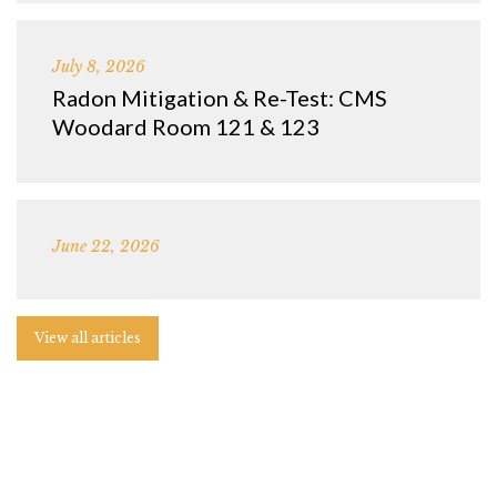
July 8, 2026
Radon Mitigation & Re-Test: CMS
Woodard Room 121 & 123
June 22, 2026
View all articles