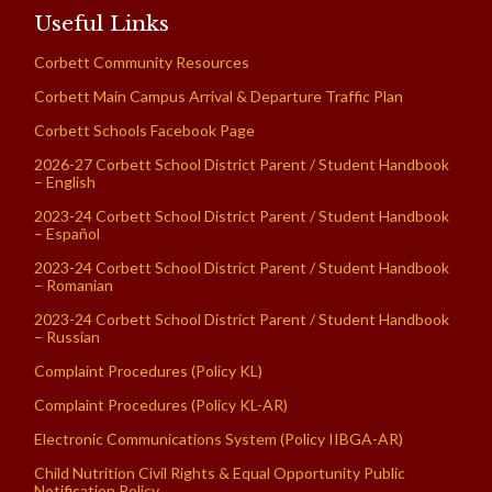
Useful Links
Corbett Community Resources
Corbett Main Campus Arrival & Departure Traffic Plan
Corbett Schools Facebook Page
2026-27 Corbett School District Parent / Student Handbook
– English
2023-24 Corbett School District Parent / Student Handbook
– Español
2023-24 Corbett School District Parent / Student Handbook
– Romanian
2023-24 Corbett School District Parent / Student Handbook
– Russian
Complaint Procedures (Policy KL)
Complaint Procedures (Policy KL-AR)
Electronic Communications System (Policy IIBGA-AR)
Child Nutrition Civil Rights & Equal Opportunity Public
Notification Policy