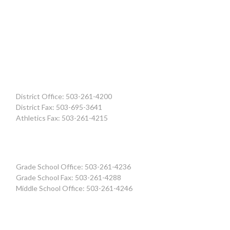
District Office: 503-261-4200
District Fax: 503-695-3641
Athletics Fax: 503-261-4215
Grade School Office: 503-261-4236
Grade School Fax: 503-261-4288
Middle School Office: 503-261-4246