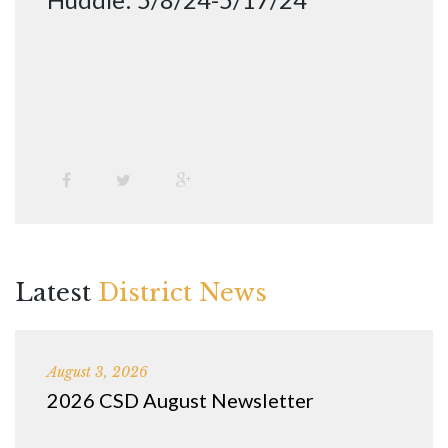
Latest
District News
August 3, 2026
2026 CSD August Newsletter