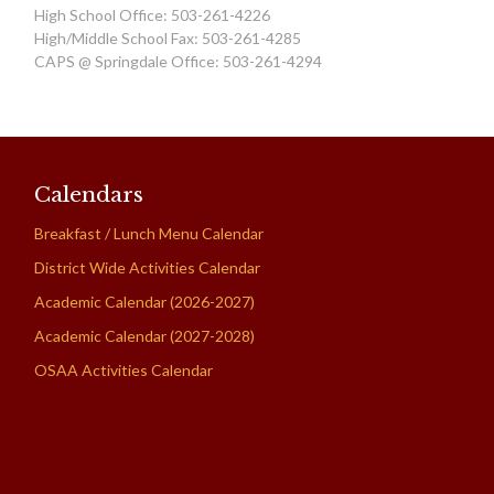
High School Office: 503-261-4226
High/Middle School Fax: 503-261-4285
CAPS @ Springdale Office: 503-261-4294
Calendars
Breakfast / Lunch Menu Calendar
District Wide Activities Calendar
Academic Calendar (2026-2027)
Academic Calendar (2027-2028)
OSAA Activities Calendar