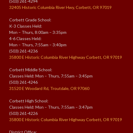
(503) 261-4294
32405 Historic Columbia River Hwy, Corbett, OR 97019
Corbett Grade School:
K-3 Classes Held:
Mon – Thurs, 8:00am – 3:35pm
4-6 Classes Held:
Mon – Thurs, 7:55am – 3:40pm
(503) 261-4236
35800 E Historic Columbia River Highway Corbett, OR 97019
Corbett Middle School:
Classes Held: Mon – Thurs, 7:55am – 3:45pm
(503) 261-4246
31520 E Woodard Rd, Troutdale, OR 97060
Corbett High School:
Classes Held: Mon – Thurs, 7:55am – 3:47pm
(503) 261-4226
35800 E Historic Columbia River Highway Corbett, OR 97019
District Office: