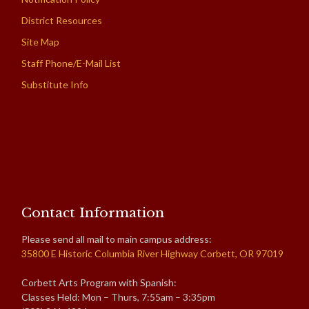
District Resources
Site Map
Staff Phone/E-Mail List
Substitute Info
Contact Information
Please send all mail to main campus address:
35800 E Historic Columbia River Highway Corbett, OR 97019
Corbett Arts Program with Spanish:
Classes Held: Mon – Thurs, 7:55am – 3:35pm