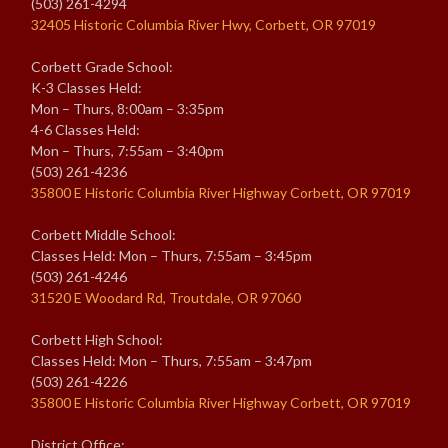
(503) 261-4294
32405 Historic Columbia River Hwy, Corbett, OR 97019
Corbett Grade School:
K-3 Classes Held:
Mon – Thurs, 8:00am – 3:35pm
4-6 Classes Held:
Mon – Thurs, 7:55am – 3:40pm
(503) 261-4236
35800 E Historic Columbia River Highway Corbett, OR 97019
Corbett Middle School:
Classes Held: Mon – Thurs, 7:55am – 3:45pm
(503) 261-4246
31520 E Woodard Rd, Troutdale, OR 97060
Corbett High School:
Classes Held: Mon – Thurs, 7:55am – 3:47pm
(503) 261-4226
35800 E Historic Columbia River Highway Corbett, OR 97019
District Office: