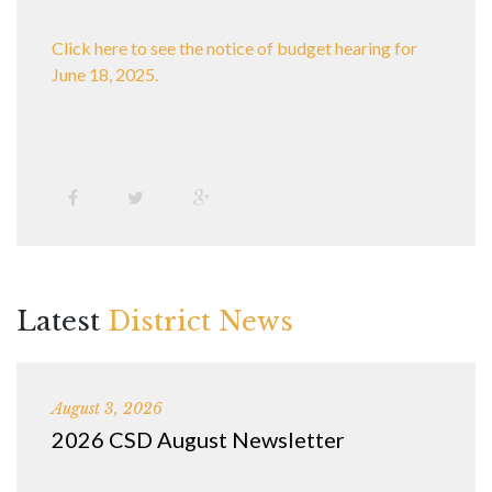
Click here to see the notice of budget hearing for
June 18, 2025.
Latest
District News
August 3, 2026
2026 CSD August Newsletter