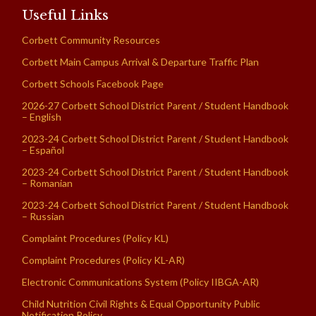
Useful Links
Corbett Community Resources
Corbett Main Campus Arrival & Departure Traffic Plan
Corbett Schools Facebook Page
2026-27 Corbett School District Parent / Student Handbook
– English
2023-24 Corbett School District Parent / Student Handbook
– Español
2023-24 Corbett School District Parent / Student Handbook
– Romanian
2023-24 Corbett School District Parent / Student Handbook
– Russian
Complaint Procedures (Policy KL)
Complaint Procedures (Policy KL-AR)
Electronic Communications System (Policy IIBGA-AR)
Child Nutrition Civil Rights & Equal Opportunity Public
Notification Policy