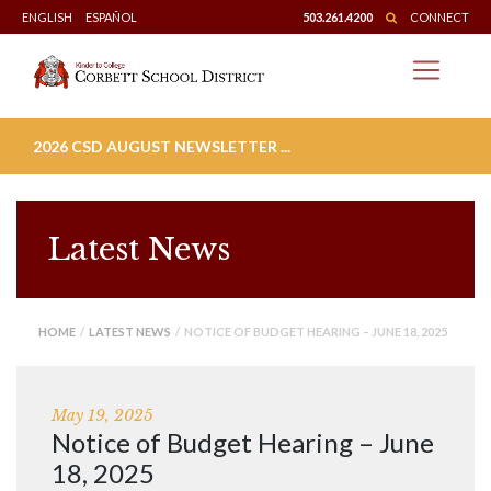
Skip
ENGLISH
ESPAÑOL
503.261.4200
CONNECT
to
content
2026 CSD AUGUST NEWSLETTER ...
Latest News
HOME
/
LATEST NEWS
/ NOTICE OF BUDGET HEARING – JUNE 18, 2025
May 19, 2025
Notice of Budget Hearing – June
18, 2025