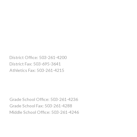
District Office: 503-261-4200
District Fax: 503-695-3641
Athletics Fax: 503-261-4215
Grade School Office: 503-261-4236
Grade School Fax: 503-261-4288
Middle School Office: 503-261-4246