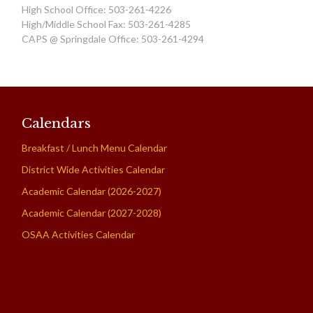
High School Office: 503-261-4226
High/Middle School Fax: 503-261-4285
CAPS @ Springdale Office: 503-261-4294
Calendars
Breakfast / Lunch Menu Calendar
District Wide Activities Calendar
Academic Calendar (2026-2027)
Academic Calendar (2027-2028)
OSAA Activities Calendar