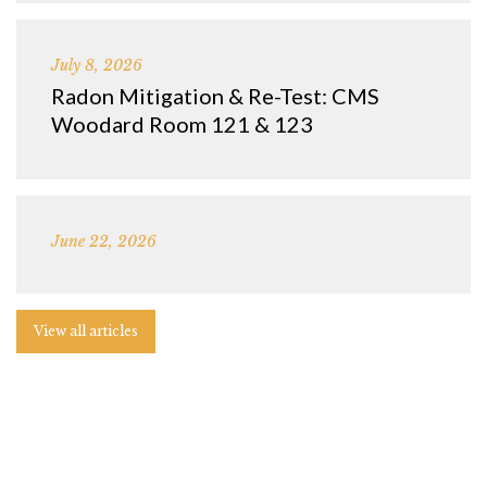
July 8, 2026
Radon Mitigation & Re-Test: CMS
Woodard Room 121 & 123
June 22, 2026
View all articles