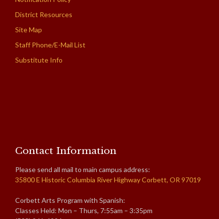
District Resources
Site Map
Staff Phone/E-Mail List
Substitute Info
Contact Information
Please send all mail to main campus address:
35800 E Historic Columbia River Highway Corbett, OR 97019
Corbett Arts Program with Spanish:
Classes Held: Mon – Thurs, 7:55am – 3:35pm