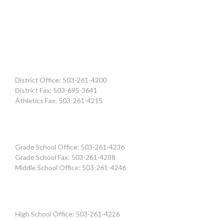
District Office: 503-261-4200
District Fax: 503-695-3641
Athletics Fax: 503-261-4215
Grade School Office: 503-261-4236
Grade School Fax: 503-261-4288
Middle School Office: 503-261-4246
High School Office: 503-261-4226