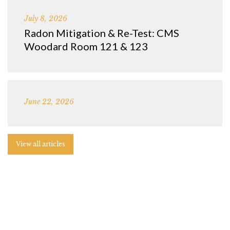
July 8, 2026
Radon Mitigation & Re-Test: CMS
Woodard Room 121 & 123
June 22, 2026
View all articles