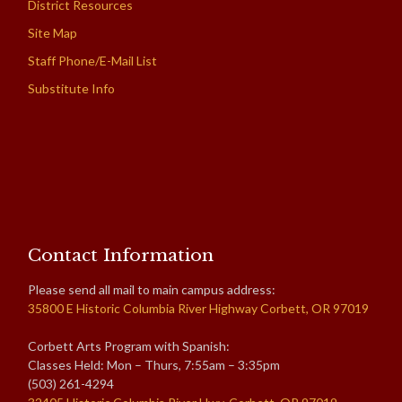
District Resources
Site Map
Staff Phone/E-Mail List
Substitute Info
Contact Information
Please send all mail to main campus address:
35800 E Historic Columbia River Highway Corbett, OR 97019
Corbett Arts Program with Spanish:
Classes Held: Mon – Thurs, 7:55am – 3:35pm
(503) 261-4294