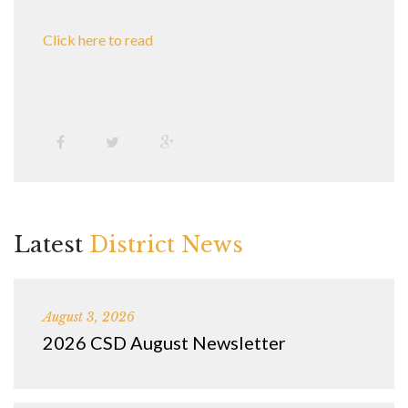
Click here to read
Latest
District News
August 3, 2026
2026 CSD August Newsletter