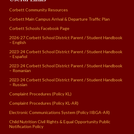
Corbett Community Resources
Corbett Main Campus Arrival & Departure Traffic Plan
Corbett Schools Facebook Page
2026-27 Corbett School District Parent / Student Handbook
– English
2023-24 Corbett School District Parent / Student Handbook
– Español
2023-24 Corbett School District Parent / Student Handbook
– Romanian
2023-24 Corbett School District Parent / Student Handbook
– Russian
Complaint Procedures (Policy KL)
Complaint Procedures (Policy KL-AR)
Electronic Communications System (Policy IIBGA-AR)
Child Nutrition Civil Rights & Equal Opportunity Public
Notification Policy