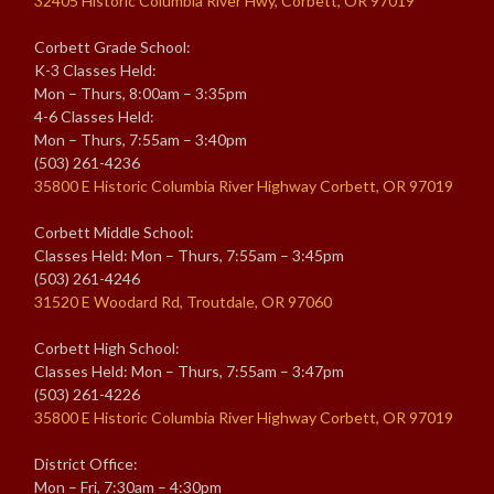
32405 Historic Columbia River Hwy, Corbett, OR 97019
Corbett Grade School:
K-3 Classes Held:
Mon – Thurs, 8:00am – 3:35pm
4-6 Classes Held:
Mon – Thurs, 7:55am – 3:40pm
(503) 261-4236
35800 E Historic Columbia River Highway Corbett, OR 97019
Corbett Middle School:
Classes Held: Mon – Thurs, 7:55am – 3:45pm
(503) 261-4246
31520 E Woodard Rd, Troutdale, OR 97060
Corbett High School:
Classes Held: Mon – Thurs, 7:55am – 3:47pm
(503) 261-4226
35800 E Historic Columbia River Highway Corbett, OR 97019
District Office:
Mon – Fri, 7:30am – 4:30pm