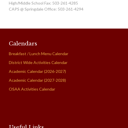
High/Middle School Fax: 503-261-4285
CAPS @ Springdale Office: 503-261-4294
Calendars
Breakfast / Lunch Menu Calendar
District Wide Activities Calendar
Academic Calendar (2026-2027)
Academic Calendar (2027-2028)
OSAA Activities Calendar
Useful Links