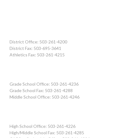
District Office: 503-261-4200
District Fax: 503-695-3641
Athletics Fax: 503-261-4215
Grade School Office: 503-261-4236
Grade School Fax: 503-261-4288
Middle School Office: 503-261-4246
High School Office: 503-261-4226
High/Middle School Fax: 503-261-4285