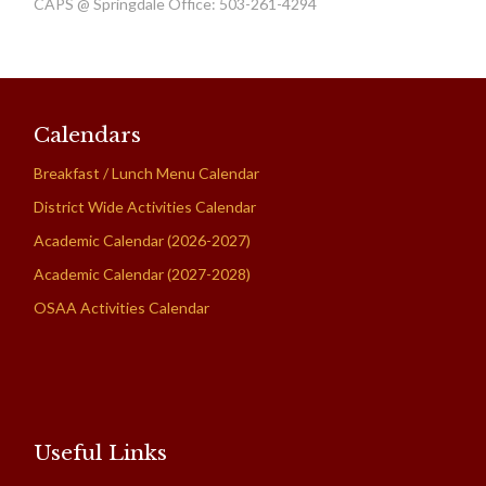
CAPS @ Springdale Office: 503-261-4294
Calendars
Breakfast / Lunch Menu Calendar
District Wide Activities Calendar
Academic Calendar (2026-2027)
Academic Calendar (2027-2028)
OSAA Activities Calendar
Useful Links