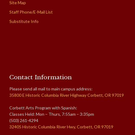
Site Map
Staff Phone/E-Mail List
Substitute Info
Contact Information
Please send all mail to main campus address:
35800 E Historic Columbia River Highway Corbett, OR 97019
Corbett Arts Program with Spanish:
Classes Held: Mon – Thurs, 7:55am – 3:35pm
(503) 261-4294
32405 Historic Columbia River Hwy, Corbett, OR 97019