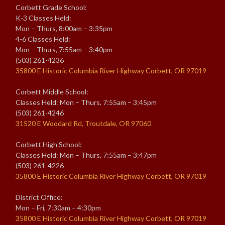
Corbett Grade School:
K-3 Classes Held:
Mon – Thurs, 8:00am – 3:35pm
4-6 Classes Held:
Mon – Thurs, 7:55am – 3:40pm
(503) 261-4236
35800 E Historic Columbia River Highway Corbett, OR 97019
Corbett Middle School:
Classes Held: Mon – Thurs, 7:55am – 3:45pm
(503) 261-4246
31520 E Woodard Rd, Troutdale, OR 97060
Corbett High School:
Classes Held: Mon – Thurs, 7:55am – 3:47pm
(503) 261-4226
35800 E Historic Columbia River Highway Corbett, OR 97019
District Office:
Mon – Fri, 7:30am – 4:30pm
35800 E Historic Columbia River Highway Corbett, OR 97019