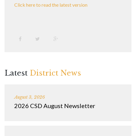
Click here to read the latest version
Latest
District News
August 3, 2026
2026 CSD August Newsletter