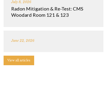
July 8, 2026
Radon Mitigation & Re-Test: CMS
Woodard Room 121 & 123
June 22, 2026
View all articles