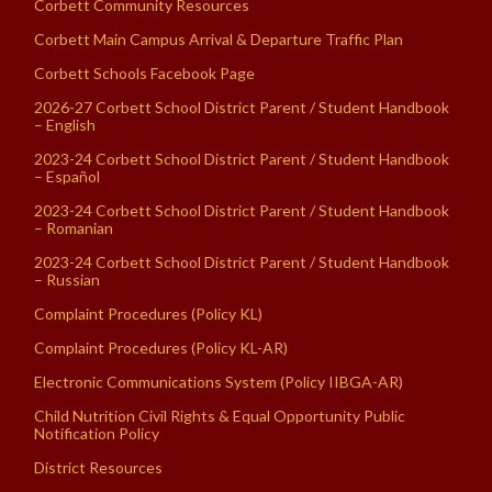
Corbett Community Resources
Corbett Main Campus Arrival & Departure Traffic Plan
Corbett Schools Facebook Page
2026-27 Corbett School District Parent / Student Handbook
– English
2023-24 Corbett School District Parent / Student Handbook
– Español
2023-24 Corbett School District Parent / Student Handbook
– Romanian
2023-24 Corbett School District Parent / Student Handbook
– Russian
Complaint Procedures (Policy KL)
Complaint Procedures (Policy KL-AR)
Electronic Communications System (Policy IIBGA-AR)
Child Nutrition Civil Rights & Equal Opportunity Public
Notification Policy
District Resources