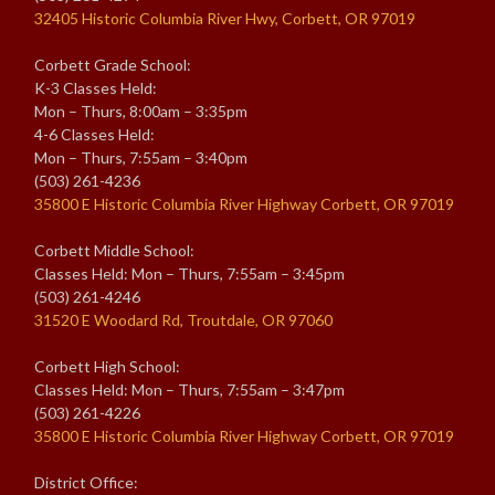
32405 Historic Columbia River Hwy, Corbett, OR 97019
Corbett Grade School:
K-3 Classes Held:
Mon – Thurs, 8:00am – 3:35pm
4-6 Classes Held:
Mon – Thurs, 7:55am – 3:40pm
(503) 261-4236
35800 E Historic Columbia River Highway Corbett, OR 97019
Corbett Middle School:
Classes Held: Mon – Thurs, 7:55am – 3:45pm
(503) 261-4246
31520 E Woodard Rd, Troutdale, OR 97060
Corbett High School:
Classes Held: Mon – Thurs, 7:55am – 3:47pm
(503) 261-4226
35800 E Historic Columbia River Highway Corbett, OR 97019
District Office: