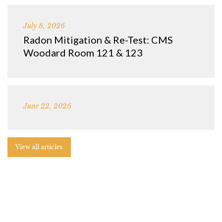
July 8, 2026
Radon Mitigation & Re-Test: CMS
Woodard Room 121 & 123
June 22, 2026
View all articles