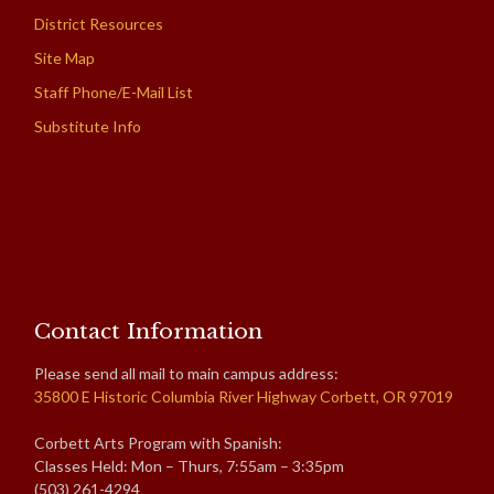
District Resources
Site Map
Staff Phone/E-Mail List
Substitute Info
Contact Information
Please send all mail to main campus address:
35800 E Historic Columbia River Highway Corbett, OR 97019
Corbett Arts Program with Spanish:
Classes Held: Mon – Thurs, 7:55am – 3:35pm
(503) 261-4294