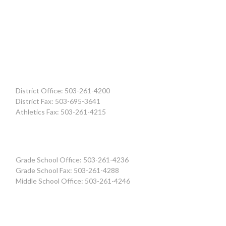
District Office: 503-261-4200
District Fax: 503-695-3641
Athletics Fax: 503-261-4215
Grade School Office: 503-261-4236
Grade School Fax: 503-261-4288
Middle School Office: 503-261-4246