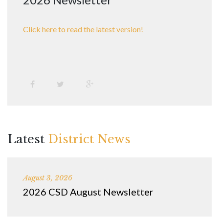
Click here to read the latest version!
Latest
District News
August 3, 2026
2026 CSD August Newsletter