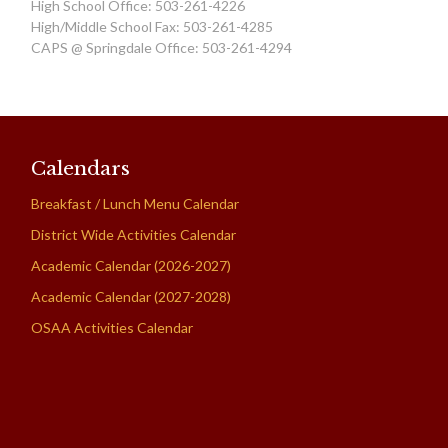
High School Office: 503-261-4226
High/Middle School Fax: 503-261-4285
CAPS @ Springdale Office: 503-261-4294
Calendars
Breakfast / Lunch Menu Calendar
District Wide Activities Calendar
Academic Calendar (2026-2027)
Academic Calendar (2027-2028)
OSAA Activities Calendar