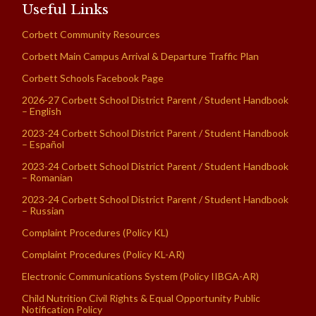
Useful Links
Corbett Community Resources
Corbett Main Campus Arrival & Departure Traffic Plan
Corbett Schools Facebook Page
2026-27 Corbett School District Parent / Student Handbook
– English
2023-24 Corbett School District Parent / Student Handbook
– Español
2023-24 Corbett School District Parent / Student Handbook
– Romanian
2023-24 Corbett School District Parent / Student Handbook
– Russian
Complaint Procedures (Policy KL)
Complaint Procedures (Policy KL-AR)
Electronic Communications System (Policy IIBGA-AR)
Child Nutrition Civil Rights & Equal Opportunity Public
Notification Policy