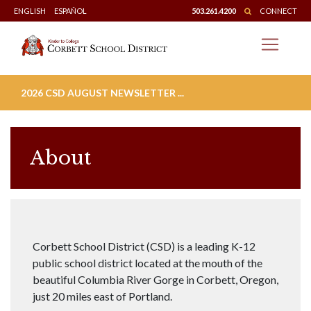
Skip
ENGLISH
ESPAÑOL
503.261.4200
CONNECT
to
content
2026 CSD AUGUST NEWSLETTER ...
About
Corbett School District (CSD) is a leading K-12
public school district located at the mouth of the
beautiful Columbia River Gorge in Corbett, Oregon,
just 20 miles east of Portland.