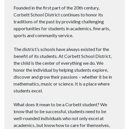
Founded in the first part of the 20th century,
Corbett School District continues to honor its
traditions of the past by providing challenging
opportunities for students in academics, fine arts,
sports and community service.
The district’s schools have always existed for the
benefit of its students. At Corbett School District,
the child is the center of everything we do. We
honor the individual by helping students explore,
discover and grow their passions – whether it be in
mathematics, music or science. It is a place where
students excel.
What does it mean to be a Corbett student? We
know that to be successful, students need to be
well-rounded individuals who not only excel at
academics, but know how to care for themselves,