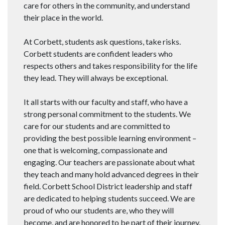
care for others in the community, and understand
their place in the world.
At Corbett, students ask questions, take risks.
Corbett students are confident leaders who
respects others and takes responsibility for the life
they lead. They will always be exceptional.
It all starts with our faculty and staff, who have a
strong personal commitment to the students. We
care for our students and are committed to
providing the best possible learning environment –
one that is welcoming, compassionate and
engaging. Our teachers are passionate about what
they teach and many hold advanced degrees in their
field. Corbett School District leadership and staff
are dedicated to helping students succeed. We are
proud of who our students are, who they will
become, and are honored to be part of their journey.