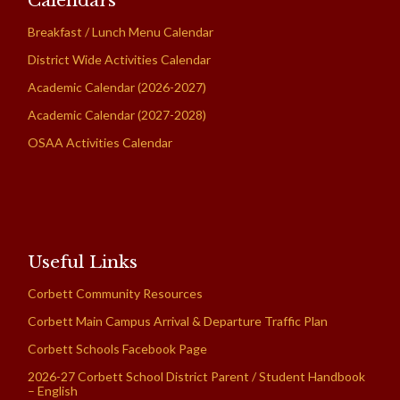
Calendars
Breakfast / Lunch Menu Calendar
District Wide Activities Calendar
Academic Calendar (2026-2027)
Academic Calendar (2027-2028)
OSAA Activities Calendar
Useful Links
Corbett Community Resources
Corbett Main Campus Arrival & Departure Traffic Plan
Corbett Schools Facebook Page
2026-27 Corbett School District Parent / Student Handbook
– English