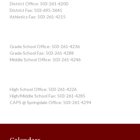
District Office: 503-261-4200
District Fax: 503-695-3641
Athletics Fax: 503-261-4215
Grade School Office: 503-261-4236
Grade School Fax: 503-261-4288
Middle School Office: 503-261-4246
High School Office: 503-261-4226
High/Middle School Fax: 503-261-4285
CAPS @ Springdale Office: 503-261-4294