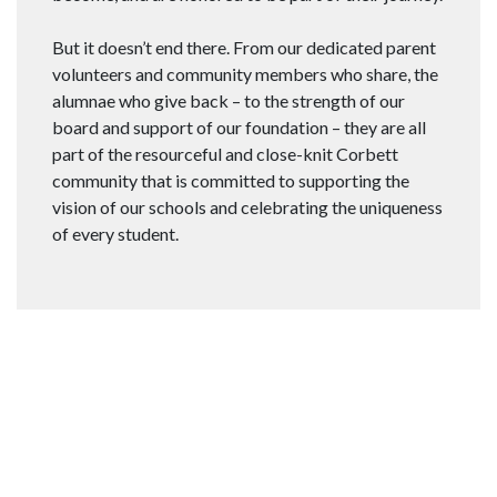
But it doesn’t end there. From our dedicated parent
volunteers and community members who share, the
alumnae who give back – to the strength of our
board and support of our foundation – they are all
part of the resourceful and close-knit Corbett
community that is committed to supporting the
vision of our schools and celebrating the uniqueness
of every student.