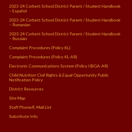
2023-24 Corbett School District Parent / Student Handbook
– Español
2023-24 Corbett School District Parent / Student Handbook
– Romanian
2023-24 Corbett School District Parent / Student Handbook
– Russian
Complaint Procedures (Policy KL)
Complaint Procedures (Policy KL-AR)
Electronic Communications System (Policy IIBGA-AR)
Child Nutrition Civil Rights & Equal Opportunity Public
Notification Policy
District Resources
Site Map
Staff Phone/E-Mail List
Substitute Info