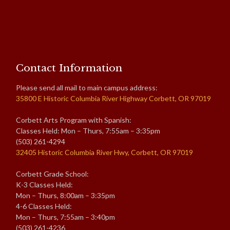
Contact Information
Please send all mail to main campus address:
35800 E Historic Columbia River Highway Corbett, OR 97019
Corbett Arts Program with Spanish:
Classes Held: Mon – Thurs, 7:55am – 3:35pm
(503) 261-4294
32405 Historic Columbia River Hwy, Corbett, OR 97019
Corbett Grade School:
K-3 Classes Held:
Mon – Thurs, 8:00am – 3:35pm
4-6 Classes Held:
Mon – Thurs, 7:55am – 3:40pm
(503) 261-4236