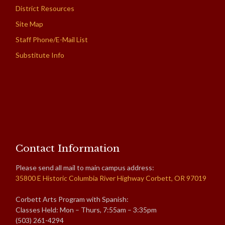
District Resources
Site Map
Staff Phone/E-Mail List
Substitute Info
Contact Information
Please send all mail to main campus address:
35800 E Historic Columbia River Highway Corbett, OR 97019
Corbett Arts Program with Spanish:
Classes Held: Mon – Thurs, 7:55am – 3:35pm
(503) 261-4294