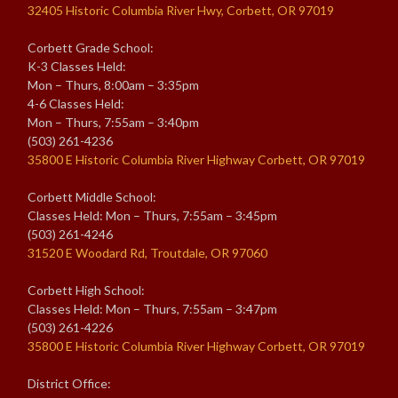
32405 Historic Columbia River Hwy, Corbett, OR 97019
Corbett Grade School:
K-3 Classes Held:
Mon – Thurs, 8:00am – 3:35pm
4-6 Classes Held:
Mon – Thurs, 7:55am – 3:40pm
(503) 261-4236
35800 E Historic Columbia River Highway Corbett, OR 97019
Corbett Middle School:
Classes Held: Mon – Thurs, 7:55am – 3:45pm
(503) 261-4246
31520 E Woodard Rd, Troutdale, OR 97060
Corbett High School:
Classes Held: Mon – Thurs, 7:55am – 3:47pm
(503) 261-4226
35800 E Historic Columbia River Highway Corbett, OR 97019
District Office: