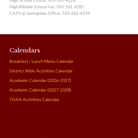
High School Office: 503-261-4226
High/Middle School Fax: 503-261-4285
CAPS @ Springdale Office: 503-261-4294
Calendars
Breakfast / Lunch Menu Calendar
District Wide Activities Calendar
Academic Calendar (2026-2027)
Academic Calendar (2027-2028)
OSAA Activities Calendar