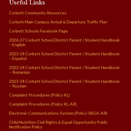
Useful Links
Corbett Community Resources
Corbett Main Campus Arrival & Departure Traffic Plan
Corbett Schools Facebook Page
2026-27 Corbett School District Parent / Student Handbook
– English
2023-24 Corbett School District Parent / Student Handbook
– Español
2023-24 Corbett School District Parent / Student Handbook
– Romanian
2023-24 Corbett School District Parent / Student Handbook
– Russian
Complaint Procedures (Policy KL)
Complaint Procedures (Policy KL-AR)
Electronic Communications System (Policy IIBGA-AR)
Child Nutrition Civil Rights & Equal Opportunity Public
Notification Policy