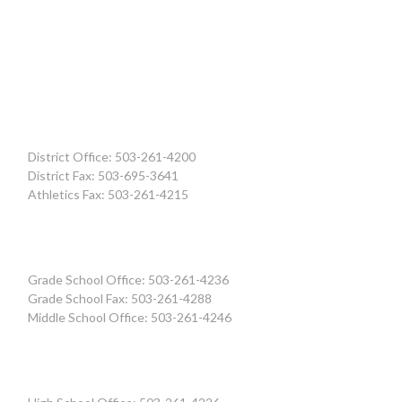
District Office: 503-261-4200
District Fax: 503-695-3641
Athletics Fax: 503-261-4215
Grade School Office: 503-261-4236
Grade School Fax: 503-261-4288
Middle School Office: 503-261-4246