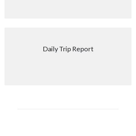
Daily Trip Report