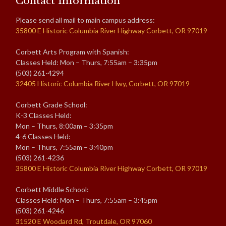
Contact Information
Please send all mail to main campus address:
35800 E Historic Columbia River Highway Corbett, OR 97019
Corbett Arts Program with Spanish:
Classes Held: Mon – Thurs, 7:55am – 3:35pm
(503) 261-4294
32405 Historic Columbia River Hwy, Corbett, OR 97019
Corbett Grade School:
K-3 Classes Held:
Mon – Thurs, 8:00am – 3:35pm
4-6 Classes Held:
Mon – Thurs, 7:55am – 3:40pm
(503) 261-4236
35800 E Historic Columbia River Highway Corbett, OR 97019
Corbett Middle School:
Classes Held: Mon – Thurs, 7:55am – 3:45pm
(503) 261-4246
31520 E Woodard Rd, Troutdale, OR 97060