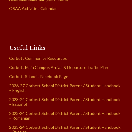
OSAA Activities Calendar
Useful Links
Corbett Community Resources
Corbett Main Campus Arrival & Departure Traffic Plan
Corbett Schools Facebook Page
2026-27 Corbett School District Parent / Student Handbook
– English
2023-24 Corbett School District Parent / Student Handbook
– Español
2023-24 Corbett School District Parent / Student Handbook
– Romanian
2023-24 Corbett School District Parent / Student Handbook
– Russian