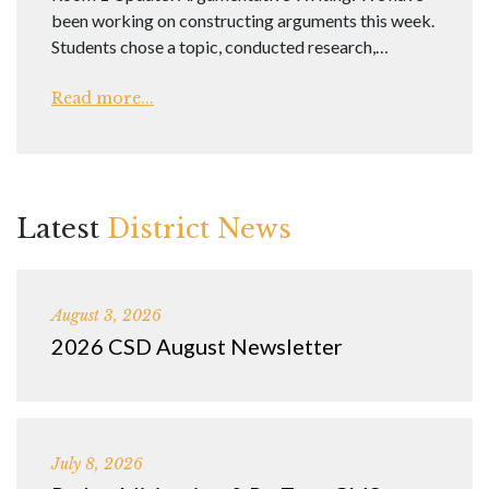
been working on constructing arguments this week.
Students chose a topic, conducted research,…
Read more...
Latest
District News
August 3, 2026
2026 CSD August Newsletter
July 8, 2026