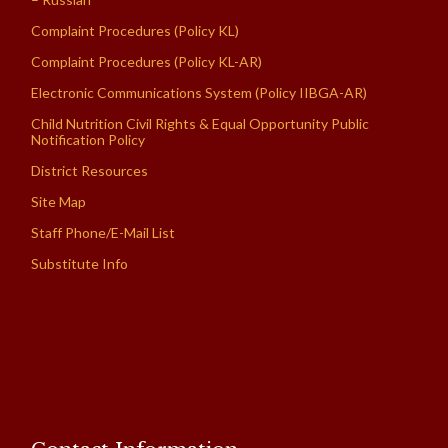
Complaint Procedures (Policy KL)
Complaint Procedures (Policy KL-AR)
Electronic Communications System (Policy IIBGA-AR)
Child Nutrition Civil Rights & Equal Opportunity Public
Notification Policy
District Resources
Site Map
Staff Phone/E-Mail List
Substitute Info