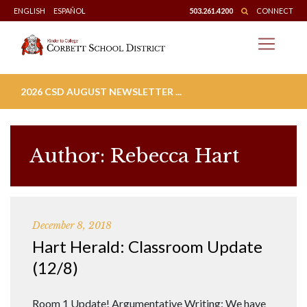
Skip
ENGLISH
ESPAÑOL
503.261.4200
CONNECT
to
content
2026 CSD AUGUST NEWSLETTER ...
Author:
Rebecca Hart
December 8, 2018
Hart Herald: Classroom Update
(12/8)
Room 1 Update! Argumentative Writing: We have