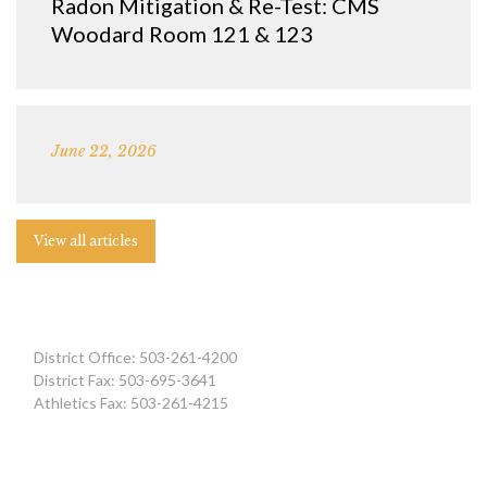
Radon Mitigation & Re-Test: CMS
Woodard Room 121 & 123
June 22, 2026
View all articles
District Office: 503-261-4200
District Fax: 503-695-3641
Athletics Fax: 503-261-4215