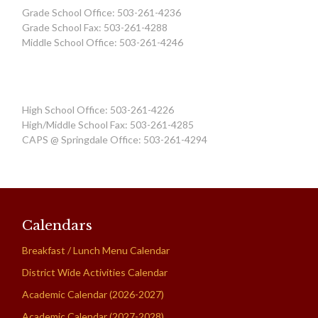
Grade School Office: 503-261-4236
Grade School Fax: 503-261-4288
Middle School Office: 503-261-4246
High School Office: 503-261-4226
High/Middle School Fax: 503-261-4285
CAPS @ Springdale Office: 503-261-4294
Calendars
Breakfast / Lunch Menu Calendar
District Wide Activities Calendar
Academic Calendar (2026-2027)
Academic Calendar (2027-2028)