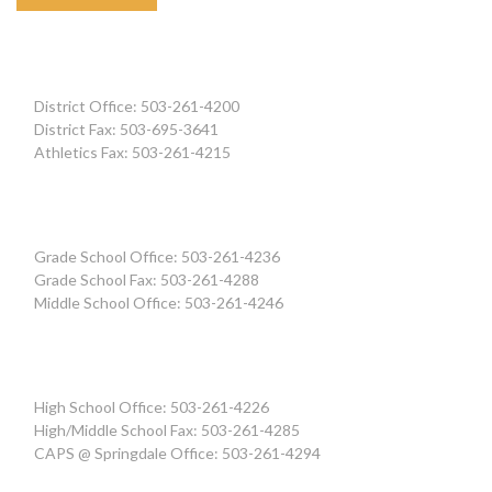
District Office: 503-261-4200
District Fax: 503-695-3641
Athletics Fax: 503-261-4215
Grade School Office: 503-261-4236
Grade School Fax: 503-261-4288
Middle School Office: 503-261-4246
High School Office: 503-261-4226
High/Middle School Fax: 503-261-4285
CAPS @ Springdale Office: 503-261-4294