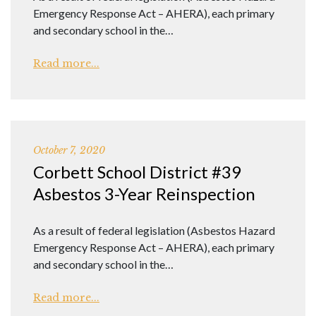
Emergency Response Act – AHERA), each primary
and secondary school in the…
Read more...
October 7, 2020
Corbett School District #39
Asbestos 3-Year Reinspection
As a result of federal legislation (Asbestos Hazard
Emergency Response Act – AHERA), each primary
and secondary school in the…
Read more...