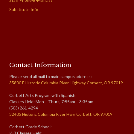
Staff Phone/E-Mail List
Substitute Info
Contact Information
Please send all mail to main campus address:
35800 E Historic Columbia River Highway Corbett, OR 97019
Corbett Arts Program with Spanish:
Classes Held: Mon – Thurs, 7:55am – 3:35pm
(503) 261-4294
32405 Historic Columbia River Hwy, Corbett, OR 97019
Corbett Grade School:
K-3 Classes Held: