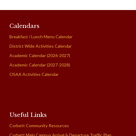
Calendars
Breakfast / Lunch Menu Calendar
District Wide Activities Calendar
Academic Calendar (2026-2027)
Academic Calendar (2027-2028)
OSAA Activities Calendar
Useful Links
Corbett Community Resources
Corbett Main Campus Arrival & Departure Traffic Plan