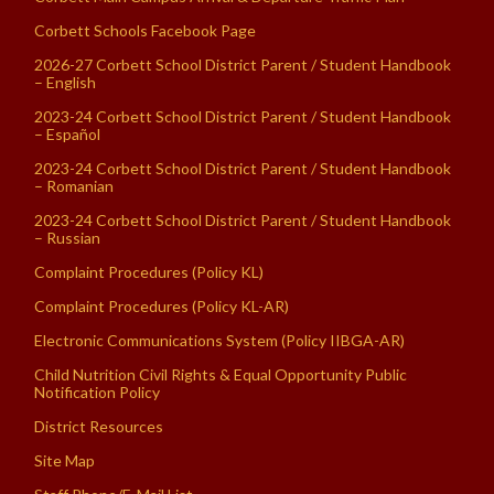
Corbett Schools Facebook Page
2026-27 Corbett School District Parent / Student Handbook
– English
2023-24 Corbett School District Parent / Student Handbook
– Español
2023-24 Corbett School District Parent / Student Handbook
– Romanian
2023-24 Corbett School District Parent / Student Handbook
– Russian
Complaint Procedures (Policy KL)
Complaint Procedures (Policy KL-AR)
Electronic Communications System (Policy IIBGA-AR)
Child Nutrition Civil Rights & Equal Opportunity Public
Notification Policy
District Resources
Site Map