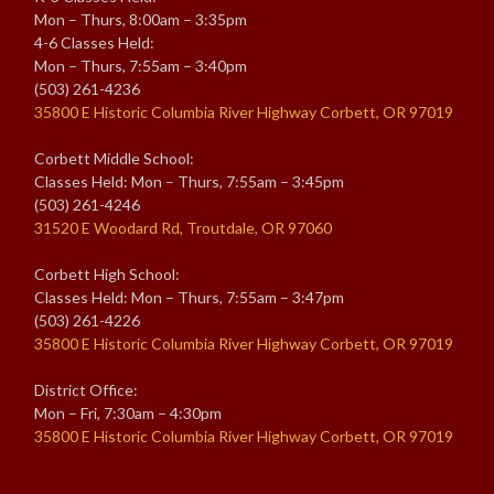
Mon – Thurs, 8:00am – 3:35pm
4-6 Classes Held:
Mon – Thurs, 7:55am – 3:40pm
(503) 261-4236
35800 E Historic Columbia River Highway Corbett, OR 97019
Corbett Middle School:
Classes Held: Mon – Thurs, 7:55am – 3:45pm
(503) 261-4246
31520 E Woodard Rd, Troutdale, OR 97060
Corbett High School:
Classes Held: Mon – Thurs, 7:55am – 3:47pm
(503) 261-4226
35800 E Historic Columbia River Highway Corbett, OR 97019
District Office:
Mon – Fri, 7:30am – 4:30pm
35800 E Historic Columbia River Highway Corbett, OR 97019