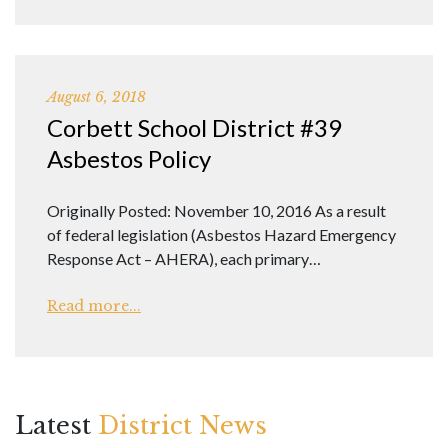
August 6, 2018
Corbett School District #39
Asbestos Policy
Originally Posted: November 10, 2016 As a result
of federal legislation (Asbestos Hazard Emergency
Response Act – AHERA), each primary…
Read more...
Latest
District News