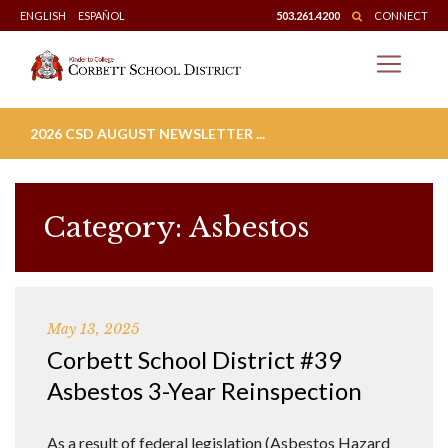
Skip
ENGLISH
ESPAÑOL
503.261.4200
CONNECT
to
content
2026 CSD AUGUST NEWSLETTER ...
Category:
Asbestos
May 13, 2025
Corbett School District #39
Asbestos 3-Year Reinspection
As a result of federal legislation (Asbestos Hazard