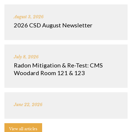
August 3, 2026
2026 CSD August Newsletter
July 8, 2026
Radon Mitigation & Re-Test: CMS
Woodard Room 121 & 123
June 22, 2026
View all articles