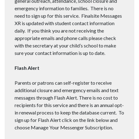
general outreach, attendance, school closure and
emergency information to families. There is no
need to sign up for this service. Finalsite Messages
XR is updated with student contact information
daily. If you think you are not receiving the
appropriate emails and phone calls please check
with the secretary at your child’s school to make
sure your contact information is up to date.
Flash Alert
Parents or patrons can self-register to receive
additional closure and emergency emails and text
messages through Flash Alert. There is no cost to
recipients for this service and there is an annual opt-
in renewal process to keep the database current. To
sign up for Flash Alert click on the link below and
choose Manage Your Messenger Subscription.