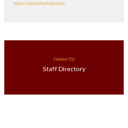
https://www.flashalert.net
Contact Us!
Staff Directory