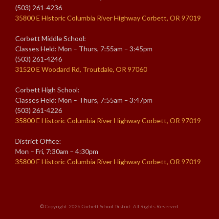
(503) 261-4236
35800 E Historic Columbia River Highway Corbett, OR 97019
Corbett Middle School:
Classes Held: Mon – Thurs, 7:55am – 3:45pm
(503) 261-4246
31520 E Woodard Rd, Troutdale, OR 97060
Corbett High School:
Classes Held: Mon – Thurs, 7:55am – 3:47pm
(503) 261-4226
35800 E Historic Columbia River Highway Corbett, OR 97019
District Office:
Mon – Fri, 7:30am – 4:30pm
35800 E Historic Columbia River Highway Corbett, OR 97019
© Copyright. 2026
Corbett School District
. All Rights Reserved.