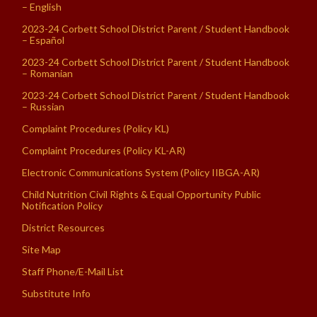
– English
2023-24 Corbett School District Parent / Student Handbook
– Español
2023-24 Corbett School District Parent / Student Handbook
– Romanian
2023-24 Corbett School District Parent / Student Handbook
– Russian
Complaint Procedures (Policy KL)
Complaint Procedures (Policy KL-AR)
Electronic Communications System (Policy IIBGA-AR)
Child Nutrition Civil Rights & Equal Opportunity Public
Notification Policy
District Resources
Site Map
Staff Phone/E-Mail List
Substitute Info