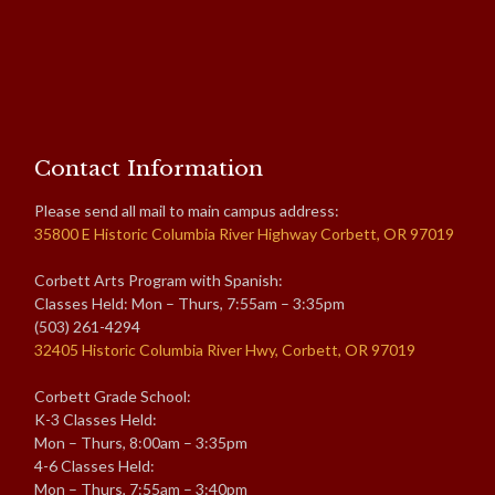
Contact Information
Please send all mail to main campus address:
35800 E Historic Columbia River Highway Corbett, OR 97019
Corbett Arts Program with Spanish:
Classes Held: Mon – Thurs, 7:55am – 3:35pm
(503) 261-4294
32405 Historic Columbia River Hwy, Corbett, OR 97019
Corbett Grade School:
K-3 Classes Held:
Mon – Thurs, 8:00am – 3:35pm
4-6 Classes Held:
Mon – Thurs, 7:55am – 3:40pm