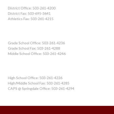
District Office: 503-261-4200
District Fax: 503-695-3641
Athletics Fax: 503-261-4215
Grade School Office: 503-261-4236
Grade School Fax: 503-261-4288
Middle School Office: 503-261-4246
High School Office: 503-261-4226
High/Middle School Fax: 503-261-4285
CAPS @ Springdale Office: 503-261-4294