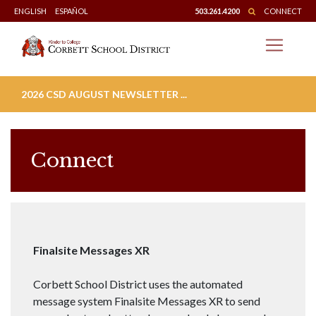
Skip
ENGLISH
ESPAÑOL
503.261.4200
CONNECT
to
content
2026 CSD AUGUST NEWSLETTER ...
Connect
Finalsite Messages XR
Corbett School District uses the automated
message system Finalsite Messages XR to send