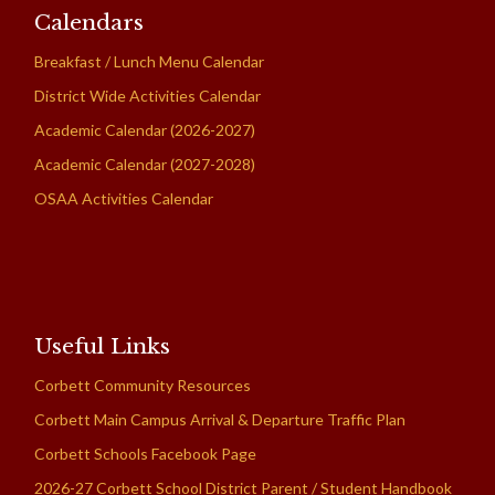
Calendars
Breakfast / Lunch Menu Calendar
District Wide Activities Calendar
Academic Calendar (2026-2027)
Academic Calendar (2027-2028)
OSAA Activities Calendar
Useful Links
Corbett Community Resources
Corbett Main Campus Arrival & Departure Traffic Plan
Corbett Schools Facebook Page
2026-27 Corbett School District Parent / Student Handbook