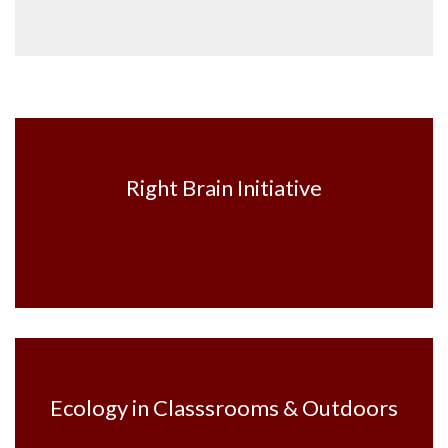
Right Brain Initiative
Ecology in Classsrooms & Outdoors