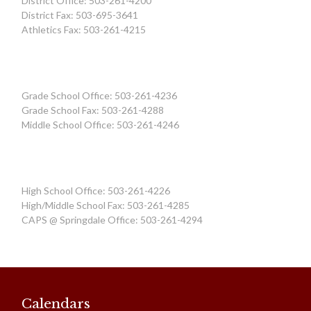
District Office: 503-261-4200
District Fax: 503-695-3641
Athletics Fax: 503-261-4215
Grade School Office: 503-261-4236
Grade School Fax: 503-261-4288
Middle School Office: 503-261-4246
High School Office: 503-261-4226
High/Middle School Fax: 503-261-4285
CAPS @ Springdale Office: 503-261-4294
Calendars