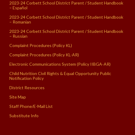
2023-24 Corbett School District Parent / Student Handbook
– Español
2023-24 Corbett School District Parent / Student Handbook
– Romanian
2023-24 Corbett School District Parent / Student Handbook
– Russian
Complaint Procedures (Policy KL)
Complaint Procedures (Policy KL-AR)
Electronic Communications System (Policy IIBGA-AR)
Child Nutrition Civil Rights & Equal Opportunity Public
Notification Policy
District Resources
Site Map
Staff Phone/E-Mail List
Substitute Info