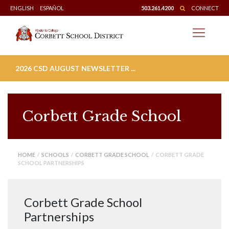
Skip
ENGLISH
ESPAÑOL
503.261.4200
CONNECT
to
content
2026 CSD AUGUST NEWSLETTER ...
Corbett Grade School
HOME
/
SCHOOLS
/
CORBETT GRADE SCHOOL
/ CORBETT GRADE
SCHOOL PARTNERSHIPS
Corbett Grade School
Partnerships