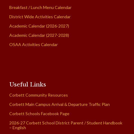
Breakfast / Lunch Menu Calendar
District Wide Activities Calendar
Academic Calendar (2026-2027)
Academic Calendar (2027-2028)
OSAA Activities Calendar
Useful Links
Corbett Community Resources
Corbett Main Campus Arrival & Departure Traffic Plan
Corbett Schools Facebook Page
2026-27 Corbett School District Parent / Student Handbook
– English