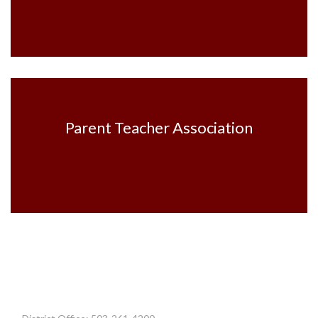
Parent Teacher Association