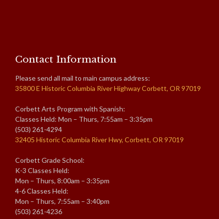
Contact Information
Please send all mail to main campus address:
35800 E Historic Columbia River Highway Corbett, OR 97019
Corbett Arts Program with Spanish:
Classes Held: Mon – Thurs, 7:55am – 3:35pm
(503) 261-4294
32405 Historic Columbia River Hwy, Corbett, OR 97019
Corbett Grade School:
K-3 Classes Held:
Mon – Thurs, 8:00am – 3:35pm
4-6 Classes Held:
Mon – Thurs, 7:55am – 3:40pm
(503) 261-4236