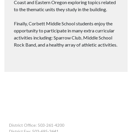
Coast and Eastern Oregon exploring topics related
to the thematic units they study in the building.
Finally, Corbett Middle School students enjoy the
opportunity to participate in many extra curricular
activities including: Sparrow Club, Middle School
Rock Band, and a healthy array of athletic activities.
District Office: 503-261-4200
District Fax: 503-695-3641