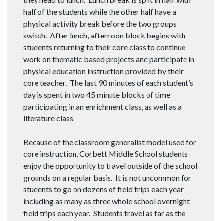
half of the students while the other half have a
physical activity break before the two groups
switch. After lunch, afternoon block begins with
students returning to their core class to continue
work on thematic based projects and participate in
physical education instruction provided by their
core teacher. The last 90 minutes of each student’s
day is spent in two 45 minute blocks of time
participating in an enrichment class, as well as a
literature class.
Because of the classroom generalist model used for
core instruction, Corbett Middle School students
enjoy the opportunity to travel outside of the school
grounds on a regular basis. It is not uncommon for
students to go on dozens of field trips each year,
including as many as three whole school overnight
field trips each year. Students travel as far as the