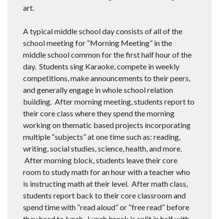
art.
A typical middle school day consists of all of the
school meeting for “Morning Meeting” in the
middle school common for the first half hour of the
day. Students sing Karaoke, compete in weekly
competitions, make announcements to their peers,
and generally engage in whole school relation
building. After morning meeting, students report to
their core class where they spend the morning
working on thematic based projects incorporating
multiple “subjects” at one time such as: reading,
writing, social studies, science, health, and more.
After morning block, students leave their core
room to study math for an hour with a teacher who
is instructing math at their level. After math class,
students report back to their core classroom and
spend time with “read aloud” or “free read” before
they head to lunch. Lunch break is split in half with