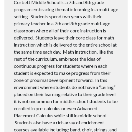
Corbett Middle School is a 7th and 8th grade
program embracing thematic learning in a multi-age
setting. Students spend two years with their
primary teacher in a 7th and 8th grade multi-age
classroom where all of their core instruction is
delivered. Students leave their core class for math
instruction which is delivered to the entire school at
the same time each day. Math instruction, like the
rest of the curriculum, embraces the idea of
continuous progress for students wherein each
student is expected to make progress from their
zone of proximal development forward. In this
environment where students do not have a “ceiling”
placed on their learning relative to their grade level
it is not uncommon for middle school students to be
enrolled in pre-calculus or even Advanced
Placement Calculus while still in middle school.
Students also have a rich array of enrichment
courses available including: band, choir, strings, and