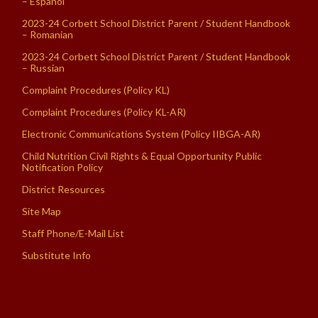
– Español
2023-24 Corbett School District Parent / Student Handbook
– Romanian
2023-24 Corbett School District Parent / Student Handbook
– Russian
Complaint Procedures (Policy KL)
Complaint Procedures (Policy KL-AR)
Electronic Communications System (Policy IIBGA-AR)
Child Nutrition Civil Rights & Equal Opportunity Public
Notification Policy
District Resources
Site Map
Staff Phone/E-Mail List
Substitute Info