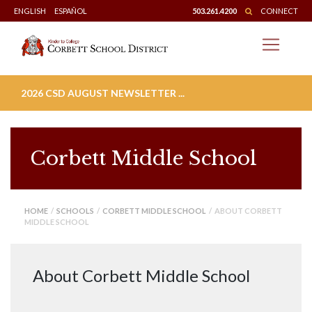
Skip
ENGLISH
ESPAÑOL
503.261.4200
CONNECT
to
content
2026 CSD AUGUST NEWSLETTER ...
Corbett Middle School
HOME
/
SCHOOLS
/
CORBETT MIDDLE SCHOOL
/ ABOUT CORBETT
MIDDLE SCHOOL
About Corbett Middle School