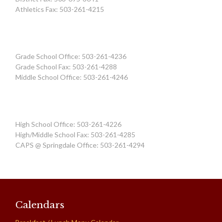
Athletics Fax: 503-261-4215
Grade School Office: 503-261-4236
Grade School Fax: 503-261-4288
Middle School Office: 503-261-4246
High School Office: 503-261-4226
High/Middle School Fax: 503-261-4285
CAPS @ Springdale Office: 503-261-4294
Calendars