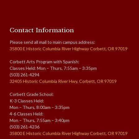
Contact Information
Please send all mail to main campus address:
35800 E Historic Columbia River Highway Corbett, OR 97019
Corbett Arts Program with Spanish:
Classes Held: Mon – Thurs, 7:55am – 3:35pm
(503) 261-4294
32405 Historic Columbia River Hwy, Corbett, OR 97019
Corbett Grade School:
K-3 Classes Held:
Mon – Thurs, 8:00am – 3:35pm
4-6 Classes Held:
Mon – Thurs, 7:55am – 3:40pm
(503) 261-4236
35800 E Historic Columbia River Highway Corbett, OR 97019