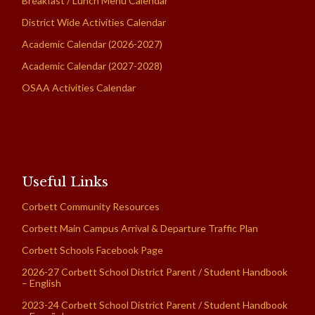
Breakfast / Lunch Menu Calendar
District Wide Activities Calendar
Academic Calendar (2026-2027)
Academic Calendar (2027-2028)
OSAA Activities Calendar
Useful Links
Corbett Community Resources
Corbett Main Campus Arrival & Departure Traffic Plan
Corbett Schools Facebook Page
2026-27 Corbett School District Parent / Student Handbook
– English
2023-24 Corbett School District Parent / Student Handbook