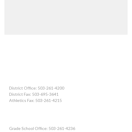
District Office: 503-261-4200
District Fax: 503-695-3641
Athletics Fax: 503-261-4215
Grade School Office: 503-261-4236