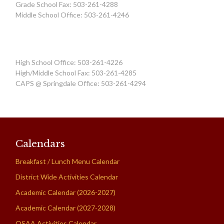
Grade School Fax: 503-261-4288
Middle School Office: 503-261-4246
High School Office: 503-261-4226
High/Middle School Fax: 503-261-4285
CAPS @ Springdale Office: 503-261-4294
Calendars
Breakfast / Lunch Menu Calendar
District Wide Activities Calendar
Academic Calendar (2026-2027)
Academic Calendar (2027-2028)
OSAA Activities Calendar