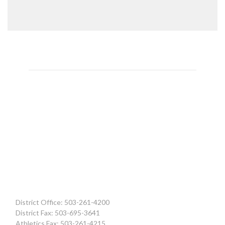
District Office: 503-261-4200
District Fax: 503-695-3641
Athletics Fax: 503-261-4215