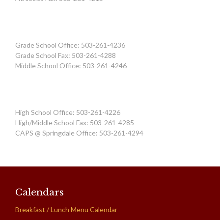
Grade School Office: 503-261-4236
Grade School Fax: 503-261-4288
Middle School Office: 503-261-4246
High School Office: 503-261-4226
High/Middle School Fax: 503-261-4285
CAPS @ Springdale Office: 503-261-4294
Calendars
Breakfast / Lunch Menu Calendar