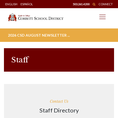
Skip
ENGLISH
ESPAÑOL
503.261.4200
CONNECT
to
content
2026 CSD AUGUST NEWSLETTER ...
Staff
Contact Us
Staff Directory