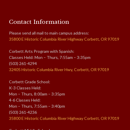
Contact Information
Please send all mail to main campus address:
35800 E Historic Columbia River Highway Corbett, OR 97019
Corbett Arts Program with Spanish:
Classes Held: Mon – Thurs, 7:55am – 3:35pm
(503) 261-4294
32405 Historic Columbia River Hwy, Corbett, OR 97019
Corbett Grade School:
K-3 Classes Held:
Mon – Thurs, 8:00am – 3:35pm
4-6 Classes Held:
Mon – Thurs, 7:55am – 3:40pm
(503) 261-4236
35800 E Historic Columbia River Highway Corbett, OR 97019