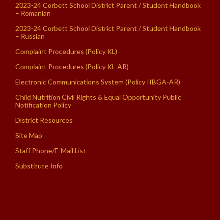
2023-24 Corbett School District Parent / Student Handbook
– Romanian
2023-24 Corbett School District Parent / Student Handbook
– Russian
Complaint Procedures (Policy KL)
Complaint Procedures (Policy KL-AR)
Electronic Communications System (Policy IIBGA-AR)
Child Nutrition Civil Rights & Equal Opportunity Public
Notification Policy
District Resources
Site Map
Staff Phone/E-Mail List
Substitute Info