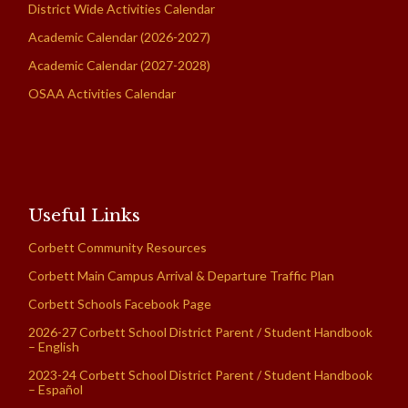
District Wide Activities Calendar
Academic Calendar (2026-2027)
Academic Calendar (2027-2028)
OSAA Activities Calendar
Useful Links
Corbett Community Resources
Corbett Main Campus Arrival & Departure Traffic Plan
Corbett Schools Facebook Page
2026-27 Corbett School District Parent / Student Handbook
– English
2023-24 Corbett School District Parent / Student Handbook
– Español