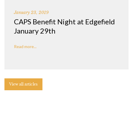
January 23, 2019
CAPS Benefit Night at Edgefield
January 29th
Read more...
View all articles