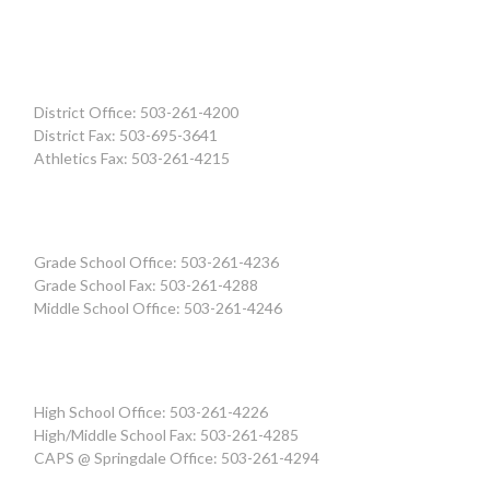
District Office: 503-261-4200
District Fax: 503-695-3641
Athletics Fax: 503-261-4215
Grade School Office: 503-261-4236
Grade School Fax: 503-261-4288
Middle School Office: 503-261-4246
High School Office: 503-261-4226
High/Middle School Fax: 503-261-4285
CAPS @ Springdale Office: 503-261-4294