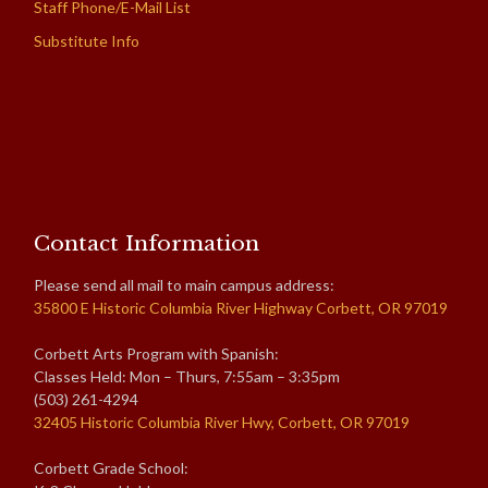
Staff Phone/E-Mail List
Substitute Info
Contact Information
Please send all mail to main campus address:
35800 E Historic Columbia River Highway Corbett, OR 97019
Corbett Arts Program with Spanish:
Classes Held: Mon – Thurs, 7:55am – 3:35pm
(503) 261-4294
32405 Historic Columbia River Hwy, Corbett, OR 97019
Corbett Grade School: