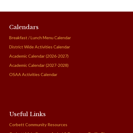
Calendars
Breakfast / Lunch Menu Calendar
District Wide Activities Calendar
Academic Calendar (2026-2027)
Academic Calendar (2027-2028)
OSAA Activities Calendar
Useful Links
Corbett Community Resources