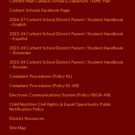
Corbett Main Campus Arrival & Departure Traffic Plan
Corbett Schools Facebook Page
2026-27 Corbett School District Parent / Student Handbook
– English
2023-24 Corbett School District Parent / Student Handbook
– Español
2023-24 Corbett School District Parent / Student Handbook
– Romanian
2023-24 Corbett School District Parent / Student Handbook
– Russian
Complaint Procedures (Policy KL)
Complaint Procedures (Policy KL-AR)
Electronic Communications System (Policy IIBGA-AR)
Child Nutrition Civil Rights & Equal Opportunity Public
Notification Policy
District Resources
Site Map