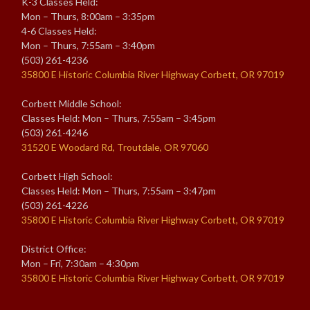
K-3 Classes Held:
Mon – Thurs, 8:00am – 3:35pm
4-6 Classes Held:
Mon – Thurs, 7:55am – 3:40pm
(503) 261-4236
35800 E Historic Columbia River Highway Corbett, OR 97019
Corbett Middle School:
Classes Held: Mon – Thurs, 7:55am – 3:45pm
(503) 261-4246
31520 E Woodard Rd, Troutdale, OR 97060
Corbett High School:
Classes Held: Mon – Thurs, 7:55am – 3:47pm
(503) 261-4226
35800 E Historic Columbia River Highway Corbett, OR 97019
District Office:
Mon – Fri, 7:30am – 4:30pm
35800 E Historic Columbia River Highway Corbett, OR 97019