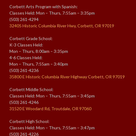
Corbett Arts Program with Spanish:
Classes Held: Mon – Thurs, 7:55am – 3:35pm
(503) 261-4294
32405 Historic Columbia River Hwy, Corbett, OR 97019
Corbett Grade School:
K-3 Classes Held:
Mon – Thurs, 8:00am – 3:35pm
4-6 Classes Held:
Mon – Thurs, 7:55am – 3:40pm
(503) 261-4236
35800 E Historic Columbia River Highway Corbett, OR 97019
Corbett Middle School:
Classes Held: Mon – Thurs, 7:55am – 3:45pm
(503) 261-4246
31520 E Woodard Rd, Troutdale, OR 97060
Corbett High School:
Classes Held: Mon – Thurs, 7:55am – 3:47pm
(503) 261-4226