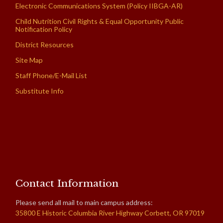
Electronic Communications System (Policy IIBGA-AR)
Child Nutrition Civil Rights & Equal Opportunity Public
Notification Policy
District Resources
Site Map
Staff Phone/E-Mail List
Substitute Info
Contact Information
Please send all mail to main campus address:
35800 E Historic Columbia River Highway Corbett, OR 97019