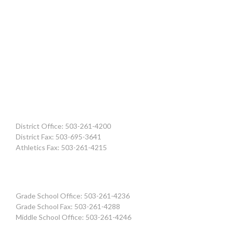
District Office: 503-261-4200
District Fax: 503-695-3641
Athletics Fax: 503-261-4215
Grade School Office: 503-261-4236
Grade School Fax: 503-261-4288
Middle School Office: 503-261-4246