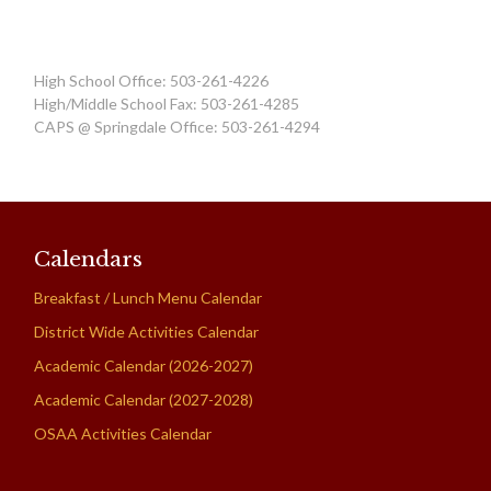
High School Office: 503-261-4226
High/Middle School Fax: 503-261-4285
CAPS @ Springdale Office: 503-261-4294
Calendars
Breakfast / Lunch Menu Calendar
District Wide Activities Calendar
Academic Calendar (2026-2027)
Academic Calendar (2027-2028)
OSAA Activities Calendar