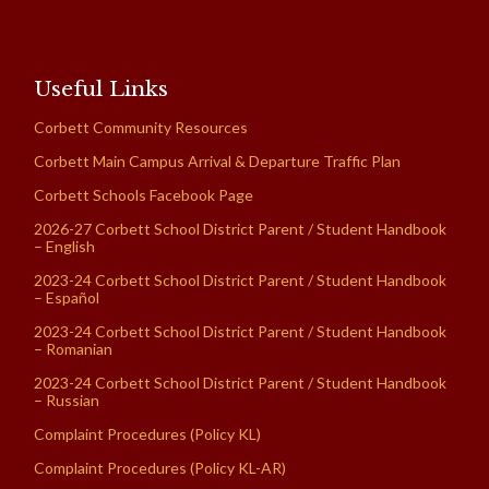
Useful Links
Corbett Community Resources
Corbett Main Campus Arrival & Departure Traffic Plan
Corbett Schools Facebook Page
2026-27 Corbett School District Parent / Student Handbook
– English
2023-24 Corbett School District Parent / Student Handbook
– Español
2023-24 Corbett School District Parent / Student Handbook
– Romanian
2023-24 Corbett School District Parent / Student Handbook
– Russian
Complaint Procedures (Policy KL)
Complaint Procedures (Policy KL-AR)