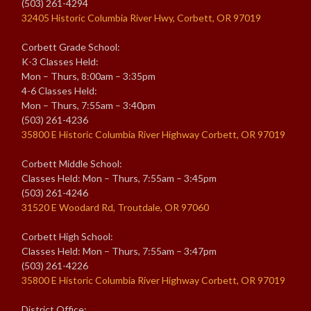
(503) 261-4294
32405 Historic Columbia River Hwy, Corbett, OR 97019
Corbett Grade School:
K-3 Classes Held:
Mon – Thurs, 8:00am – 3:35pm
4-6 Classes Held:
Mon – Thurs, 7:55am – 3:40pm
(503) 261-4236
35800 E Historic Columbia River Highway Corbett, OR 97019
Corbett Middle School:
Classes Held: Mon – Thurs, 7:55am – 3:45pm
(503) 261-4246
31520 E Woodard Rd, Troutdale, OR 97060
Corbett High School:
Classes Held: Mon – Thurs, 7:55am – 3:47pm
(503) 261-4226
35800 E Historic Columbia River Highway Corbett, OR 97019
District Office: