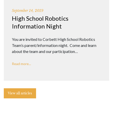
September 14, 2019
High School Robotics
Information Night
You are invited to Corbett High School Robotics
Team’s parent/information night. Come and learn
about the team and our participation…
Read more...
View all articles