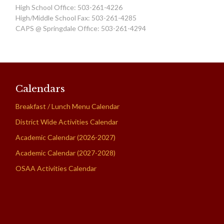
High School Office: 503-261-4226
High/Middle School Fax: 503-261-4285
CAPS @ Springdale Office: 503-261-4294
Calendars
Breakfast / Lunch Menu Calendar
District Wide Activities Calendar
Academic Calendar (2026-2027)
Academic Calendar (2027-2028)
OSAA Activities Calendar