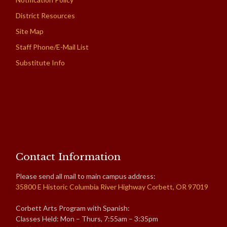
District Resources
Site Map
Staff Phone/E-Mail List
Substitute Info
Contact Information
Please send all mail to main campus address:
35800 E Historic Columbia River Highway Corbett, OR 97019
Corbett Arts Program with Spanish:
Classes Held: Mon – Thurs, 7:55am – 3:35pm