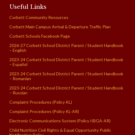
Useful Links
Corbett Community Resources
Corbett Main Campus Arrival & Departure Traffic Plan
Corbett Schools Facebook Page
2026-27 Corbett School District Parent / Student Handbook
– English
2023-24 Corbett School District Parent / Student Handbook
– Español
2023-24 Corbett School District Parent / Student Handbook
– Romanian
2023-24 Corbett School District Parent / Student Handbook
– Russian
Complaint Procedures (Policy KL)
Complaint Procedures (Policy KL-AR)
Electronic Communications System (Policy IIBGA-AR)
Child Nutrition Civil Rights & Equal Opportunity Public
Notification Policy