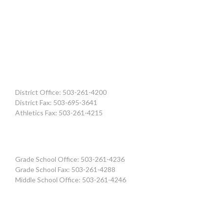
District Office: 503-261-4200
District Fax: 503-695-3641
Athletics Fax: 503-261-4215
Grade School Office: 503-261-4236
Grade School Fax: 503-261-4288
Middle School Office: 503-261-4246