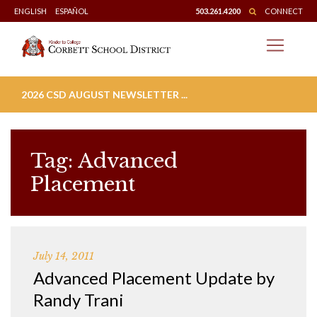
Skip
ENGLISH
ESPAÑOL
503.261.4200
CONNECT
to
content
2026 CSD AUGUST NEWSLETTER ...
Tag:
Advanced
Placement
July 14, 2011
Advanced Placement Update by
Randy Trani