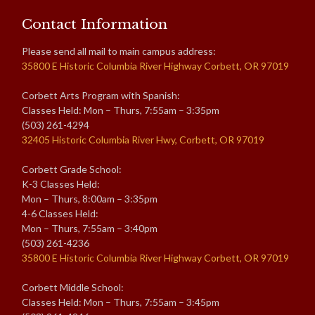
Contact Information
Please send all mail to main campus address:
35800 E Historic Columbia River Highway Corbett, OR 97019
Corbett Arts Program with Spanish:
Classes Held: Mon – Thurs, 7:55am – 3:35pm
(503) 261-4294
32405 Historic Columbia River Hwy, Corbett, OR 97019
Corbett Grade School:
K-3 Classes Held:
Mon – Thurs, 8:00am – 3:35pm
4-6 Classes Held:
Mon – Thurs, 7:55am – 3:40pm
(503) 261-4236
35800 E Historic Columbia River Highway Corbett, OR 97019
Corbett Middle School:
Classes Held: Mon – Thurs, 7:55am – 3:45pm