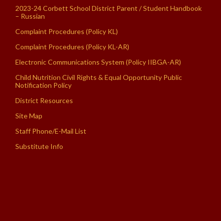
2023-24 Corbett School District Parent / Student Handbook
– Russian
Complaint Procedures (Policy KL)
Complaint Procedures (Policy KL-AR)
Electronic Communications System (Policy IIBGA-AR)
Child Nutrition Civil Rights & Equal Opportunity Public
Notification Policy
District Resources
Site Map
Staff Phone/E-Mail List
Substitute Info