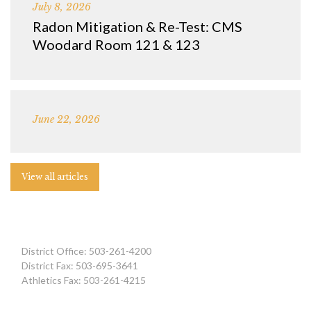
July 8, 2026
Radon Mitigation & Re-Test: CMS
Woodard Room 121 & 123
June 22, 2026
View all articles
District Office: 503-261-4200
District Fax: 503-695-3641
Athletics Fax: 503-261-4215