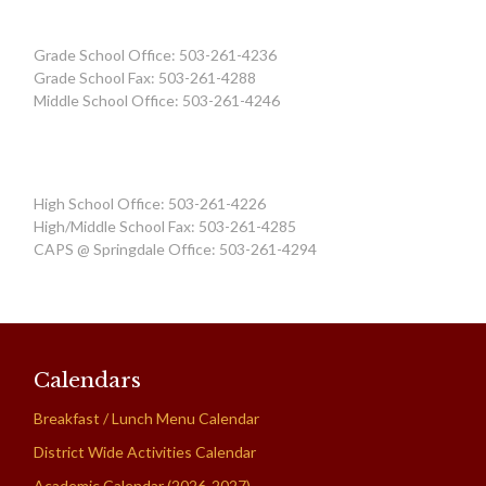
Grade School Office: 503-261-4236
Grade School Fax: 503-261-4288
Middle School Office: 503-261-4246
High School Office: 503-261-4226
High/Middle School Fax: 503-261-4285
CAPS @ Springdale Office: 503-261-4294
Calendars
Breakfast / Lunch Menu Calendar
District Wide Activities Calendar
Academic Calendar (2026-2027)