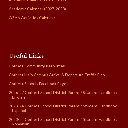
Academic Calendar (2027-2028)
OSAA Activities Calendar
Useful Links
Corbett Community Resources
Corbett Main Campus Arrival & Departure Traffic Plan
Corbett Schools Facebook Page
2026-27 Corbett School District Parent / Student Handbook
– English
2023-24 Corbett School District Parent / Student Handbook
– Español
2023-24 Corbett School District Parent / Student Handbook
– Romanian