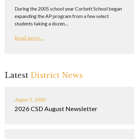
During the 2005 school year Corbett School began
expanding the AP program from a few select
students taking a dozen…
Read more...
Latest
District News
August 3, 2026
2026 CSD August Newsletter