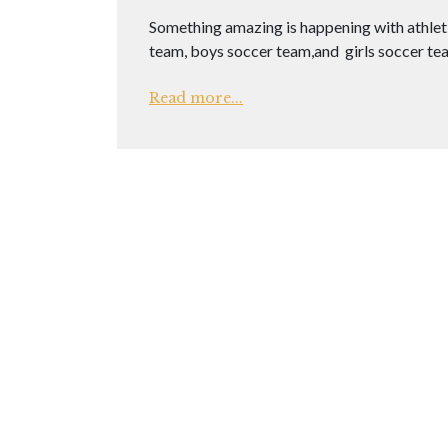
Something amazing is happening with athletic
team, boys soccer team,and girls soccer t
Read more...