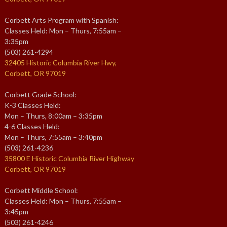
Corbett Arts Program with Spanish:
Classes Held: Mon – Thurs, 7:55am –
3:35pm
(503) 261-4294
32405 Historic Columbia River Hwy,
Corbett, OR 97019
Corbett Grade School:
K-3 Classes Held:
Mon – Thurs, 8:00am – 3:35pm
4-6 Classes Held:
Mon – Thurs, 7:55am – 3:40pm
(503) 261-4236
35800 E Historic Columbia River Highway
Corbett, OR 97019
Corbett Middle School:
Classes Held: Mon – Thurs, 7:55am –
3:45pm
(503) 261-4246