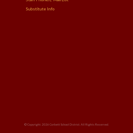
Substitute Info
© Copyright. 2026
Corbett School District
. All Rights Reserved.