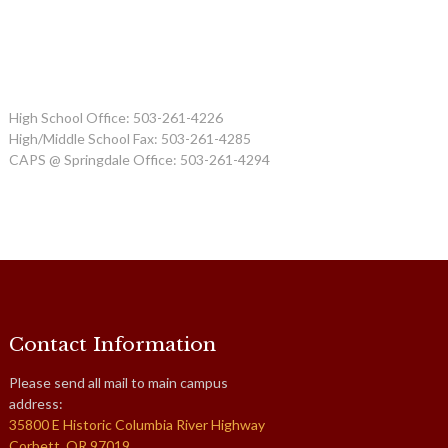
High School Office: 503-261-4226
High/Middle School Fax: 503-261-4285
CAPS @ Springdale Office: 503-261-4294
Contact Information
Please send all mail to main campus
address:
35800 E Historic Columbia River Highway
Corbett, OR 97019