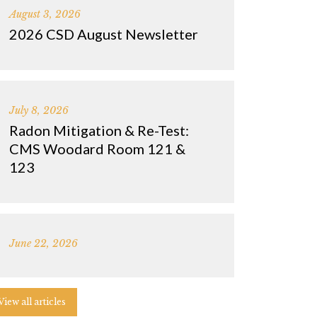
August 3, 2026
2026 CSD August Newsletter
July 8, 2026
Radon Mitigation & Re-Test:
CMS Woodard Room 121 &
123
June 22, 2026
View all articles