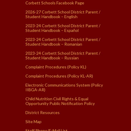
Corbett Schools Facebook Page
2026-27 Corbett School District Parent /
Student Handbook – English
2023-24 Corbett School District Parent /
Student Handbook – Español
2023-24 Corbett School District Parent /
Student Handbook – Romanian
2023-24 Corbett School District Parent /
Student Handbook – Russian
Complaint Procedures (Policy KL)
Complaint Procedures (Policy KL-AR)
Electronic Communications System (Policy
IIBGA-AR)
Child Nutrition Civil Rights & Equal
Opportunity Public Notification Policy
District Resources
Site Map
Staff Phone/E-Mail List