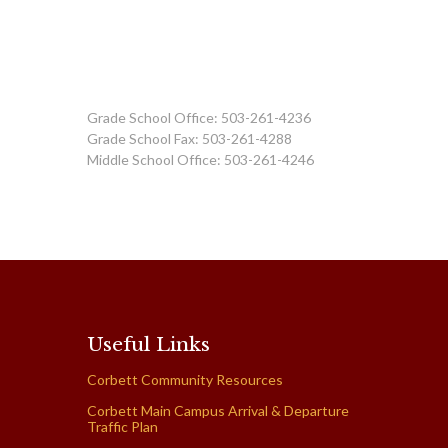
Grade School Office: 503-261-4236
Grade School Fax: 503-261-4288
Middle School Office: 503-261-4246
Useful Links
Corbett Community Resources
Corbett Main Campus Arrival & Departure
Traffic Plan