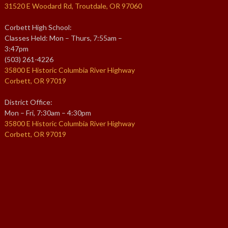
31520 E Woodard Rd, Troutdale, OR 97060
Corbett High School:
Classes Held: Mon – Thurs, 7:55am –
3:47pm
(503) 261-4226
35800 E Historic Columbia River Highway
Corbett, OR 97019
District Office:
Mon – Fri, 7:30am – 4:30pm
35800 E Historic Columbia River Highway
Corbett, OR 97019