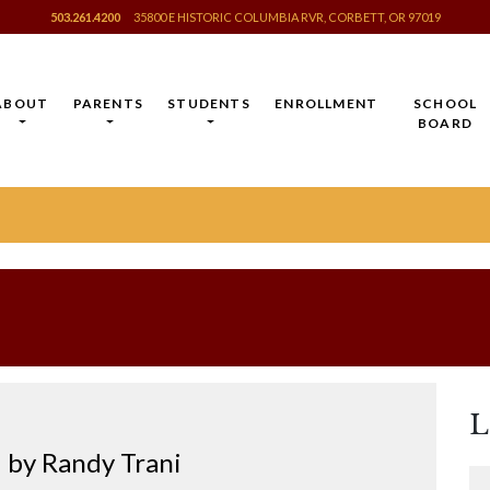
503.261.4200
35800 E HISTORIC COLUMBIA RVR, CORBETT, OR 97019
ABOUT
PARENTS
STUDENTS
ENROLLMENT
SCHOOL
BOARD
L
by Randy Trani