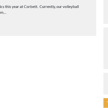
s this year at Corbett. Currently, our volleyball
eam…