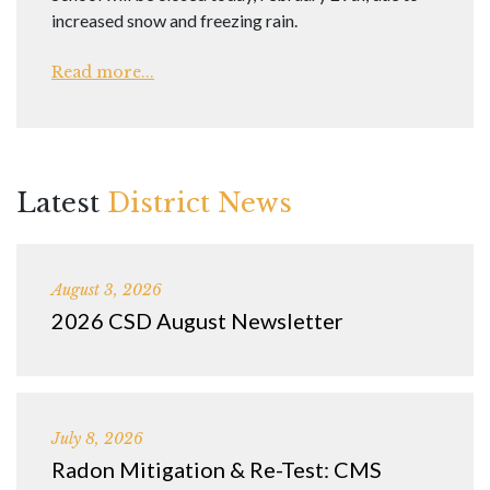
increased snow and freezing rain.
Read more...
Latest
District News
August 3, 2026
2026 CSD August Newsletter
July 8, 2026
Radon Mitigation & Re-Test: CMS