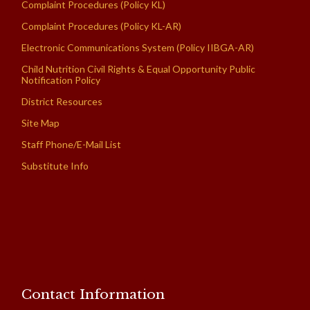
Complaint Procedures (Policy KL)
Complaint Procedures (Policy KL-AR)
Electronic Communications System (Policy IIBGA-AR)
Child Nutrition Civil Rights & Equal Opportunity Public
Notification Policy
District Resources
Site Map
Staff Phone/E-Mail List
Substitute Info
Contact Information