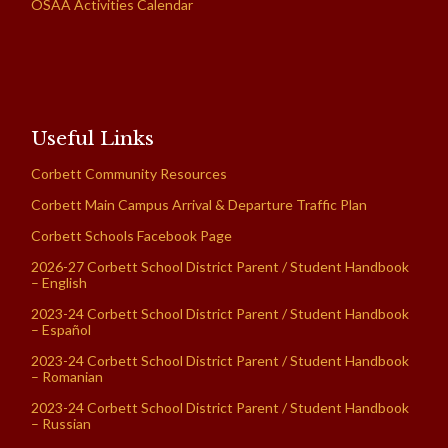
OSAA Activities Calendar
Useful Links
Corbett Community Resources
Corbett Main Campus Arrival & Departure Traffic Plan
Corbett Schools Facebook Page
2026-27 Corbett School District Parent / Student Handbook
– English
2023-24 Corbett School District Parent / Student Handbook
– Español
2023-24 Corbett School District Parent / Student Handbook
– Romanian
2023-24 Corbett School District Parent / Student Handbook
– Russian