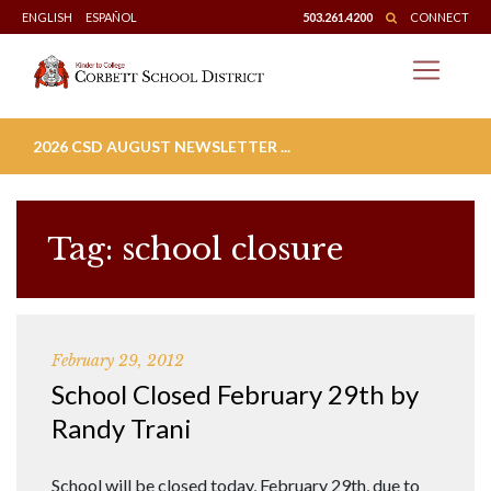
Skip
ENGLISH
ESPAÑOL
503.261.4200
CONNECT
to
content
2026 CSD AUGUST NEWSLETTER ...
Tag:
school closure
February 29, 2012
School Closed February 29th by
Randy Trani
School will be closed today, February 29th, due to