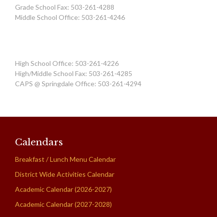
Grade School Fax: 503-261-4288
Middle School Office: 503-261-4246
High School Office: 503-261-4226
High/Middle School Fax: 503-261-4285
CAPS @ Springdale Office: 503-261-4294
Calendars
Breakfast / Lunch Menu Calendar
District Wide Activities Calendar
Academic Calendar (2026-2027)
Academic Calendar (2027-2028)