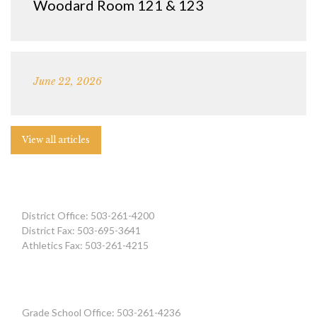
Woodard Room 121 & 123
June 22, 2026
View all articles
District Office: 503-261-4200
District Fax: 503-695-3641
Athletics Fax: 503-261-4215
Grade School Office: 503-261-4236