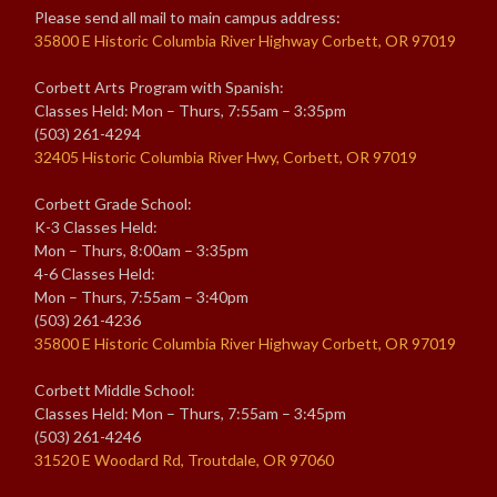
Please send all mail to main campus address:
35800 E Historic Columbia River Highway Corbett, OR 97019
Corbett Arts Program with Spanish:
Classes Held: Mon – Thurs, 7:55am – 3:35pm
(503) 261-4294
32405 Historic Columbia River Hwy, Corbett, OR 97019
Corbett Grade School:
K-3 Classes Held:
Mon – Thurs, 8:00am – 3:35pm
4-6 Classes Held:
Mon – Thurs, 7:55am – 3:40pm
(503) 261-4236
35800 E Historic Columbia River Highway Corbett, OR 97019
Corbett Middle School:
Classes Held: Mon – Thurs, 7:55am – 3:45pm
(503) 261-4246
31520 E Woodard Rd, Troutdale, OR 97060