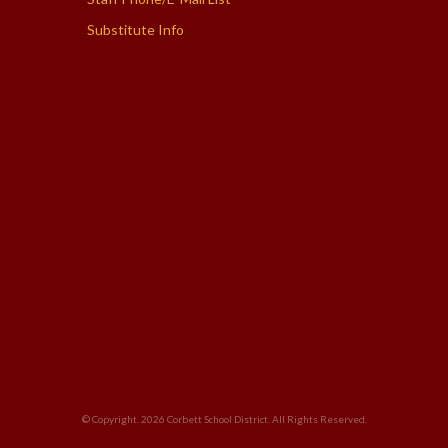
Substitute Info
© Copyright. 2026
Corbett School District
. All Rights Reserved.