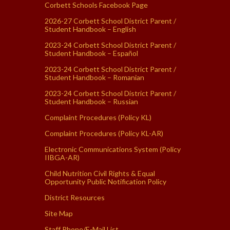
Corbett Schools Facebook Page
2026-27 Corbett School District Parent /
Student Handbook – English
2023-24 Corbett School District Parent /
Student Handbook – Español
2023-24 Corbett School District Parent /
Student Handbook – Romanian
2023-24 Corbett School District Parent /
Student Handbook – Russian
Complaint Procedures (Policy KL)
Complaint Procedures (Policy KL-AR)
Electronic Communications System (Policy
IIBGA-AR)
Child Nutrition Civil Rights & Equal
Opportunity Public Notification Policy
District Resources
Site Map
Staff Phone/E-Mail List