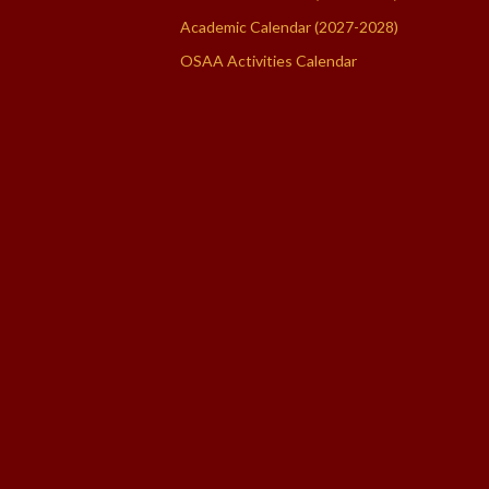
Academic Calendar (2027-2028)
OSAA Activities Calendar