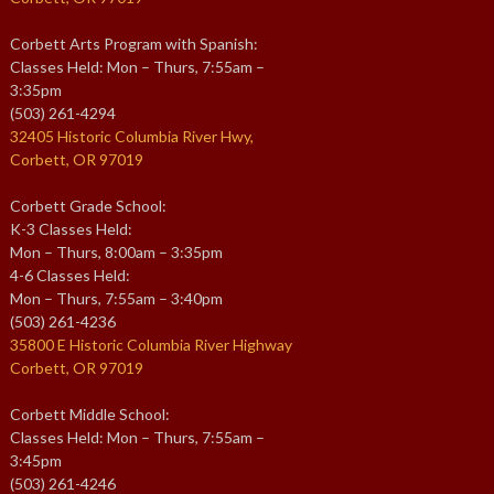
Corbett Arts Program with Spanish:
Classes Held: Mon – Thurs, 7:55am –
3:35pm
(503) 261-4294
32405 Historic Columbia River Hwy,
Corbett, OR 97019
Corbett Grade School:
K-3 Classes Held:
Mon – Thurs, 8:00am – 3:35pm
4-6 Classes Held:
Mon – Thurs, 7:55am – 3:40pm
(503) 261-4236
35800 E Historic Columbia River Highway
Corbett, OR 97019
Corbett Middle School:
Classes Held: Mon – Thurs, 7:55am –
3:45pm
(503) 261-4246