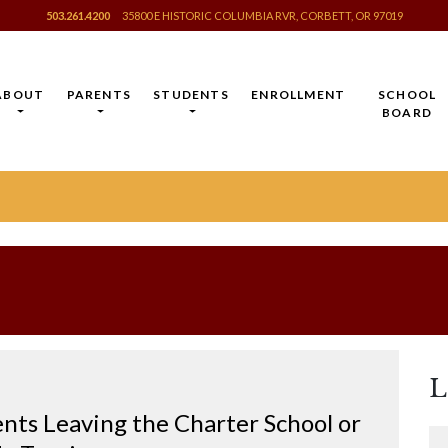
503.261.4200
35800 E HISTORIC COLUMBIA RVR, CORBETT, OR 97019
ABOUT
PARENTS
STUDENTS
ENROLLMENT
SCHOOL
BOARD
L
nts Leaving the Charter School or