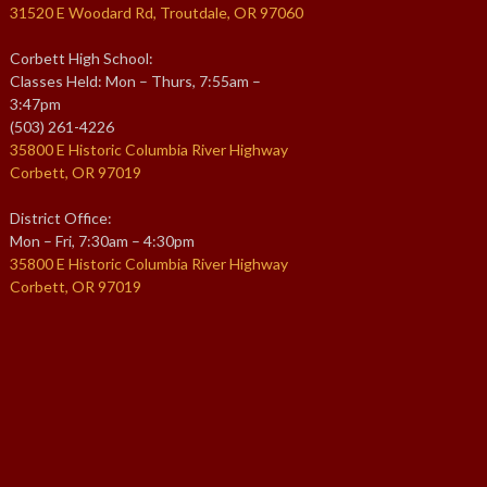
31520 E Woodard Rd, Troutdale, OR 97060
Corbett High School:
Classes Held: Mon – Thurs, 7:55am –
3:47pm
(503) 261-4226
35800 E Historic Columbia River Highway
Corbett, OR 97019
District Office:
Mon – Fri, 7:30am – 4:30pm
35800 E Historic Columbia River Highway
Corbett, OR 97019