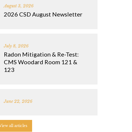
August 3, 2026
2026 CSD August Newsletter
July 8, 2026
Radon Mitigation & Re-Test:
CMS Woodard Room 121 &
123
June 22, 2026
View all articles