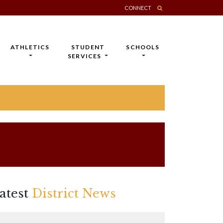
CONNECT
ATHLETICS
STUDENT
SCHOOLS
SERVICES
atest
District News