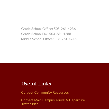
Grade School Office: 503-261-4236
Grade School Fax: 503-261-4288
Middle School Office: 503-261-4246
Useful Links
Corbett Community Resources
Corbett Main Campus Arrival & Departure
Traffic Plan