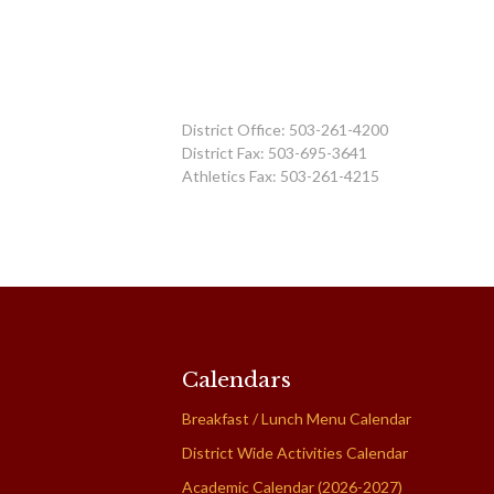
District Office: 503-261-4200
District Fax: 503-695-3641
Athletics Fax: 503-261-4215
Calendars
Breakfast / Lunch Menu Calendar
District Wide Activities Calendar
Academic Calendar (2026-2027)