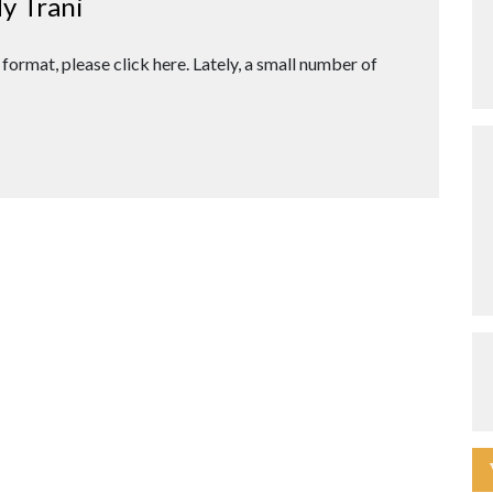
y Trani
 format, please click here. Lately, a small number of