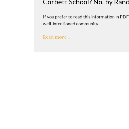
Corbett School? No. by Rand
If you prefer to read this information in PDF
well-intentioned community…
Read more...