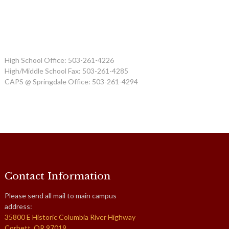
High School Office: 503-261-4226
High/Middle School Fax: 503-261-4285
CAPS @ Springdale Office: 503-261-4294
Contact Information
Please send all mail to main campus
address:
35800 E Historic Columbia River Highway
Corbett, OR 97019