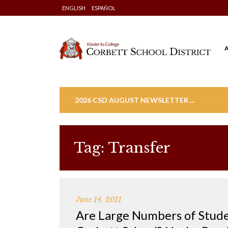
Skip
ENGLISH
ESPAÑOL
to
content
2026 CSD AUGUST NEWSLETTER ...
Tag:
Transfer
June 14, 2011
Are Large Numbers of Stude