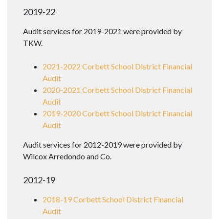
2019-22
Audit services for 2019-2021 were provided by
TKW.
2021-2022 Corbett School District Financial
Audit
2020-2021 Corbett School District Financial
Audit
2019-2020 Corbett School District Financial
Audit
Audit services for 2012-2019 were provided by
Wilcox Arredondo and Co.
2012-19
2018-19 Corbett School District Financial
Audit