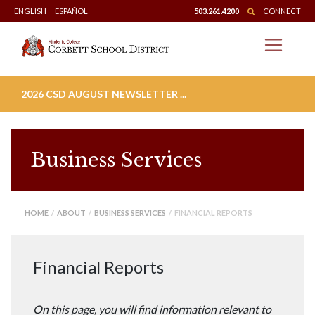
Skip
ENGLISH
ESPAÑOL
503.261.4200
CONNECT
to
content
2026 CSD AUGUST NEWSLETTER ...
Business Services
HOME
/
ABOUT
/
BUSINESS SERVICES
/ FINANCIAL REPORTS
Financial Reports
On this page, you will find information relevant to