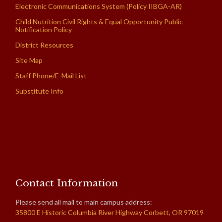
Electronic Communications System (Policy IIBGA-AR)
Child Nutrition Civil Rights & Equal Opportunity Public
Notification Policy
District Resources
Site Map
Staff Phone/E-Mail List
Substitute Info
Contact Information
Please send all mail to main campus address:
35800 E Historic Columbia River Highway Corbett, OR 97019