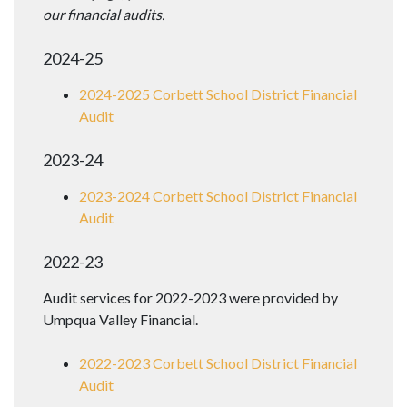
our financial audits.
2024-25
2024-2025 Corbett School District Financial
Audit
2023-24
2023-2024 Corbett School District Financial
Audit
2022-23
Audit services for 2022-2023 were provided by
Umpqua Valley Financial.
2022-2023 Corbett School District Financial
Audit