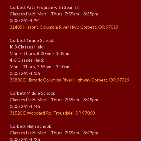
Corbett Arts Program with Spanish:
Classes Held: Mon – Thurs, 7:55am – 3:35pm
(503) 261-4294
32405 Historic Columbia River Hwy, Corbett, OR 97019
Corbett Grade School:
K-3 Classes Held:
Mon – Thurs, 8:00am – 3:35pm
4-6 Classes Held:
Mon – Thurs, 7:55am – 3:40pm
(503) 261-4236
35800 E Historic Columbia River Highway Corbett, OR 97019
Corbett Middle School:
Classes Held: Mon – Thurs, 7:55am – 3:45pm
(503) 261-4246
31520 E Woodard Rd, Troutdale, OR 97060
Corbett High School:
Classes Held: Mon – Thurs, 7:55am – 3:47pm
(503) 261-4226