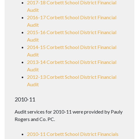
2017-18 Corbett School District Financial
Audit
2016-17 Corbett School District Financial
Audit
2015-16 Corbett School District Financial
Audit
2014-15 Corbett School District Financial
Audit
2013-14 Corbett School District Financial
Audit
2012-13 Corbett School District Financial
Audit
2010-11
Audit services for 2010-11 were provided by Pauly
Rogers and Co. PC.
2010-11 Corbett School District Financials