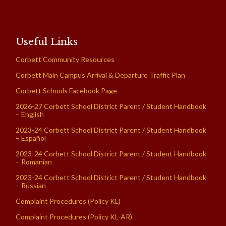
Useful Links
Corbett Community Resources
Corbett Main Campus Arrival & Departure Traffic Plan
Corbett Schools Facebook Page
2026-27 Corbett School District Parent / Student Handbook
– English
2023-24 Corbett School District Parent / Student Handbook
– Español
2023-24 Corbett School District Parent / Student Handbook
– Romanian
2023-24 Corbett School District Parent / Student Handbook
– Russian
Complaint Procedures (Policy KL)
Complaint Procedures (Policy KL-AR)