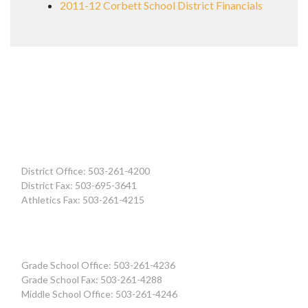
2011-12 Corbett School District Financials
District Office: 503-261-4200
District Fax: 503-695-3641
Athletics Fax: 503-261-4215
Grade School Office: 503-261-4236
Grade School Fax: 503-261-4288
Middle School Office: 503-261-4246