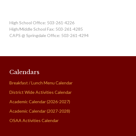
High School Office: 503-261-4226
High/Middle School Fax: 503-261-4285
CAPS @ Springdale Office: 503-261-4294
Calendars
Breakfast / Lunch Menu Calendar
District Wide Activities Calendar
Academic Calendar (2026-2027)
Academic Calendar (2027-2028)
OSAA Activities Calendar