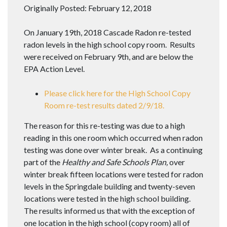
Originally Posted: February 12, 2018
On January 19th, 2018 Cascade Radon re-tested
radon levels in the high school copy room. Results
were received on February 9th, and are below the
EPA Action Level.
Please click here for the High School Copy
Room re-test results dated 2/9/18.
The reason for this re-testing was due to a high
reading in this one room which occurred when radon
testing was done over winter break. As a continuing
part of the
Healthy and Safe Schools Plan,
over
winter break fifteen locations were tested for radon
levels in the Springdale building and twenty-seven
locations were tested in the high school building.
The results informed us that with the exception of
one location in the high school (copy room) all of