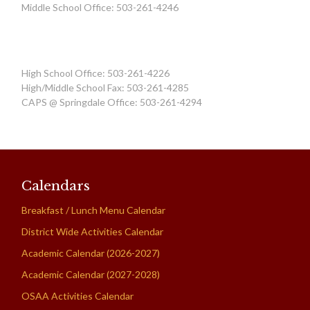
Middle School Office: 503-261-4246
High School Office: 503-261-4226
High/Middle School Fax: 503-261-4285
CAPS @ Springdale Office: 503-261-4294
Calendars
Breakfast / Lunch Menu Calendar
District Wide Activities Calendar
Academic Calendar (2026-2027)
Academic Calendar (2027-2028)
OSAA Activities Calendar