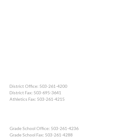
District Office: 503-261-4200
District Fax: 503-695-3641
Athletics Fax: 503-261-4215
Grade School Office: 503-261-4236
Grade School Fax: 503-261-4288