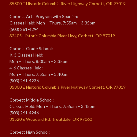
35800 E Historic Columbia River Highway Corbett, OR 97019
Corbett Arts Program with Spanish:
Classes Held: Mon – Thurs, 7:55am – 3:35pm
(503) 261-4294
32405 Historic Columbia River Hwy, Corbett, OR 97019
Corbett Grade School:
K-3 Classes Held:
Mon – Thurs, 8:00am – 3:35pm
4-6 Classes Held:
Mon – Thurs, 7:55am – 3:40pm
(503) 261-4236
35800 E Historic Columbia River Highway Corbett, OR 97019
Corbett Middle School:
Classes Held: Mon – Thurs, 7:55am – 3:45pm
(503) 261-4246
31520 E Woodard Rd, Troutdale, OR 97060
Corbett High School: