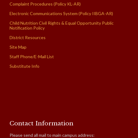
Complaint Procedures (Policy KL-AR)
Electronic Communications System (Policy IIBGA-AR)
Child Nutrition Civil Rights & Equal Opportunity Public
Notification Policy
District Resources
Site Map
Staff Phone/E-Mail List
Substitute Info
Contact Information
Please send all mail to main campus address: