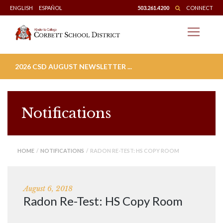
Skip
ENGLISH
ESPAÑOL
503.261.4200
CONNECT
to
content
2026 CSD AUGUST NEWSLETTER ...
Notifications
HOME
/
NOTIFICATIONS
/ RADON RE-TEST: HS COPY ROOM
August 6, 2018
Radon Re-Test: HS Copy Room