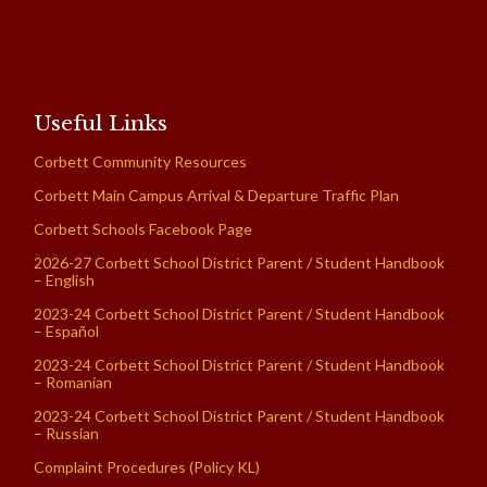
Useful Links
Corbett Community Resources
Corbett Main Campus Arrival & Departure Traffic Plan
Corbett Schools Facebook Page
2026-27 Corbett School District Parent / Student Handbook
– English
2023-24 Corbett School District Parent / Student Handbook
– Español
2023-24 Corbett School District Parent / Student Handbook
– Romanian
2023-24 Corbett School District Parent / Student Handbook
– Russian
Complaint Procedures (Policy KL)