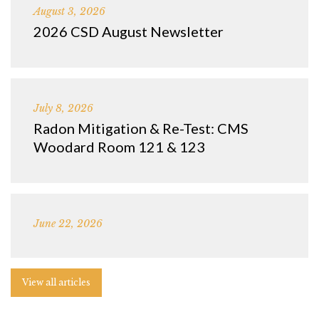
August 3, 2026
2026 CSD August Newsletter
July 8, 2026
Radon Mitigation & Re-Test: CMS
Woodard Room 121 & 123
June 22, 2026
View all articles