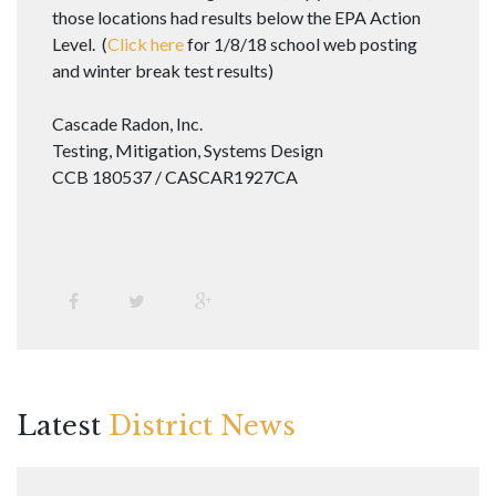
those locations had results below the EPA Action
Level. (
Click here
for 1/8/18 school web posting
and winter break test results)
Cascade Radon, Inc.
Testing, Mitigation, Systems Design
CCB 180537 / CASCAR1927CA
Latest
District News