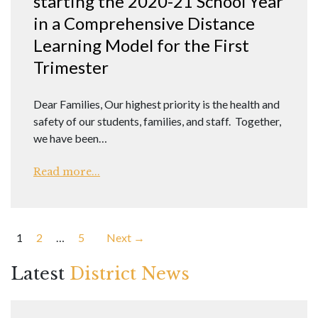
starting the 2020-21 School Year
in a Comprehensive Distance
Learning Model for the First
Trimester
Dear Families, Our highest priority is the health and
safety of our students, families, and staff. Together,
we have been…
Read more...
Posts
1
2
…
5
Next →
pagination
Latest
District News