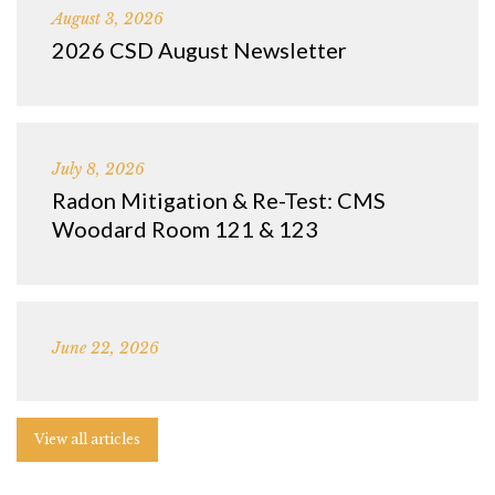
August 3, 2026
2026 CSD August Newsletter
July 8, 2026
Radon Mitigation & Re-Test: CMS
Woodard Room 121 & 123
June 22, 2026
View all articles