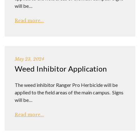
will be…
Read more...
May 23, 2024
Weed Inhibitor Application
The weed inhibitor Ranger Pro Herbicide will be
applied to the field areas of the main campus. Signs
will be…
Read more...