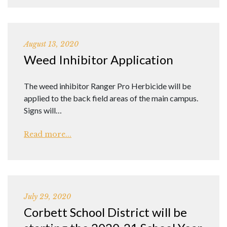
August 13, 2020
Weed Inhibitor Application
The weed inhibitor Ranger Pro Herbicide will be
applied to the back field areas of the main campus.
Signs will…
Read more...
July 29, 2020
Corbett School District will be