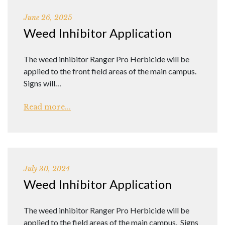
June 26, 2025
Weed Inhibitor Application
The weed inhibitor Ranger Pro Herbicide will be
applied to the front field areas of the main campus.
Signs will…
Read more...
July 30, 2024
Weed Inhibitor Application
The weed inhibitor Ranger Pro Herbicide will be
applied to the field areas of the main campus. Signs