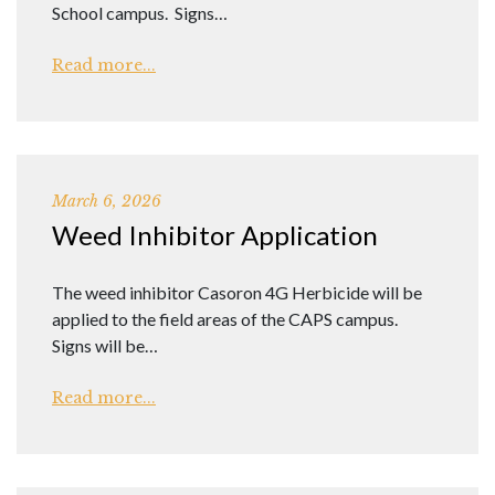
School campus. Signs…
Read more...
March 6, 2026
Weed Inhibitor Application
The weed inhibitor Casoron 4G Herbicide will be
applied to the field areas of the CAPS campus.
Signs will be…
Read more...