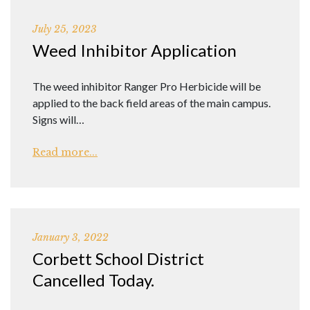
July 25, 2023
Weed Inhibitor Application
The weed inhibitor Ranger Pro Herbicide will be
applied to the back field areas of the main campus.
Signs will…
Read more...
January 3, 2022
Corbett School District
Cancelled Today.