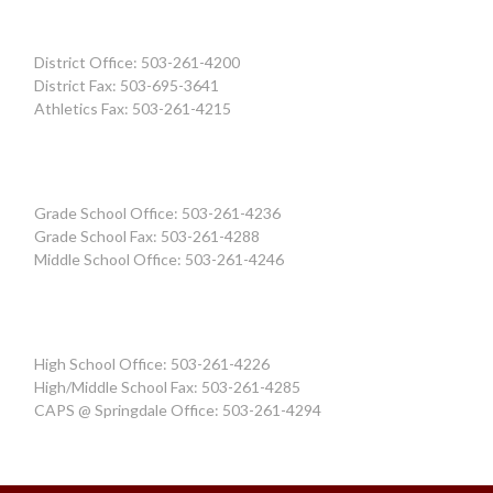
District Office: 503-261-4200
District Fax: 503-695-3641
Athletics Fax: 503-261-4215
Grade School Office: 503-261-4236
Grade School Fax: 503-261-4288
Middle School Office: 503-261-4246
High School Office: 503-261-4226
High/Middle School Fax: 503-261-4285
CAPS @ Springdale Office: 503-261-4294