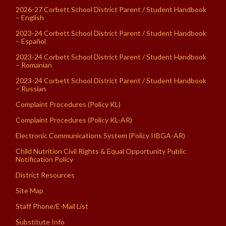
2026-27 Corbett School District Parent / Student Handbook
– English
2023-24 Corbett School District Parent / Student Handbook
– Español
2023-24 Corbett School District Parent / Student Handbook
– Romanian
2023-24 Corbett School District Parent / Student Handbook
– Russian
Complaint Procedures (Policy KL)
Complaint Procedures (Policy KL-AR)
Electronic Communications System (Policy IIBGA-AR)
Child Nutrition Civil Rights & Equal Opportunity Public
Notification Policy
District Resources
Site Map
Staff Phone/E-Mail List
Substitute Info