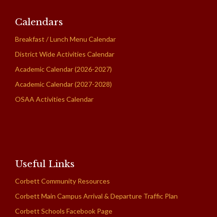
Calendars
Breakfast / Lunch Menu Calendar
District Wide Activities Calendar
Academic Calendar (2026-2027)
Academic Calendar (2027-2028)
OSAA Activities Calendar
Useful Links
Corbett Community Resources
Corbett Main Campus Arrival & Departure Traffic Plan
Corbett Schools Facebook Page