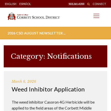
Skip
ENGLISH
ESPAÑOL
503.261.4200
CONNECT
to
content
2026 CSD AUGUST NEWSLETTER ...
Category:
Notifications
March 6, 2026
Weed Inhibitor Application
The weed inhibitor Casoron 4G Herbicide will be
applied to the field areas of the Corbett Middle