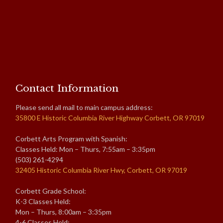
Contact Information
Please send all mail to main campus address:
35800 E Historic Columbia River Highway Corbett, OR 97019
Corbett Arts Program with Spanish:
Classes Held: Mon – Thurs, 7:55am – 3:35pm
(503) 261-4294
32405 Historic Columbia River Hwy, Corbett, OR 97019
Corbett Grade School:
K-3 Classes Held:
Mon – Thurs, 8:00am – 3:35pm
4-6 Classes Held: