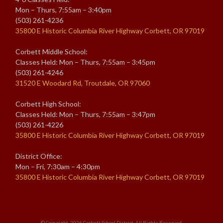
Mon – Thurs, 7:55am – 3:40pm
(503) 261-4236
35800 E Historic Columbia River Highway Corbett, OR 97019
Corbett Middle School:
Classes Held: Mon – Thurs, 7:55am – 3:45pm
(503) 261-4246
31520 E Woodard Rd, Troutdale, OR 97060
Corbett High School:
Classes Held: Mon – Thurs, 7:55am – 3:47pm
(503) 261-4226
35800 E Historic Columbia River Highway Corbett, OR 97019
District Office:
Mon – Fri, 7:30am – 4:30pm
35800 E Historic Columbia River Highway Corbett, OR 97019
© Copyright. 2026
Corbett School District
. All Rights Reserved.