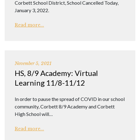
Corbett School District, School Cancelled Today,
January 3, 2022.
Read more...
November 5, 2021
HS, 8/9 Academy: Virtual
Learning 11/8-11/12
In order to pause the spread of COVID in our school
community, Corbett 8/9 Academy and Corbett
High School will…
Read more...