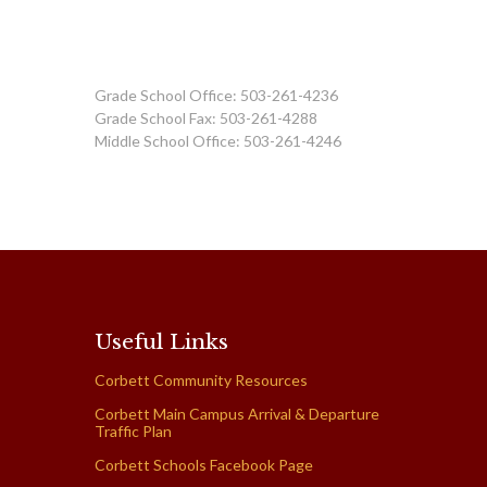
Grade School Office: 503-261-4236
Grade School Fax: 503-261-4288
Middle School Office: 503-261-4246
Useful Links
Corbett Community Resources
Corbett Main Campus Arrival & Departure
Traffic Plan
Corbett Schools Facebook Page