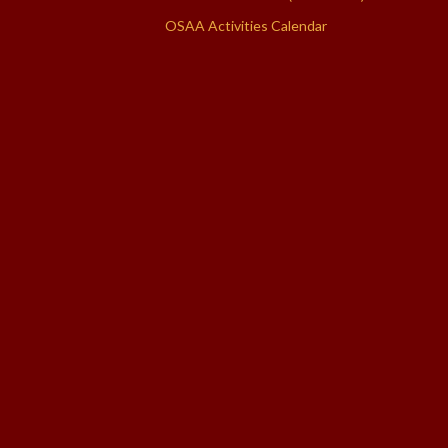
OSAA Activities Calendar