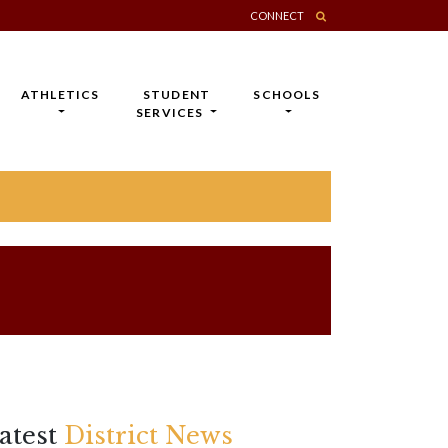
CONNECT
ATHLETICS
STUDENT
SCHOOLS
SERVICES
atest
District News