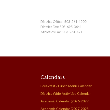
District Office: 503-261-4200
District Fax: 503-695-3641
Athletics Fax: 503-261-4215
Calendars
Breakfast / Lunch Menu Calendar
District Wide Activities Calendar
Academic Calendar (2026-2027)
Academic Calendar (2027-2028)