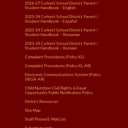
2026-27 Corbett School District Parent /
Student Handbook – English
2023-24 Corbett School District Parent /
Student Handbook – Español
2023-24 Corbett School District Parent /
Student Handbook – Romanian
2023-24 Corbett School District Parent /
Student Handbook – Russian
Complaint Procedures (Policy KL)
Complaint Procedures (Policy KL-AR)
Electronic Communications System (Policy
IIBGA-AR)
Child Nutrition Civil Rights & Equal
Opportunity Public Notification Policy
District Resources
Site Map
Staff Phone/E-Mail List
Substitute Info