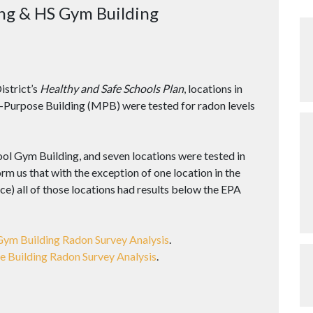
ng & HS Gym Building
istrict’s
Healthy and Safe Schools Plan
, locations in
-Purpose Building (MPB) were tested for radon levels
ool Gym Building, and seven locations were tested in
rm us that with the exception of one location in the
ce) all of those locations had results below the EPA
Gym Building Radon Survey Analysis
.
e Building Radon Survey Analysis
.