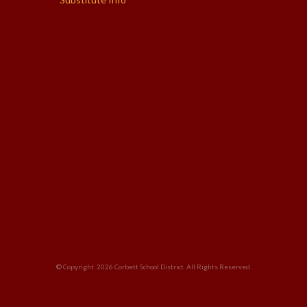
© Copyright. 2026
Corbett School District
. All Rights Reserved.