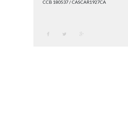
CCB 180537 / CASCAR1927CA