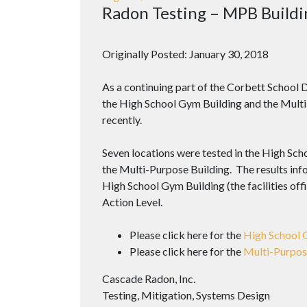
Radon Testing – MPB Buildi
Originally Posted: January 30, 2018
As a continuing part of the Corbett School D
the High School Gym Building and the Multi
recently.
Seven locations were tested in the High Sch
the Multi-Purpose Building. The results info
High School Gym Building (the facilities offi
Action Level.
Please click here for the
High School 
Please click here for the
Multi-Purpos
Cascade Radon, Inc.
Testing, Mitigation, Systems Design