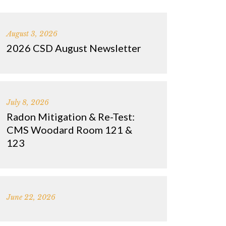
August 3, 2026
2026 CSD August Newsletter
July 8, 2026
Radon Mitigation & Re-Test:
CMS Woodard Room 121 &
123
June 22, 2026