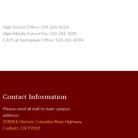
High School Office: 503-261-4226
High/Middle School Fax: 503-261-4285
CAPS @ Springdale Office: 503-261-4294
Contact Information
Please send all mail to main campus
address:
35800 E Historic Columbia River Highway
Corbett, OR 97019