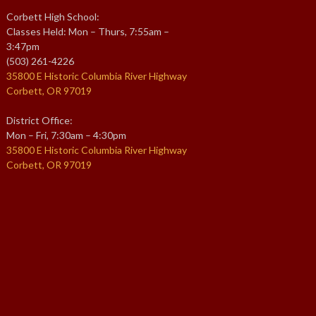
Corbett High School:
Classes Held: Mon – Thurs, 7:55am –
3:47pm
(503) 261-4226
35800 E Historic Columbia River Highway
Corbett, OR 97019
District Office:
Mon – Fri, 7:30am – 4:30pm
35800 E Historic Columbia River Highway
Corbett, OR 97019