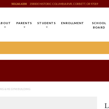
503.261.4200
35800 E HISTORIC COLUMBIA RVR, CORBETT, OR 97019
ABOUT
PARENTS
STUDENTS
ENROLLMENT
SCHOOL
BOARD
NG & HS GYM BUILDING
L