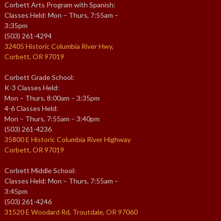
Corbett Arts Program with Spanish:
Classes Held: Mon – Thurs, 7:55am –
3:35pm
(503) 261-4294
32405 Historic Columbia River Hwy,
Corbett, OR 97019
Corbett Grade School:
K-3 Classes Held:
Mon – Thurs, 8:00am – 3:35pm
4-6 Classes Held:
Mon – Thurs, 7:55am – 3:40pm
(503) 261-4236
35800 E Historic Columbia River Highway
Corbett, OR 97019
Corbett Middle School:
Classes Held: Mon – Thurs, 7:55am –
3:45pm
(503) 261-4246
31520 E Woodard Rd, Troutdale, OR 97060