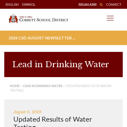
Skip
ENGLISH
ESPAÑOL
503.261.4200
CONNECT
to
content
2026 CSD AUGUST NEWSLETTER ...
Lead in Drinking Water
HOME
/
LEAD IN DRINKING WATER
/ UPDATED RESULTS OF WATER
TESTING
August 6, 2018
Updated Results of Water
Testing