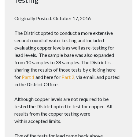
Originally Posted: October 17, 2016
The District opted to conduct a more extensive
second round of water testing and included
evaluating copper levels as well as re-testing for
lead levels. The sample base was also expanded
from 10 samples to 38 samples. The District is
sharing the results of those tests by clicking here
for
Part 1
and here for
Part 2
, via email, and posted
in the District Office.
Although copper levels are not required to be
tested the District opted to test for copper. All
results from the copper testing were
within accepted limits.
Five of the tests for lead came back above