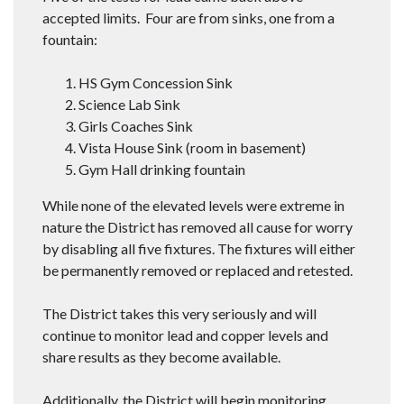
accepted limits. Four are from sinks, one from a
fountain:
HS Gym Concession Sink
Science Lab Sink
Girls Coaches Sink
Vista House Sink (room in basement)
Gym Hall drinking fountain
While none of the elevated levels were extreme in
nature the District has removed all cause for worry
by disabling all five fixtures. The fixtures will either
be permanently removed or replaced and retested.
The District takes this very seriously and will
continue to monitor lead and copper levels and
share results as they become available.
Additionally, the District will begin monitoring