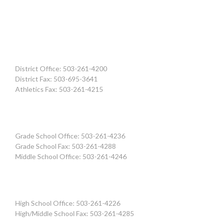
District Office: 503-261-4200
District Fax: 503-695-3641
Athletics Fax: 503-261-4215
Grade School Office: 503-261-4236
Grade School Fax: 503-261-4288
Middle School Office: 503-261-4246
High School Office: 503-261-4226
High/Middle School Fax: 503-261-4285