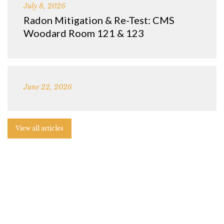
July 8, 2026
Radon Mitigation & Re-Test: CMS
Woodard Room 121 & 123
June 22, 2026
View all articles