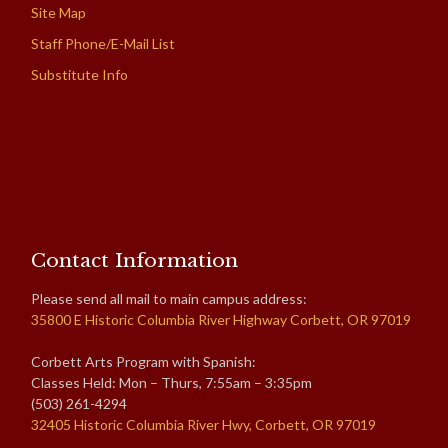
Site Map
Staff Phone/E-Mail List
Substitute Info
Contact Information
Please send all mail to main campus address:
35800 E Historic Columbia River Highway Corbett, OR 97019
Corbett Arts Program with Spanish:
Classes Held: Mon – Thurs, 7:55am – 3:35pm
(503) 261-4294
32405 Historic Columbia River Hwy, Corbett, OR 97019