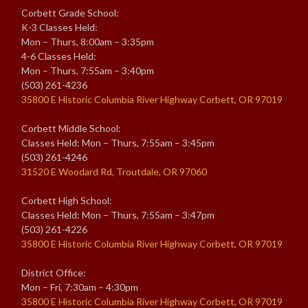
Corbett Grade School:
K-3 Classes Held:
Mon – Thurs, 8:00am – 3:35pm
4-6 Classes Held:
Mon – Thurs, 7:55am – 3:40pm
(503) 261-4236
35800 E Historic Columbia River Highway Corbett, OR 97019
Corbett Middle School:
Classes Held: Mon – Thurs, 7:55am – 3:45pm
(503) 261-4246
31520 E Woodard Rd, Troutdale, OR 97060
Corbett High School:
Classes Held: Mon – Thurs, 7:55am – 3:47pm
(503) 261-4226
35800 E Historic Columbia River Highway Corbett, OR 97019
District Office:
Mon – Fri, 7:30am – 4:30pm
35800 E Historic Columbia River Highway Corbett, OR 97019