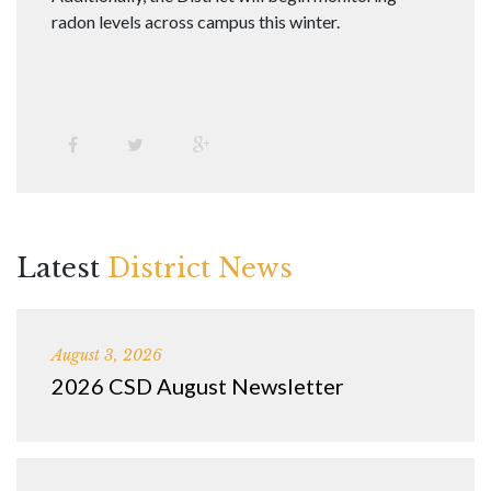
radon levels across campus this winter.
Latest
District News
August 3, 2026
2026 CSD August Newsletter