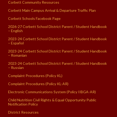
Corbett Community Resources
Corbett Main Campus Arrival & Departure Traffic Plan
Corbett Schools Facebook Page
2026-27 Corbett School District Parent / Student Handbook
– English
2023-24 Corbett School District Parent / Student Handbook
– Español
2023-24 Corbett School District Parent / Student Handbook
– Romanian
2023-24 Corbett School District Parent / Student Handbook
– Russian
Complaint Procedures (Policy KL)
Complaint Procedures (Policy KL-AR)
Electronic Communications System (Policy IIBGA-AR)
Child Nutrition Civil Rights & Equal Opportunity Public
Notification Policy
District Resources