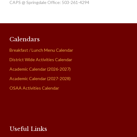
CAPS @ Springdale Office: 503-261-4294
Calendars
Breakfast / Lunch Menu Calendar
District Wide Activities Calendar
Academic Calendar (2026-2027)
Academic Calendar (2027-2028)
OSAA Activities Calendar
Useful Links