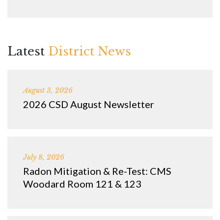
Latest
District News
August 3, 2026
2026 CSD August Newsletter
July 8, 2026
Radon Mitigation & Re-Test: CMS
Woodard Room 121 & 123