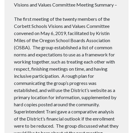
Visions and Values Committee Meeting Summary –
The first meeting of the twenty members of the
Corbett Schools Visions and Values Committee
convened on May 6, 2019, facilitated by Kristin
Miles of the Oregon School Boards Association
(OSBA). The group established a list of common
norms and expectations to use as a framework for
working together, such as treating each other with
respect, finishing meetings on time, and having
inclusive participation. A rough plan for
communicating the group’s progress was
established, and will use the District’s website as a
primary location for information, supplemented by
hard copies posted around the community.
Superintendent Trani gave a comparative analysis
of the District’s financial outlook if the enrollment
were to be reduced. The group discussed what they
would like to hear about at the next meeting,