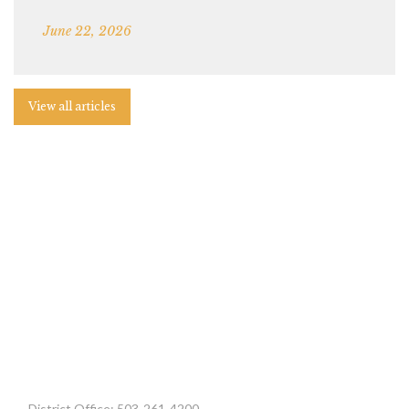
June 22, 2026
View all articles
District Office: 503-261-4200