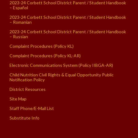
2023-24 Corbett School District Parent / Student Handbook
– Español
2023-24 Corbett School District Parent / Student Handbook
– Romanian
2023-24 Corbett School District Parent / Student Handbook
– Russian
Complaint Procedures (Policy KL)
Complaint Procedures (Policy KL-AR)
Electronic Communications System (Policy IIBGA-AR)
Child Nutrition Civil Rights & Equal Opportunity Public
Notification Policy
District Resources
Site Map
Staff Phone/E-Mail List
Substitute Info