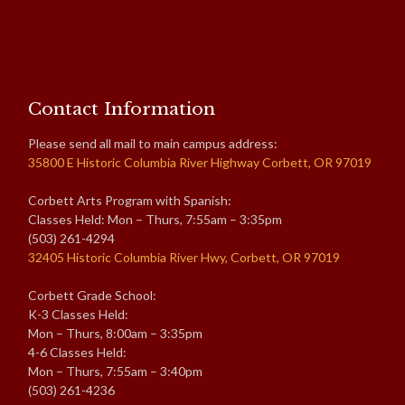
Contact Information
Please send all mail to main campus address:
35800 E Historic Columbia River Highway Corbett, OR 97019
Corbett Arts Program with Spanish:
Classes Held: Mon – Thurs, 7:55am – 3:35pm
(503) 261-4294
32405 Historic Columbia River Hwy, Corbett, OR 97019
Corbett Grade School:
K-3 Classes Held:
Mon – Thurs, 8:00am – 3:35pm
4-6 Classes Held:
Mon – Thurs, 7:55am – 3:40pm
(503) 261-4236