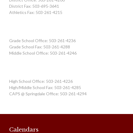
District Fax: 503-695-3641
Athletics Fax: 503-261-4215
Grade School Office: 503-261-4236
Grade School Fax: 503-261-4288
Middle School Office: 503-261-4246
High School Office: 503-261-4226
High/Middle School Fax: 503-261-4285
CAPS @ Springdale Office: 503-261-4294
Calendars