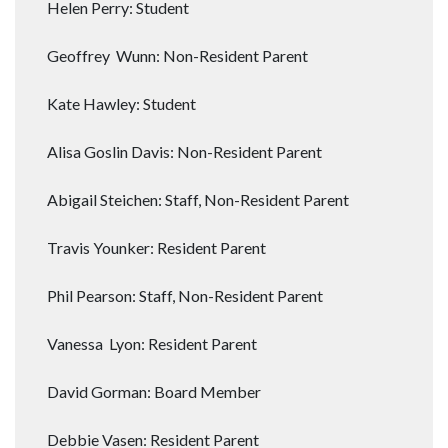
Helen Perry: Student
Geoffrey Wunn: Non-Resident Parent
Kate Hawley: Student
Alisa Goslin Davis: Non-Resident Parent
Abigail Steichen: Staff, Non-Resident Parent
Travis Younker: Resident Parent
Phil Pearson: Staff, Non-Resident Parent
Vanessa Lyon: Resident Parent
David Gorman: Board Member
Debbie Vasen: Resident Parent