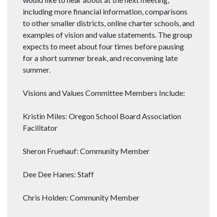
including more financial information, comparisons
to other smaller districts, online charter schools, and
examples of vision and value statements. The group
expects to meet about four times before pausing
for a short summer break, and reconvening late
summer.
Visions and Values Committee Members Include:
Kristin Miles: Oregon School Board Association
Facilitator
Sheron Fruehauf: Community Member
Dee Dee Hanes: Staff
Chris Holden: Community Member