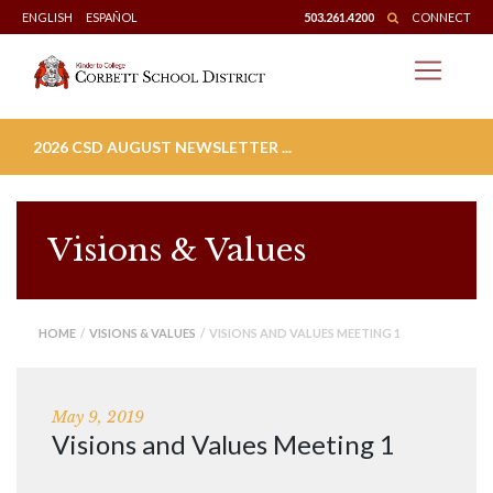
Skip
ENGLISH
ESPAÑOL
503.261.4200
CONNECT
to
content
2026 CSD AUGUST NEWSLETTER ...
Visions & Values
HOME
/
VISIONS & VALUES
/ VISIONS AND VALUES MEETING 1
May 9, 2019
Visions and Values Meeting 1