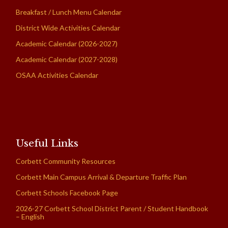
Breakfast / Lunch Menu Calendar
District Wide Activities Calendar
Academic Calendar (2026-2027)
Academic Calendar (2027-2028)
OSAA Activities Calendar
Useful Links
Corbett Community Resources
Corbett Main Campus Arrival & Departure Traffic Plan
Corbett Schools Facebook Page
2026-27 Corbett School District Parent / Student Handbook
– English