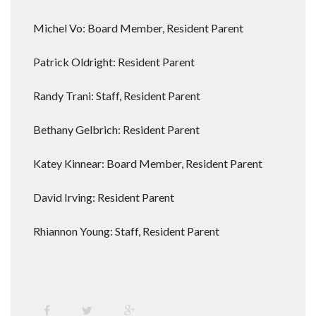
Michel Vo: Board Member, Resident Parent
Patrick Oldright: Resident Parent
Randy Trani: Staff, Resident Parent
Bethany Gelbrich: Resident Parent
Katey Kinnear: Board Member, Resident Parent
David Irving: Resident Parent
Rhiannon Young: Staff, Resident Parent