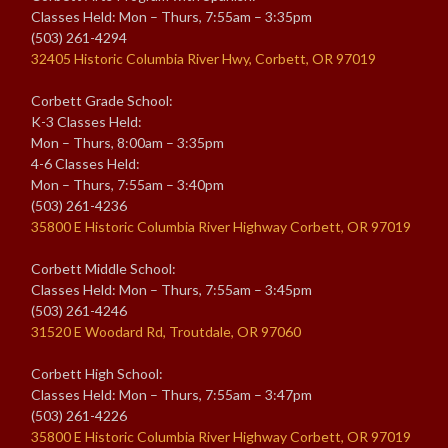
Classes Held: Mon – Thurs, 7:55am – 3:35pm
(503) 261-4294
32405 Historic Columbia River Hwy, Corbett, OR 97019
Corbett Grade School:
K-3 Classes Held:
Mon – Thurs, 8:00am – 3:35pm
4-6 Classes Held:
Mon – Thurs, 7:55am – 3:40pm
(503) 261-4236
35800 E Historic Columbia River Highway Corbett, OR 97019
Corbett Middle School:
Classes Held: Mon – Thurs, 7:55am – 3:45pm
(503) 261-4246
31520 E Woodard Rd, Troutdale, OR 97060
Corbett High School:
Classes Held: Mon – Thurs, 7:55am – 3:47pm
(503) 261-4226
35800 E Historic Columbia River Highway Corbett, OR 97019