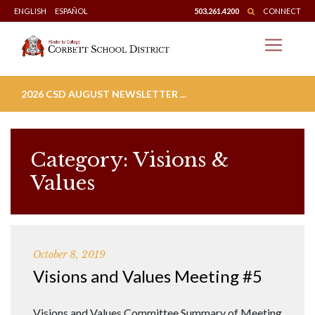
Skip
ENGLISH
ESPAÑOL
503.261.4200
CONNECT
to
content
2026 CSD AUGUST NEWSLETTER ...
Category:
Visions &
Values
October 8, 2019
Visions and Values Meeting #5
Visions and Values Committee Summary of Meeting