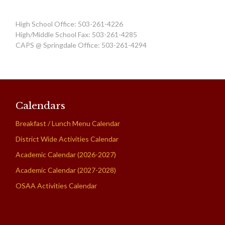
High School Office: 503-261-4226
High/Middle School Fax: 503-261-4285
CAPS @ Springdale Office: 503-261-4294
Calendars
Breakfast / Lunch Menu Calendar
District Wide Activities Calendar
Academic Calendar (2026-2027)
Academic Calendar (2027-2028)
OSAA Activities Calendar