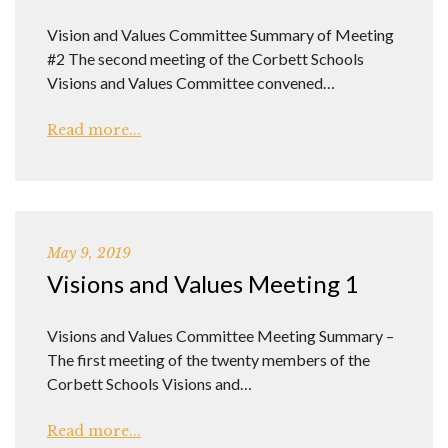
Vision and Values Committee Summary of Meeting
#2 The second meeting of the Corbett Schools
Visions and Values Committee convened…
Read more...
May 9, 2019
Visions and Values Meeting 1
Visions and Values Committee Meeting Summary –
The first meeting of the twenty members of the
Corbett Schools Visions and…
Read more...