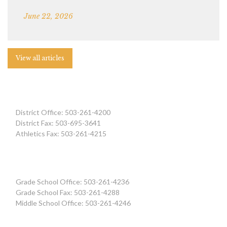
June 22, 2026
View all articles
District Office: 503-261-4200
District Fax: 503-695-3641
Athletics Fax: 503-261-4215
Grade School Office: 503-261-4236
Grade School Fax: 503-261-4288
Middle School Office: 503-261-4246