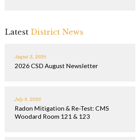
Latest
District News
August 3, 2026
2026 CSD August Newsletter
July 8, 2026
Radon Mitigation & Re-Test: CMS
Woodard Room 121 & 123