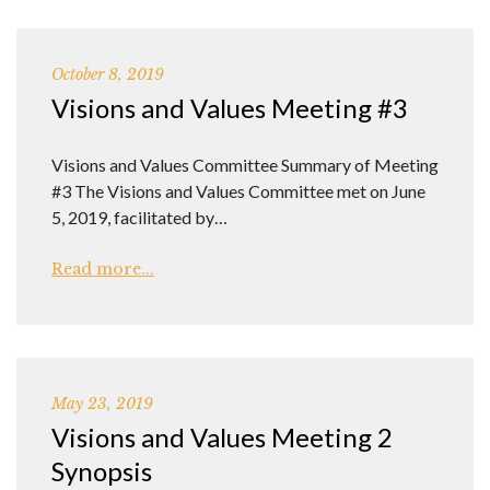
October 8, 2019
Visions and Values Meeting #3
Visions and Values Committee Summary of Meeting
#3 The Visions and Values Committee met on June
5, 2019, facilitated by…
Read more...
May 23, 2019
Visions and Values Meeting 2
Synopsis