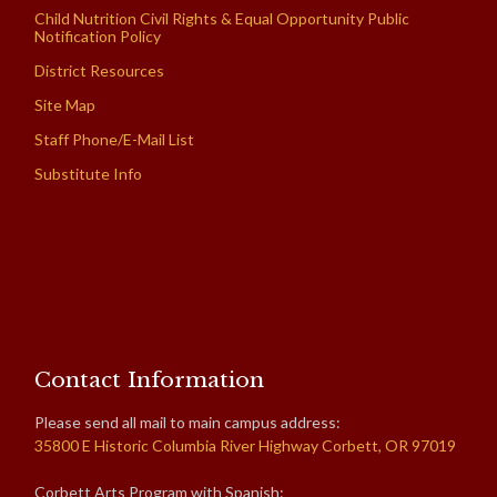
Child Nutrition Civil Rights & Equal Opportunity Public
Notification Policy
District Resources
Site Map
Staff Phone/E-Mail List
Substitute Info
Contact Information
Please send all mail to main campus address:
35800 E Historic Columbia River Highway Corbett, OR 97019
Corbett Arts Program with Spanish: