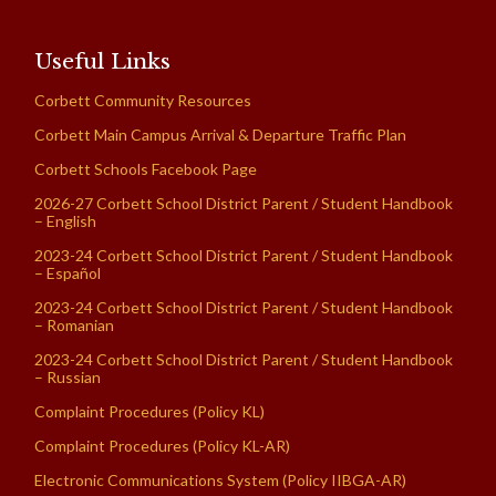
Useful Links
Corbett Community Resources
Corbett Main Campus Arrival & Departure Traffic Plan
Corbett Schools Facebook Page
2026-27 Corbett School District Parent / Student Handbook
– English
2023-24 Corbett School District Parent / Student Handbook
– Español
2023-24 Corbett School District Parent / Student Handbook
– Romanian
2023-24 Corbett School District Parent / Student Handbook
– Russian
Complaint Procedures (Policy KL)
Complaint Procedures (Policy KL-AR)
Electronic Communications System (Policy IIBGA-AR)