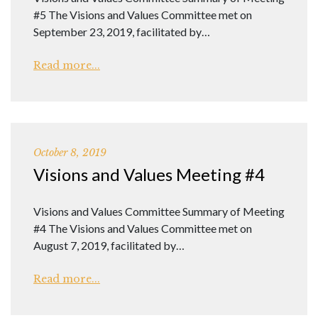
#5 The Visions and Values Committee met on
September 23, 2019, facilitated by…
Read more...
October 8, 2019
Visions and Values Meeting #4
Visions and Values Committee Summary of Meeting
#4 The Visions and Values Committee met on
August 7, 2019, facilitated by…
Read more...