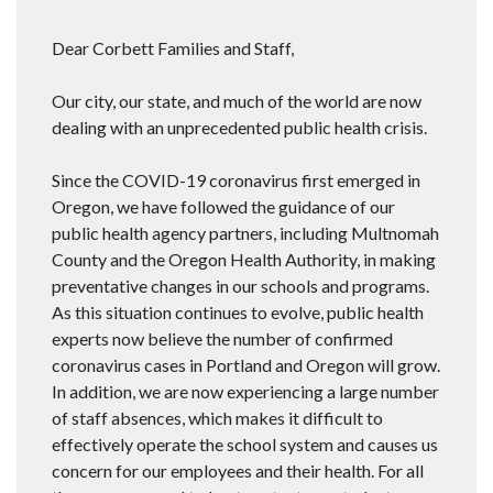
Dear Corbett Families and Staff,
Our city, our state, and much of the world are now
dealing with an unprecedented public health crisis.
Since the COVID-19 coronavirus first emerged in
Oregon, we have followed the guidance of our
public health agency partners, including Multnomah
County and the Oregon Health Authority, in making
preventative changes in our schools and programs.
As this situation continues to evolve, public health
experts now believe the number of confirmed
coronavirus cases in Portland and Oregon will grow.
In addition, we are now experiencing a large number
of staff absences, which makes it difficult to
effectively operate the school system and causes us
concern for our employees and their health. For all