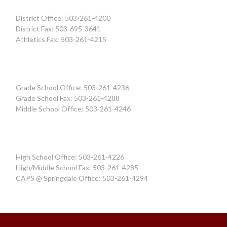
District Office: 503-261-4200
District Fax: 503-695-3641
Athletics Fax: 503-261-4215
Grade School Office: 503-261-4236
Grade School Fax: 503-261-4288
Middle School Office: 503-261-4246
High School Office: 503-261-4226
High/Middle School Fax: 503-261-4285
CAPS @ Springdale Office: 503-261-4294