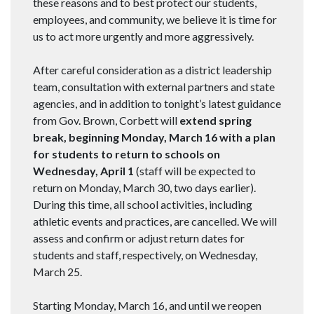
these reasons and to best protect our students,
employees, and community, we believe it is time for
us to act more urgently and more aggressively.
After careful consideration as a district leadership
team, consultation with external partners and state
agencies, and in addition to tonight’s latest guidance
from Gov. Brown, Corbett will
extend spring
break, beginning Monday, March 16 with a plan
for students to return to schools on
Wednesday, April 1
(staff will be expected to
return on Monday, March 30, two days earlier).
During this time, all school activities, including
athletic events and practices, are cancelled. We will
assess and confirm or adjust return dates for
students and staff, respectively, on Wednesday,
March 25.
Starting Monday, March 16, and until we reopen