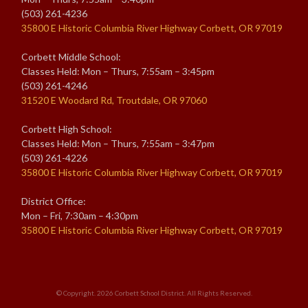
(503) 261-4236
35800 E Historic Columbia River Highway Corbett, OR 97019
Corbett Middle School:
Classes Held: Mon – Thurs, 7:55am – 3:45pm
(503) 261-4246
31520 E Woodard Rd, Troutdale, OR 97060
Corbett High School:
Classes Held: Mon – Thurs, 7:55am – 3:47pm
(503) 261-4226
35800 E Historic Columbia River Highway Corbett, OR 97019
District Office:
Mon – Fri, 7:30am – 4:30pm
35800 E Historic Columbia River Highway Corbett, OR 97019
© Copyright. 2026
Corbett School District
. All Rights Reserved.