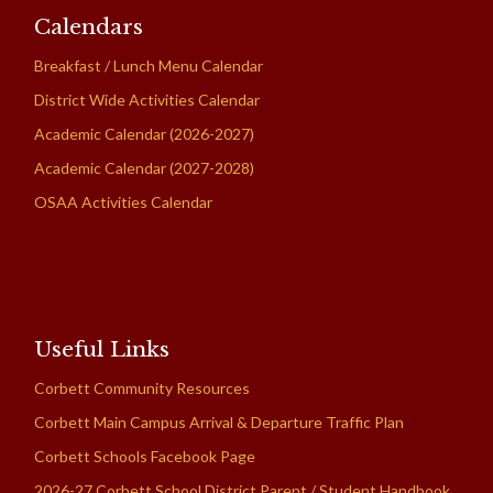
Calendars
Breakfast / Lunch Menu Calendar
District Wide Activities Calendar
Academic Calendar (2026-2027)
Academic Calendar (2027-2028)
OSAA Activities Calendar
Useful Links
Corbett Community Resources
Corbett Main Campus Arrival & Departure Traffic Plan
Corbett Schools Facebook Page
2026-27 Corbett School District Parent / Student Handbook