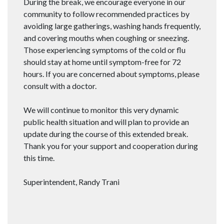
During the break, we encourage everyone in our
community to follow recommended practices by
avoiding large gatherings, washing hands frequently,
and covering mouths when coughing or sneezing.
Those experiencing symptoms of the cold or flu
should stay at home until symptom-free for 72
hours. If you are concerned about symptoms, please
consult with a doctor.
We will continue to monitor this very dynamic
public health situation and will plan to provide an
update during the course of this extended break.
Thank you for your support and cooperation during
this time.
Superintendent, Randy Trani