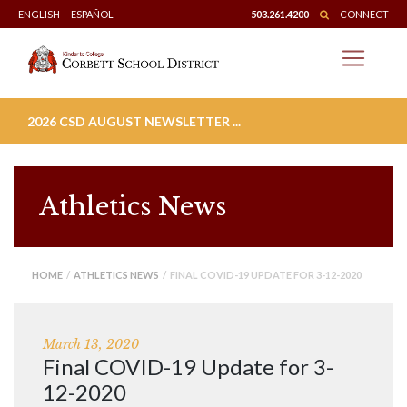
Skip
ENGLISH
ESPAÑOL
503.261.4200
CONNECT
to
content
2026 CSD AUGUST NEWSLETTER ...
Athletics News
HOME
/
ATHLETICS NEWS
/ FINAL COVID-19 UPDATE FOR 3-12-2020
March 13, 2020
Final COVID-19 Update for 3-
12-2020