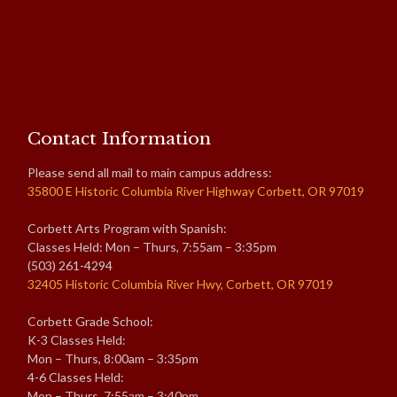
Contact Information
Please send all mail to main campus address:
35800 E Historic Columbia River Highway Corbett, OR 97019
Corbett Arts Program with Spanish:
Classes Held: Mon – Thurs, 7:55am – 3:35pm
(503) 261-4294
32405 Historic Columbia River Hwy, Corbett, OR 97019
Corbett Grade School:
K-3 Classes Held:
Mon – Thurs, 8:00am – 3:35pm
4-6 Classes Held:
Mon – Thurs, 7:55am – 3:40pm