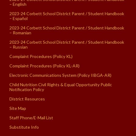
– English
2023-24 Corbett School District Parent / Student Handbook
– Español
2023-24 Corbett School District Parent / Student Handbook
– Romanian
2023-24 Corbett School District Parent / Student Handbook
– Russian
Complaint Procedures (Policy KL)
Complaint Procedures (Policy KL-AR)
Electronic Communications System (Policy IIBGA-AR)
Child Nutrition Civil Rights & Equal Opportunity Public
Notification Policy
District Resources
Site Map
Staff Phone/E-Mail List
Substitute Info