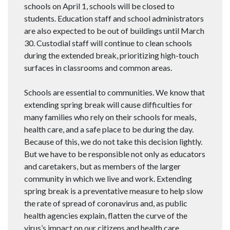
schools on April 1, schools will be closed to
students. Education staff and school administrators
are also expected to be out of buildings until March
30. Custodial staff will continue to clean schools
during the extended break, prioritizing high-touch
surfaces in classrooms and common areas.
Schools are essential to communities. We know that
extending spring break will cause difficulties for
many families who rely on their schools for meals,
health care, and a safe place to be during the day.
Because of this, we do not take this decision lightly.
But we have to be responsible not only as educators
and caretakers, but as members of the larger
community in which we live and work. Extending
spring break is a preventative measure to help slow
the rate of spread of coronavirus and, as public
health agencies explain, flatten the curve of the
virus’s impact on our citizens and health care