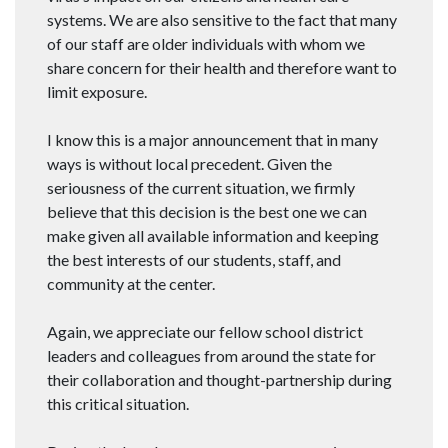
systems. We are also sensitive to the fact that many
of our staff are older individuals with whom we
share concern for their health and therefore want to
limit exposure.
I know this is a major announcement that in many
ways is without local precedent. Given the
seriousness of the current situation, we firmly
believe that this decision is the best one we can
make given all available information and keeping
the best interests of our students, staff, and
community at the center.
Again, we appreciate our fellow school district
leaders and colleagues from around the state for
their collaboration and thought-partnership during
this critical situation.