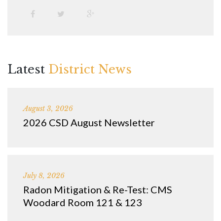
Latest
District News
August 3, 2026
2026 CSD August Newsletter
July 8, 2026
Radon Mitigation & Re-Test: CMS
Woodard Room 121 & 123