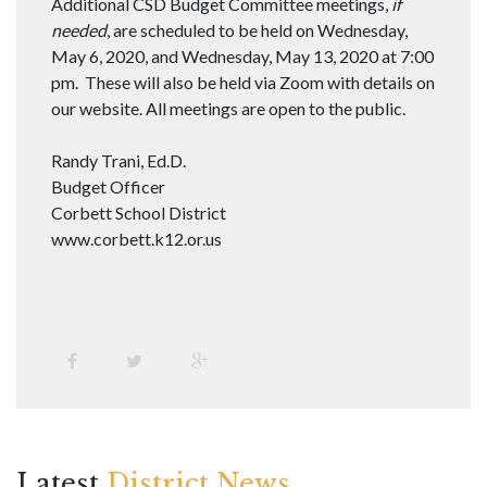
Additional CSD Budget Committee meetings,
if
needed
, are scheduled to be held on Wednesday,
May 6, 2020, and Wednesday, May 13, 2020 at 7:00
pm. These will also be held via Zoom with details on
our website. All meetings are open to the public.
Randy Trani, Ed.D.
Budget Officer
Corbett School District
www.corbett.k12.or.us
Latest
District News