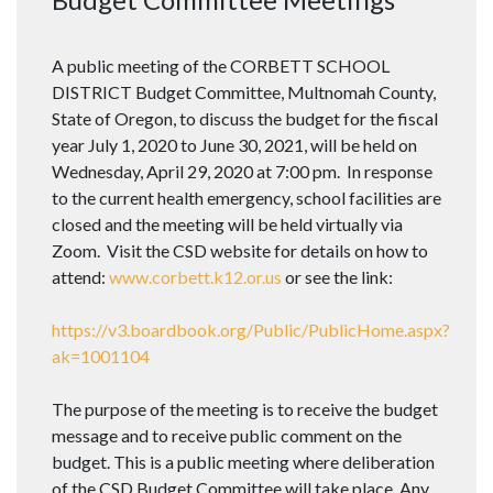
A public meeting of the CORBETT SCHOOL
DISTRICT Budget Committee, Multnomah County,
State of Oregon, to discuss the budget for the fiscal
year July 1, 2020 to June 30, 2021, will be held on
Wednesday, April 29, 2020 at 7:00 pm. In response
to the current health emergency, school facilities are
closed and the meeting will be held virtually via
Zoom. Visit the CSD website for details on how to
attend:
www.corbett.k12.or.us
or see the link:
https://v3.boardbook.org/Public/PublicHome.aspx?
ak=1001104
The purpose of the meeting is to receive the budget
message and to receive public comment on the
budget. This is a public meeting where deliberation
of the CSD Budget Committee will take place. Any