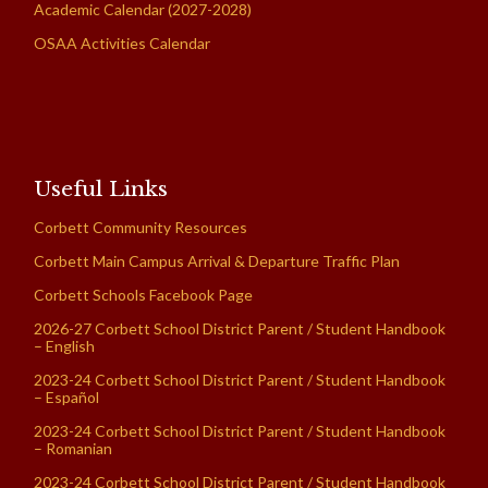
Academic Calendar (2027-2028)
OSAA Activities Calendar
Useful Links
Corbett Community Resources
Corbett Main Campus Arrival & Departure Traffic Plan
Corbett Schools Facebook Page
2026-27 Corbett School District Parent / Student Handbook
– English
2023-24 Corbett School District Parent / Student Handbook
– Español
2023-24 Corbett School District Parent / Student Handbook
– Romanian
2023-24 Corbett School District Parent / Student Handbook