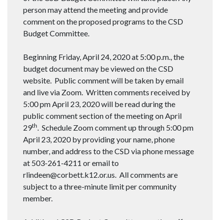
person may attend the meeting and provide
comment on the proposed programs to the CSD
Budget Committee.
Beginning Friday, April 24, 2020 at 5:00 p.m., the
budget document may be viewed on the CSD
website. Public comment will be taken by email
and live via Zoom. Written comments received by
5:00 pm April 23, 2020 will be read during the
public comment section of the meeting on April
th
29
. Schedule Zoom comment up through 5:00 pm
April 23, 2020 by providing your name, phone
number, and address to the CSD via phone message
at 503-261-4211 or email to
rlindeen@corbett.k12.or.us. All comments are
subject to a three-minute limit per community
member.