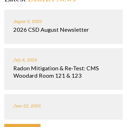
August 3, 2026
2026 CSD August Newsletter
July 8, 2026
Radon Mitigation & Re-Test: CMS
Woodard Room 121 & 123
June 22, 2026