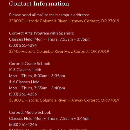
Contact Information
Please send all mail to main campus address:
35800 E Historic Columbia River Highway Corbett, OR 97019
Corbett Arts Program with Spanish:
Classes Held: Mon – Thurs, 7:55am – 3:35pm
(503) 261-4294
32405 Historic Columbia River Hwy, Corbett, OR 97019
Corbett Grade School:
K-3 Classes Held:
Mon – Thurs, 8:00am – 3:35pm
4-6 Classes Held:
Mon – Thurs, 7:55am – 3:40pm
(503) 261-4236
35800 E Historic Columbia River Highway Corbett, OR 97019
Corbett Middle School:
Classes Held: Mon – Thurs, 7:55am – 3:45pm
(503) 261-4246