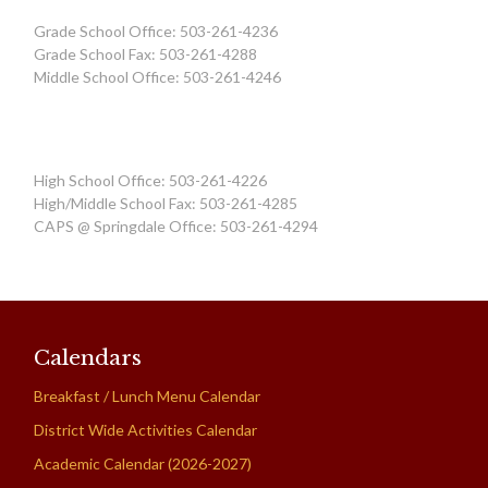
Grade School Office: 503-261-4236
Grade School Fax: 503-261-4288
Middle School Office: 503-261-4246
High School Office: 503-261-4226
High/Middle School Fax: 503-261-4285
CAPS @ Springdale Office: 503-261-4294
Calendars
Breakfast / Lunch Menu Calendar
District Wide Activities Calendar
Academic Calendar (2026-2027)