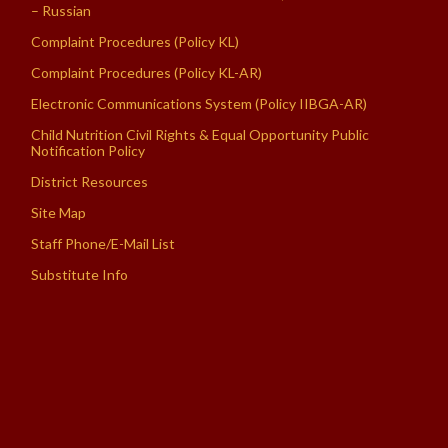
– Russian
Complaint Procedures (Policy KL)
Complaint Procedures (Policy KL-AR)
Electronic Communications System (Policy IIBGA-AR)
Child Nutrition Civil Rights & Equal Opportunity Public
Notification Policy
District Resources
Site Map
Staff Phone/E-Mail List
Substitute Info