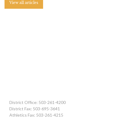
View all articles
District Office: 503-261-4200
District Fax: 503-695-3641
Athletics Fax: 503-261-4215