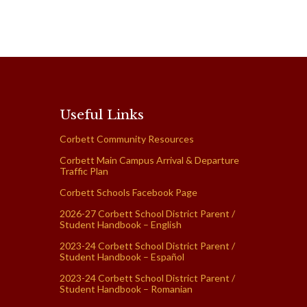
Useful Links
Corbett Community Resources
Corbett Main Campus Arrival & Departure
Traffic Plan
Corbett Schools Facebook Page
2026-27 Corbett School District Parent /
Student Handbook – English
2023-24 Corbett School District Parent /
Student Handbook – Español
2023-24 Corbett School District Parent /
Student Handbook – Romanian