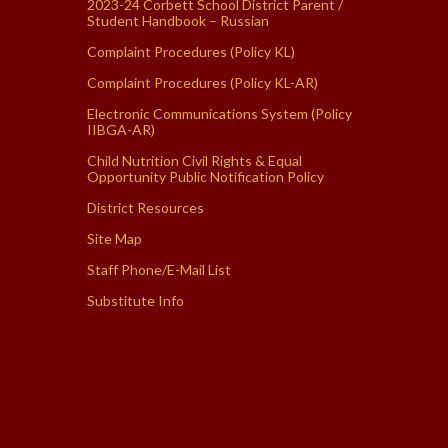
2023-24 Corbett School District Parent /
Student Handbook – Russian
Complaint Procedures (Policy KL)
Complaint Procedures (Policy KL-AR)
Electronic Communications System (Policy
IIBGA-AR)
Child Nutrition Civil Rights & Equal
Opportunity Public Notification Policy
District Resources
Site Map
Staff Phone/E-Mail List
Substitute Info