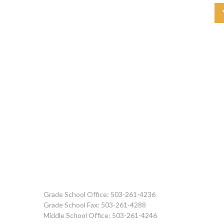
Grade School Office: 503-261-4236
Grade School Fax: 503-261-4288
Middle School Office: 503-261-4246