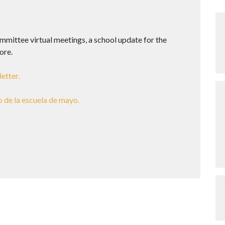
mittee virtual meetings, a school update for the
ore.
etter.
o de la escuela de mayo.