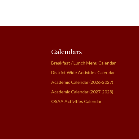
Calendars
Breakfast / Lunch Menu Calendar
District Wide Activities Calendar
Academic Calendar (2026-2027)
Academic Calendar (2027-2028)
OSAA Activities Calendar