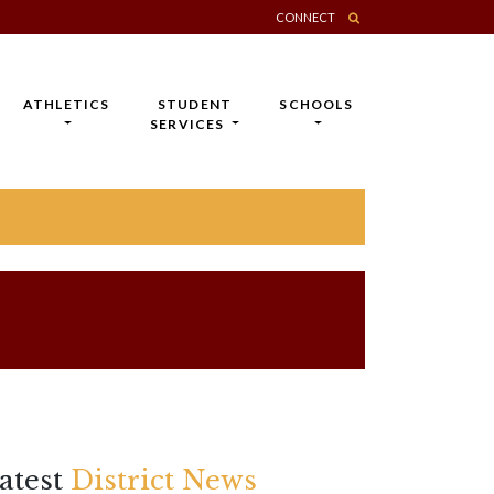
CONNECT
ATHLETICS
STUDENT
SCHOOLS
SERVICES
atest
District News