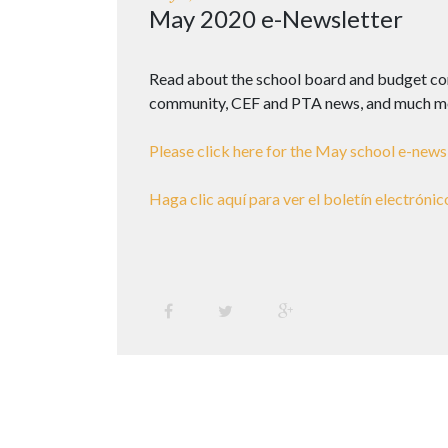
May 2020 e-Newsletter
Read about the school board and budget com
community, CEF and PTA news, and much m
Please click here for the May school e-newsl
Haga clic aquí para ver el boletín electrónic