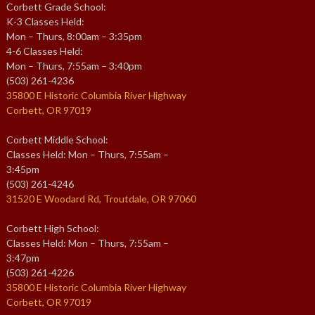
Corbett Grade School:
K-3 Classes Held:
Mon – Thurs, 8:00am – 3:35pm
4-6 Classes Held:
Mon – Thurs, 7:55am – 3:40pm
(503) 261-4236
35800 E Historic Columbia River Highway
Corbett, OR 97019
Corbett Middle School:
Classes Held: Mon – Thurs, 7:55am –
3:45pm
(503) 261-4246
31520 E Woodard Rd, Troutdale, OR 97060
Corbett High School:
Classes Held: Mon – Thurs, 7:55am –
3:47pm
(503) 261-4226
35800 E Historic Columbia River Highway
Corbett, OR 97019