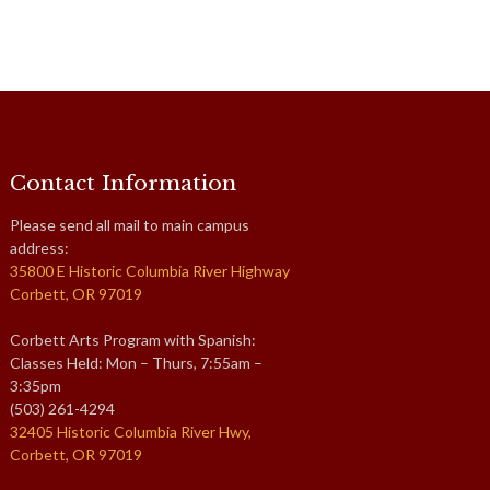
Contact Information
Please send all mail to main campus
address:
35800 E Historic Columbia River Highway
Corbett, OR 97019
Corbett Arts Program with Spanish:
Classes Held: Mon – Thurs, 7:55am –
3:35pm
(503) 261-4294
32405 Historic Columbia River Hwy,
Corbett, OR 97019