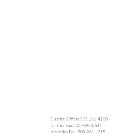
District Office: 503-261-4200
District Fax: 503-695-3641
Athletics Fax: 503-261-4215