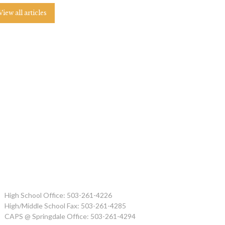
View all articles
High School Office: 503-261-4226
High/Middle School Fax: 503-261-4285
CAPS @ Springdale Office: 503-261-4294