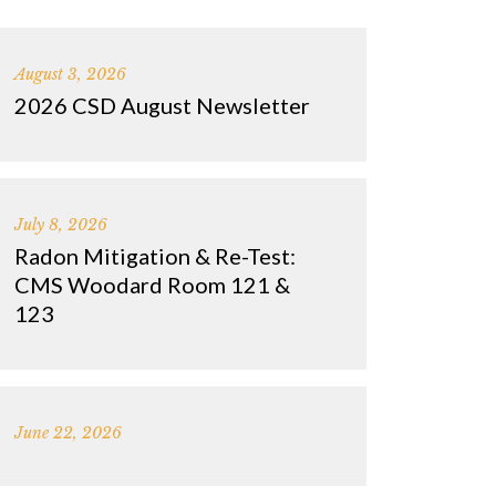
August 3, 2026
2026 CSD August Newsletter
July 8, 2026
Radon Mitigation & Re-Test:
CMS Woodard Room 121 &
123
June 22, 2026