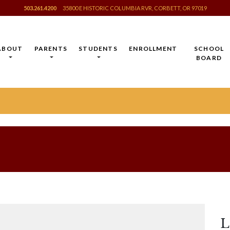
503.261.4200
35800 E HISTORIC COLUMBIA RVR, CORBETT, OR 97019
ABOUT
PARENTS
STUDENTS
ENROLLMENT
SCHOOL
BOARD
L