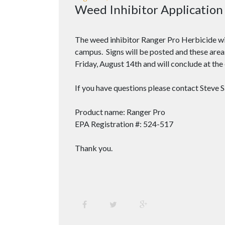
Weed Inhibitor Application
The weed inhibitor Ranger Pro Herbicide will
campus. Signs will be posted and these area
Friday, August 14th and will conclude at th
If you have questions please contact Steve 
Product name: Ranger Pro
EPA Registration #: 524-517
Thank you.