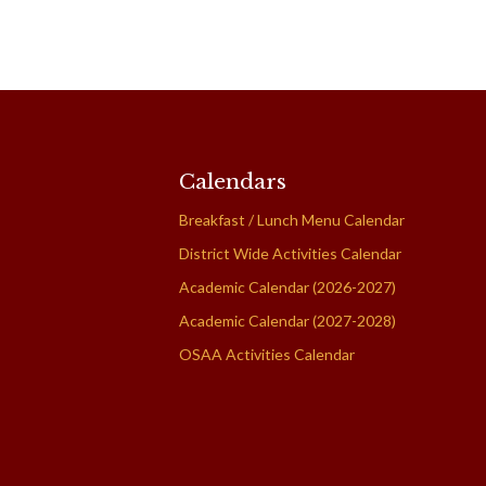
Calendars
Breakfast / Lunch Menu Calendar
District Wide Activities Calendar
Academic Calendar (2026-2027)
Academic Calendar (2027-2028)
OSAA Activities Calendar