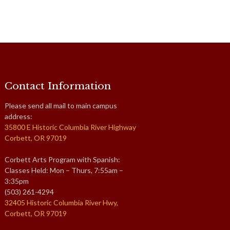
Contact Information
Please send all mail to main campus
address:
35800 E Historic Columbia River Highway
Corbett, OR 97019
Corbett Arts Program with Spanish:
Classes Held: Mon – Thurs, 7:55am –
3:35pm
(503) 261-4294
32405 Historic Columbia River Hwy,
Corbett, OR 97019