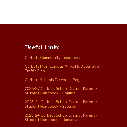
Useful Links
Corbett Community Resources
Corbett Main Campus Arrival & Departure
Traffic Plan
Corbett Schools Facebook Page
2026-27 Corbett School District Parent /
Student Handbook – English
2023-24 Corbett School District Parent /
Student Handbook – Español
2023-24 Corbett School District Parent /
Student Handbook – Romanian