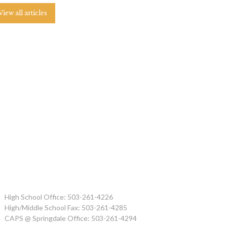
View all articles
High School Office: 503-261-4226
High/Middle School Fax: 503-261-4285
CAPS @ Springdale Office: 503-261-4294