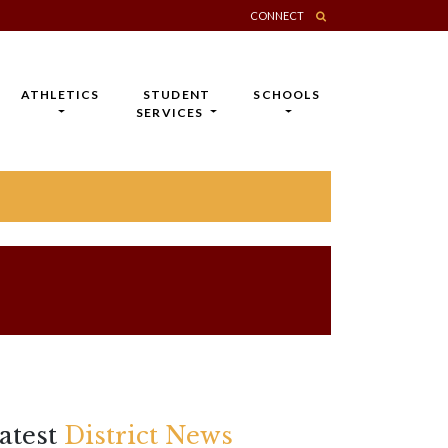
CONNECT
ATHLETICS
STUDENT
SCHOOLS
SERVICES
atest
District News