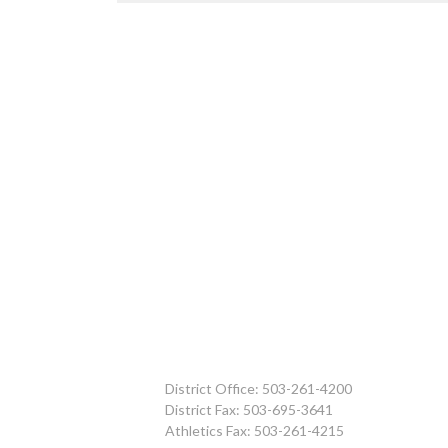
District Office: 503-261-4200
District Fax: 503-695-3641
Athletics Fax: 503-261-4215