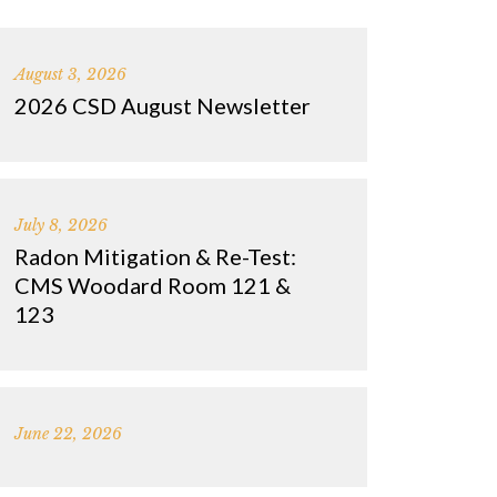
August 3, 2026
2026 CSD August Newsletter
July 8, 2026
Radon Mitigation & Re-Test:
CMS Woodard Room 121 &
123
June 22, 2026