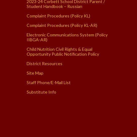
2023-24 Corbett School District Parent /
Student Handbook – Russian
Complaint Procedures (Policy KL)
Complaint Procedures (Policy KL-AR)
Electronic Communications System (Policy
IIBGA-AR)
Child Nutrition Civil Rights & Equal
Opportunity Public Notification Policy
District Resources
Site Map
Staff Phone/E-Mail List
Substitute Info