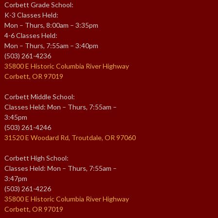
Corbett Grade School:
K-3 Classes Held:
Mon – Thurs, 8:00am – 3:35pm
4-6 Classes Held:
Mon – Thurs, 7:55am – 3:40pm
(503) 261-4236
35800 E Historic Columbia River Highway
Corbett, OR 97019
Corbett Middle School:
Classes Held: Mon – Thurs, 7:55am –
3:45pm
(503) 261-4246
31520 E Woodard Rd, Troutdale, OR 97060
Corbett High School:
Classes Held: Mon – Thurs, 7:55am –
3:47pm
(503) 261-4226
35800 E Historic Columbia River Highway
Corbett, OR 97019