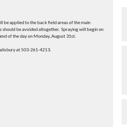
 be applied to the back field areas of the main
s should be avoided altogether. Spraying will begin on
e end of the day on Monday, August 31st.
Salisbury at 503-261-4213.