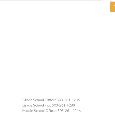
Grade School Office: 503-261-4236
Grade School Fax: 503-261-4288
Middle School Office: 503-261-4246