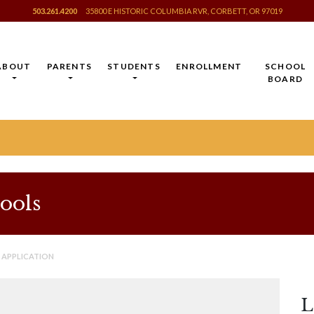
503.261.4200
35800 E HISTORIC COLUMBIA RVR, CORBETT, OR 97019
ABOUT
PARENTS
STUDENTS
ENROLLMENT
SCHOOL
BOARD
ools
 APPLICATION
L