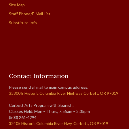
Site Map
Staff Phone/E-Mail List
Substitute Info
Contact Information
Please send all mail to main campus address:
35800 E Historic Columbia River Highway Corbett, OR 97019
Corbett Arts Program with Spanish:
Classes Held: Mon – Thurs, 7:55am – 3:35pm
(503) 261-4294
32405 Historic Columbia River Hwy, Corbett, OR 97019