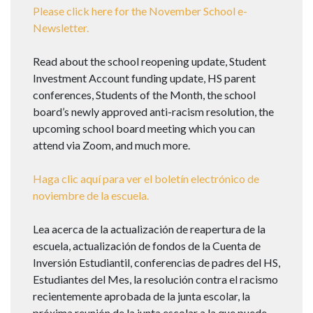
Please click here for the November School e-
Newsletter.
Read about the school reopening update, Student
Investment Account funding update, HS parent
conferences, Students of the Month, the school
board’s newly approved anti-racism resolution, the
upcoming school board meeting which you can
attend via Zoom, and much more.
Haga clic aquí para ver el boletín electrónico de
noviembre de la escuela.
Lea acerca de la actualización de reapertura de la
escuela, actualización de fondos de la Cuenta de
Inversión Estudiantil, conferencias de padres del HS,
Estudiantes del Mes, la resolución contra el racismo
recientemente aprobada de la junta escolar, la
próxima reunión de la junta escolar a la que puede