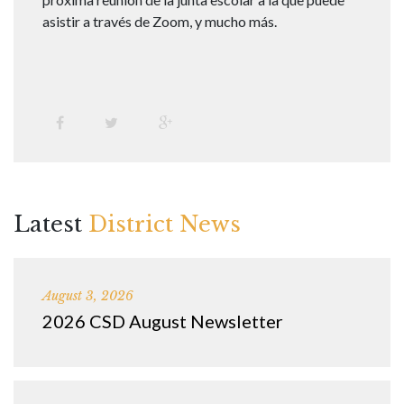
asistir a través de Zoom, y mucho más.
Latest
District News
August 3, 2026
2026 CSD August Newsletter