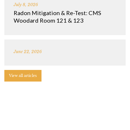
July 8, 2026
Radon Mitigation & Re-Test: CMS
Woodard Room 121 & 123
June 22, 2026
View all articles