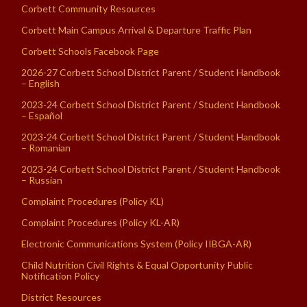
Corbett Community Resources
Corbett Main Campus Arrival & Departure Traffic Plan
Corbett Schools Facebook Page
2026-27 Corbett School District Parent / Student Handbook
– English
2023-24 Corbett School District Parent / Student Handbook
– Español
2023-24 Corbett School District Parent / Student Handbook
– Romanian
2023-24 Corbett School District Parent / Student Handbook
– Russian
Complaint Procedures (Policy KL)
Complaint Procedures (Policy KL-AR)
Electronic Communications System (Policy IIBGA-AR)
Child Nutrition Civil Rights & Equal Opportunity Public
Notification Policy
District Resources