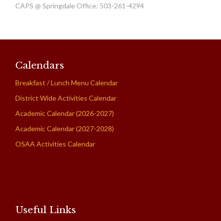
CAPS @ Springdale Office: 503-261-4294
Calendars
Breakfast / Lunch Menu Calendar
District Wide Activities Calendar
Academic Calendar (2026-2027)
Academic Calendar (2027-2028)
OSAA Activities Calendar
Useful Links