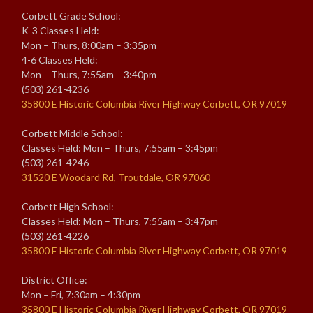
Corbett Grade School:
K-3 Classes Held:
Mon – Thurs, 8:00am – 3:35pm
4-6 Classes Held:
Mon – Thurs, 7:55am – 3:40pm
(503) 261-4236
35800 E Historic Columbia River Highway Corbett, OR 97019
Corbett Middle School:
Classes Held: Mon – Thurs, 7:55am – 3:45pm
(503) 261-4246
31520 E Woodard Rd, Troutdale, OR 97060
Corbett High School:
Classes Held: Mon – Thurs, 7:55am – 3:47pm
(503) 261-4226
35800 E Historic Columbia River Highway Corbett, OR 97019
District Office:
Mon – Fri, 7:30am – 4:30pm
35800 E Historic Columbia River Highway Corbett, OR 97019