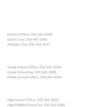
District Office: 503-261-4200
District Fax: 503-695-3641
Athletics Fax: 503-261-4215
Grade School Office: 503-261-4236
Grade School Fax: 503-261-4288
Middle School Office: 503-261-4246
High School Office: 503-261-4226
High/Middle School Fax: 503-261-4285