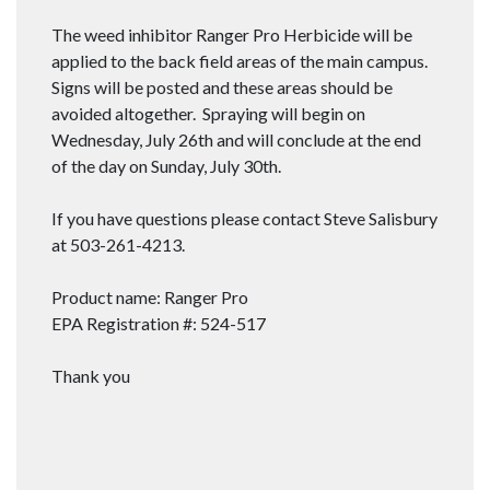
The weed inhibitor Ranger Pro Herbicide will be
applied to the back field areas of the main campus.
Signs will be posted and these areas should be
avoided altogether. Spraying will begin on
Wednesday, July 26th and will conclude at the end
of the day on Sunday, July 30th.
If you have questions please contact Steve Salisbury
at 503-261-4213.
Product name: Ranger Pro
EPA Registration #: 524-517
Thank you