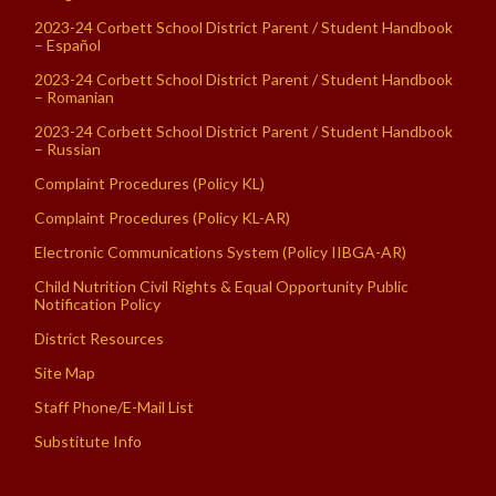
2023-24 Corbett School District Parent / Student Handbook
– Español
2023-24 Corbett School District Parent / Student Handbook
– Romanian
2023-24 Corbett School District Parent / Student Handbook
– Russian
Complaint Procedures (Policy KL)
Complaint Procedures (Policy KL-AR)
Electronic Communications System (Policy IIBGA-AR)
Child Nutrition Civil Rights & Equal Opportunity Public
Notification Policy
District Resources
Site Map
Staff Phone/E-Mail List
Substitute Info