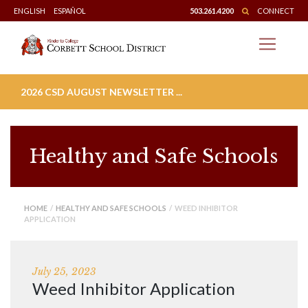
Skip
ENGLISH
ESPAÑOL
503.261.4200
CONNECT
to
content
2026 CSD AUGUST NEWSLETTER ...
Healthy and Safe Schools
HOME
/
HEALTHY AND SAFE SCHOOLS
/ WEED INHIBITOR
APPLICATION
July 25, 2023
Weed Inhibitor Application