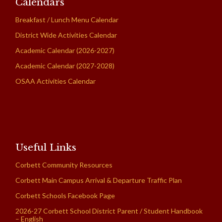
Calendars
Breakfast / Lunch Menu Calendar
District Wide Activities Calendar
Academic Calendar (2026-2027)
Academic Calendar (2027-2028)
OSAA Activities Calendar
Useful Links
Corbett Community Resources
Corbett Main Campus Arrival & Departure Traffic Plan
Corbett Schools Facebook Page
2026-27 Corbett School District Parent / Student Handbook
– English