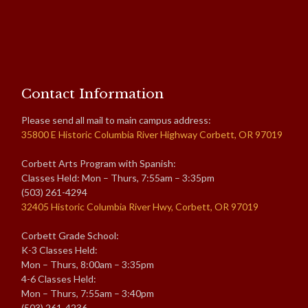
Contact Information
Please send all mail to main campus address:
35800 E Historic Columbia River Highway Corbett, OR 97019
Corbett Arts Program with Spanish:
Classes Held: Mon – Thurs, 7:55am – 3:35pm
(503) 261-4294
32405 Historic Columbia River Hwy, Corbett, OR 97019
Corbett Grade School:
K-3 Classes Held:
Mon – Thurs, 8:00am – 3:35pm
4-6 Classes Held:
Mon – Thurs, 7:55am – 3:40pm
(503) 261-4236