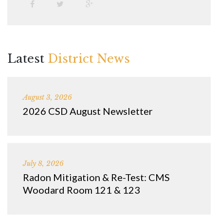
Latest
District News
August 3, 2026
2026 CSD August Newsletter
July 8, 2026
Radon Mitigation & Re-Test: CMS
Woodard Room 121 & 123