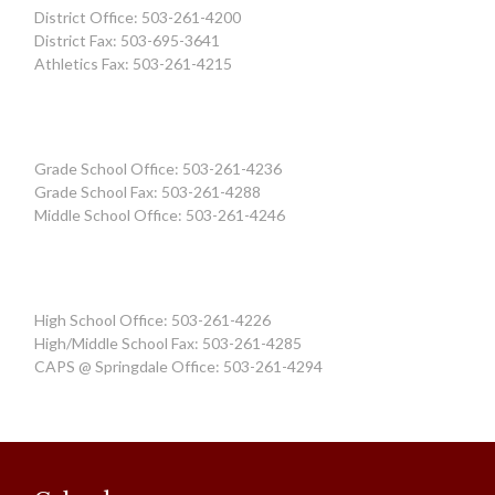
District Office: 503-261-4200
District Fax: 503-695-3641
Athletics Fax: 503-261-4215
Grade School Office: 503-261-4236
Grade School Fax: 503-261-4288
Middle School Office: 503-261-4246
High School Office: 503-261-4226
High/Middle School Fax: 503-261-4285
CAPS @ Springdale Office: 503-261-4294