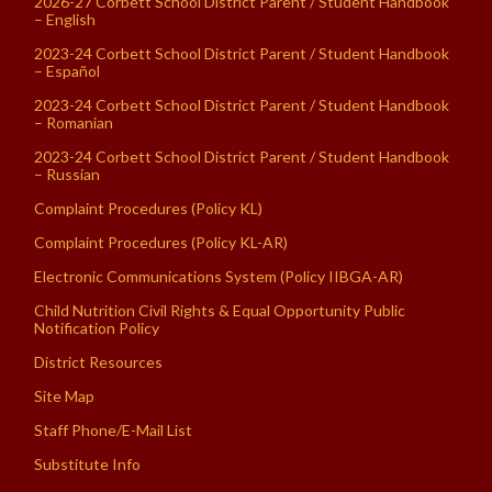
2026-27 Corbett School District Parent / Student Handbook
– English
2023-24 Corbett School District Parent / Student Handbook
– Español
2023-24 Corbett School District Parent / Student Handbook
– Romanian
2023-24 Corbett School District Parent / Student Handbook
– Russian
Complaint Procedures (Policy KL)
Complaint Procedures (Policy KL-AR)
Electronic Communications System (Policy IIBGA-AR)
Child Nutrition Civil Rights & Equal Opportunity Public
Notification Policy
District Resources
Site Map
Staff Phone/E-Mail List
Substitute Info