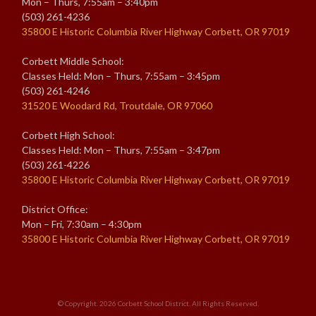
Mon – Thurs, 7:55am – 3:40pm
(503) 261-4236
35800 E Historic Columbia River Highway Corbett, OR 97019
Corbett Middle School:
Classes Held: Mon – Thurs, 7:55am – 3:45pm
(503) 261-4246
31520 E Woodard Rd, Troutdale, OR 97060
Corbett High School:
Classes Held: Mon – Thurs, 7:55am – 3:47pm
(503) 261-4226
35800 E Historic Columbia River Highway Corbett, OR 97019
District Office:
Mon – Fri, 7:30am – 4:30pm
35800 E Historic Columbia River Highway Corbett, OR 97019
© Copyright. 2026
Corbett School District
. All Rights Reserved.