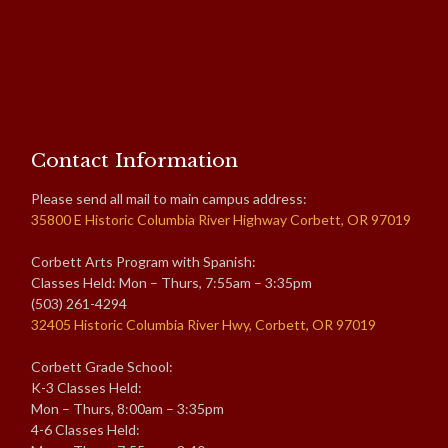
Contact Information
Please send all mail to main campus address:
35800 E Historic Columbia River Highway Corbett, OR 97019
Corbett Arts Program with Spanish:
Classes Held: Mon – Thurs, 7:55am – 3:35pm
(503) 261-4294
32405 Historic Columbia River Hwy, Corbett, OR 97019
Corbett Grade School:
K-3 Classes Held:
Mon – Thurs, 8:00am – 3:35pm
4-6 Classes Held: