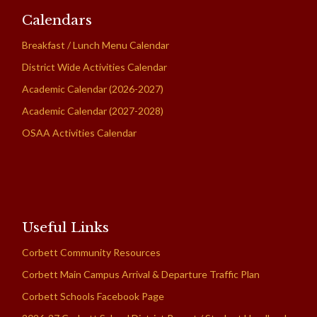
Calendars
Breakfast / Lunch Menu Calendar
District Wide Activities Calendar
Academic Calendar (2026-2027)
Academic Calendar (2027-2028)
OSAA Activities Calendar
Useful Links
Corbett Community Resources
Corbett Main Campus Arrival & Departure Traffic Plan
Corbett Schools Facebook Page