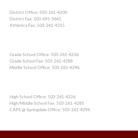
District Office: 503-261-4200
District Fax: 503-695-3641
Athletics Fax: 503-261-4215
Grade School Office: 503-261-4236
Grade School Fax: 503-261-4288
Middle School Office: 503-261-4246
High School Office: 503-261-4226
High/Middle School Fax: 503-261-4285
CAPS @ Springdale Office: 503-261-4294