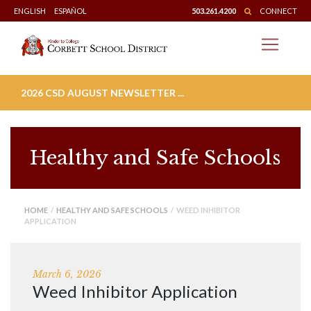
Skip
ENGLISH
ESPAÑOL
503.261.4200
CONNECT
to
content
2026 CSD AUGUST NEWSLETTER ...
Healthy and Safe Schools
HOME
/
HEALTHY AND SAFE SCHOOLS
/ WEED INHIBITOR
APPLICATION
March 6, 2026
Weed Inhibitor Application