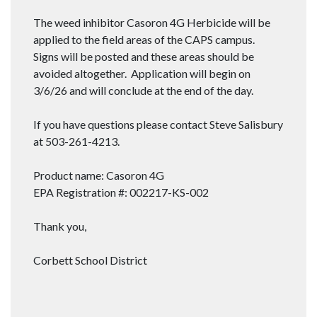
The weed inhibitor Casoron 4G Herbicide will be
applied to the field areas of the CAPS campus.
Signs will be posted and these areas should be
avoided altogether. Application will begin on
3/6/26 and will conclude at the end of the day.
If you have questions please contact Steve Salisbury
at 503-261-4213.
Product name: Casoron 4G
EPA Registration #: 002217-KS-002
Thank you,
Corbett School District