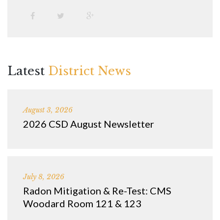
Latest
District News
August 3, 2026
2026 CSD August Newsletter
July 8, 2026
Radon Mitigation & Re-Test: CMS
Woodard Room 121 & 123