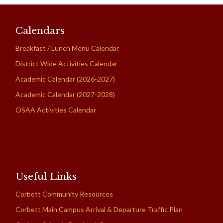
Calendars
Breakfast / Lunch Menu Calendar
District Wide Activities Calendar
Academic Calendar (2026-2027)
Academic Calendar (2027-2028)
OSAA Activities Calendar
Useful Links
Corbett Community Resources
Corbett Main Campus Arrival & Departure Traffic Plan