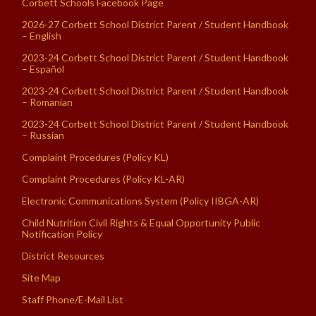
Corbett Schools Facebook Page
2026-27 Corbett School District Parent / Student Handbook
– English
2023-24 Corbett School District Parent / Student Handbook
– Español
2023-24 Corbett School District Parent / Student Handbook
– Romanian
2023-24 Corbett School District Parent / Student Handbook
– Russian
Complaint Procedures (Policy KL)
Complaint Procedures (Policy KL-AR)
Electronic Communications System (Policy IIBGA-AR)
Child Nutrition Civil Rights & Equal Opportunity Public
Notification Policy
District Resources
Site Map
Staff Phone/E-Mail List