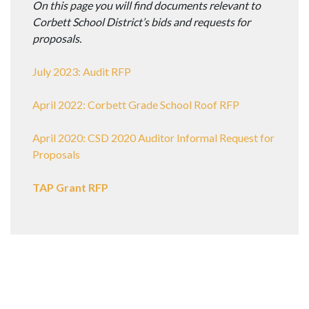
On this page you will find documents relevant to
Corbett School District’s bids and requests for
proposals.
July 2023: Audit RFP
April 2022: Corbett Grade School Roof RFP
April 2020: CSD 2020 Auditor Informal Request for
Proposals
TAP Grant RFP