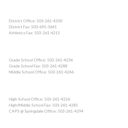
District Office: 503-261-4200
District Fax: 503-695-3641
Athletics Fax: 503-261-4215
Grade School Office: 503-261-4236
Grade School Fax: 503-261-4288
Middle School Office: 503-261-4246
High School Office: 503-261-4226
High/Middle School Fax: 503-261-4285
CAPS @ Springdale Office: 503-261-4294