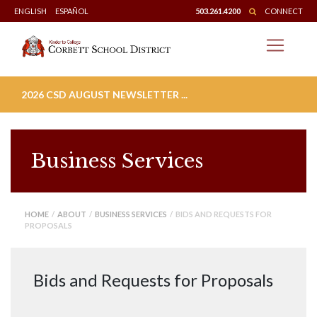
Skip
ENGLISH
ESPAÑOL
503.261.4200
CONNECT
to
content
2026 CSD AUGUST NEWSLETTER ...
Business Services
HOME
/
ABOUT
/
BUSINESS SERVICES
/ BIDS AND REQUESTS FOR
PROPOSALS
Bids and Requests for Proposals