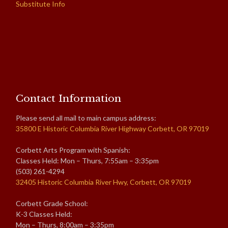
Substitute Info
Contact Information
Please send all mail to main campus address:
35800 E Historic Columbia River Highway Corbett, OR 97019
Corbett Arts Program with Spanish:
Classes Held: Mon – Thurs, 7:55am – 3:35pm
(503) 261-4294
32405 Historic Columbia River Hwy, Corbett, OR 97019
Corbett Grade School:
K-3 Classes Held:
Mon – Thurs, 8:00am – 3:35pm