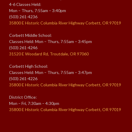
4-6 Classes Held:
Mon – Thurs, 7:55am – 3:40pm
(503) 261-4236
35800 E Historic Columbia River Highway Corbett, OR 97019
Corbett Middle School:
Classes Held: Mon – Thurs, 7:55am – 3:45pm
(503) 261-4246
31520 E Woodard Rd, Troutdale, OR 97060
Corbett High School:
Classes Held: Mon – Thurs, 7:55am – 3:47pm
(503) 261-4226
35800 E Historic Columbia River Highway Corbett, OR 97019
District Office:
Mon – Fri, 7:30am – 4:30pm
35800 E Historic Columbia River Highway Corbett, OR 97019