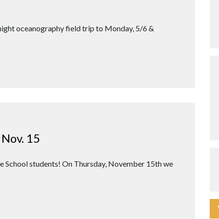
night oceanography field trip to Monday, 5/6 &
 Nov. 15
dle School students! On Thursday, November 15th we