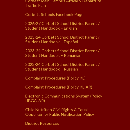
Corbett Main Campus Arrival & Departure
Traffic Plan
Corbett Schools Facebook Page
2026-27 Corbett School District Parent /
Student Handbook – English
2023-24 Corbett School District Parent /
Student Handbook – Español
2023-24 Corbett School District Parent /
Student Handbook – Romanian
2023-24 Corbett School District Parent /
Student Handbook – Russian
Complaint Procedures (Policy KL)
Complaint Procedures (Policy KL-AR)
Electronic Communications System (Policy
IIBGA-AR)
Child Nutrition Civil Rights & Equal
Opportunity Public Notification Policy
District Resources