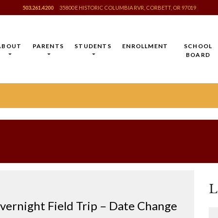
503.261.4200
35800 E HISTORIC COLUMBIA RVR, CORBETT, OR 97019
ABOUT
PARENTS
STUDENTS
ENROLLMENT
SCHOOL
BOARD
L
ernight Field Trip – Date Change