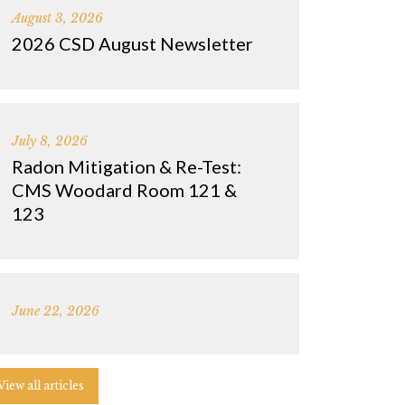
August 3, 2026
2026 CSD August Newsletter
July 8, 2026
Radon Mitigation & Re-Test:
CMS Woodard Room 121 &
123
June 22, 2026
View all articles