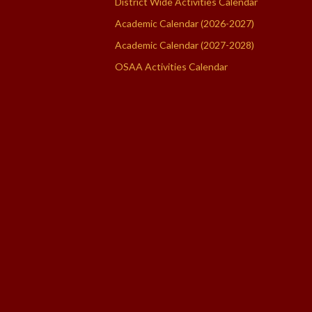
District Wide Activities Calendar
Academic Calendar (2026-2027)
Academic Calendar (2027-2028)
OSAA Activities Calendar