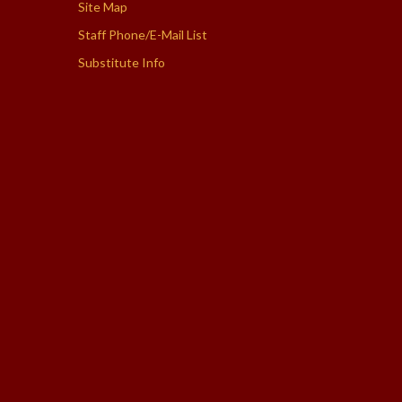
Site Map
Staff Phone/E-Mail List
Substitute Info