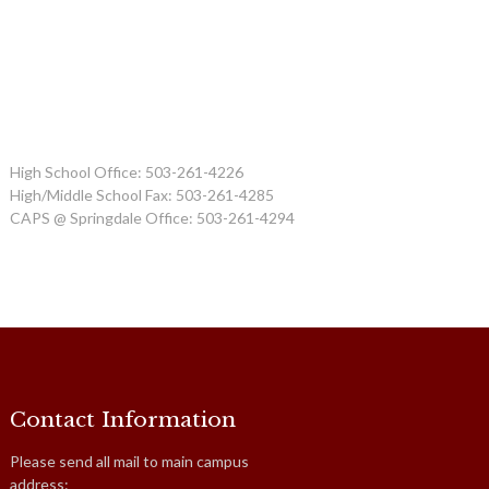
High School Office: 503-261-4226
High/Middle School Fax: 503-261-4285
CAPS @ Springdale Office: 503-261-4294
Contact Information
Please send all mail to main campus
address: