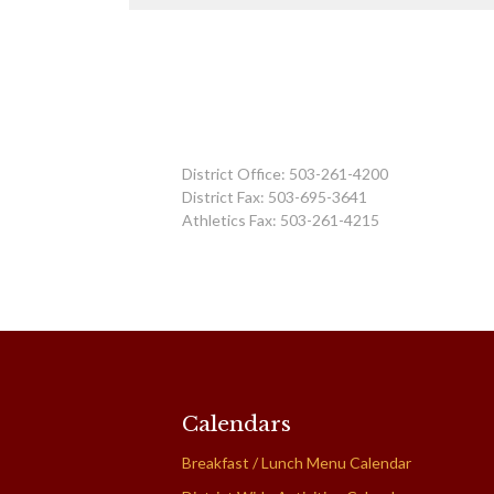
District Office: 503-261-4200
District Fax: 503-695-3641
Athletics Fax: 503-261-4215
Calendars
Breakfast / Lunch Menu Calendar