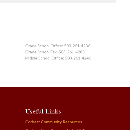
Grade School Office: 503-261-4236
Grade School Fax: 503-261-4288
Middle School Office: 503-261-4246
Useful Links
Corbett Community Resources