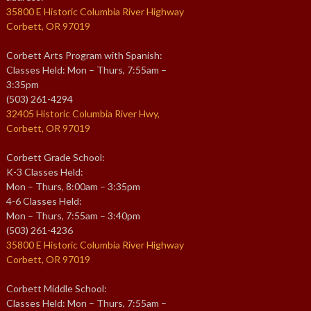
35800 E Historic Columbia River Highway
Corbett, OR 97019
Corbett Arts Program with Spanish:
Classes Held: Mon – Thurs, 7:55am –
3:35pm
(503) 261-4294
32405 Historic Columbia River Hwy,
Corbett, OR 97019
Corbett Grade School:
K-3 Classes Held:
Mon – Thurs, 8:00am – 3:35pm
4-6 Classes Held:
Mon – Thurs, 7:55am – 3:40pm
(503) 261-4236
35800 E Historic Columbia River Highway
Corbett, OR 97019
Corbett Middle School:
Classes Held: Mon – Thurs, 7:55am –