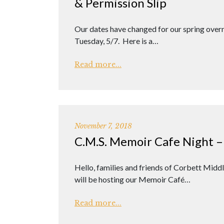
& Permission Slip
Our dates have changed for our spring over
Tuesday, 5/7. Here is a…
Read more...
November 7, 2018
C.M.S. Memoir Cafe Night –
Hello, families and friends of Corbett Mid
will be hosting our Memoir Café…
Read more...