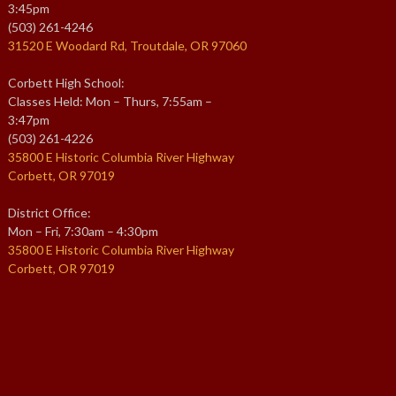
3:45pm
(503) 261-4246
31520 E Woodard Rd, Troutdale, OR 97060
Corbett High School:
Classes Held: Mon – Thurs, 7:55am –
3:47pm
(503) 261-4226
35800 E Historic Columbia River Highway
Corbett, OR 97019
District Office:
Mon – Fri, 7:30am – 4:30pm
35800 E Historic Columbia River Highway
Corbett, OR 97019