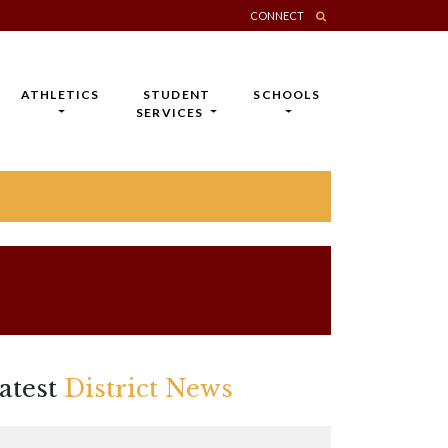
CONNECT
ATHLETICS
STUDENT
SCHOOLS
SERVICES
atest
District News