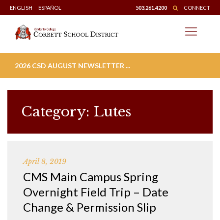
Skip
ENGLISH
ESPAÑOL
503.261.4200
CONNECT
to
content
2026 CSD AUGUST NEWSLETTER ...
Category:
Lutes
April 8, 2019
CMS Main Campus Spring
Overnight Field Trip – Date
Change & Permission Slip