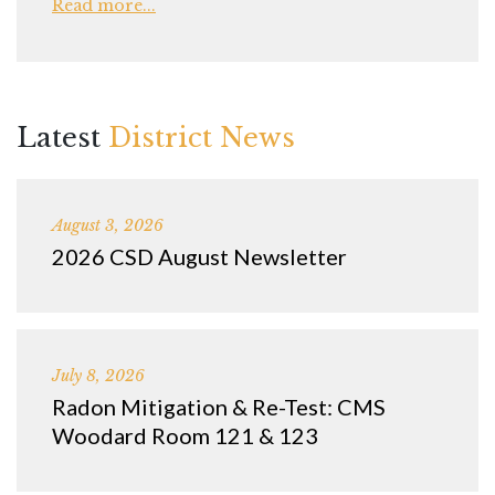
Read more...
Latest
District News
August 3, 2026
2026 CSD August Newsletter
July 8, 2026
Radon Mitigation & Re-Test: CMS
Woodard Room 121 & 123