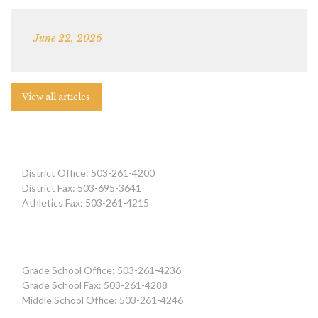
June 22, 2026
View all articles
District Office: 503-261-4200
District Fax: 503-695-3641
Athletics Fax: 503-261-4215
Grade School Office: 503-261-4236
Grade School Fax: 503-261-4288
Middle School Office: 503-261-4246