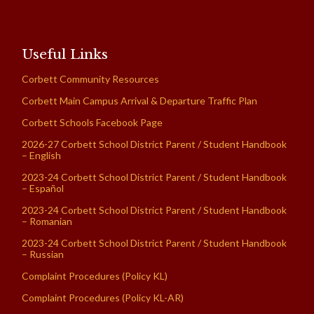
Useful Links
Corbett Community Resources
Corbett Main Campus Arrival & Departure Traffic Plan
Corbett Schools Facebook Page
2026-27 Corbett School District Parent / Student Handbook
– English
2023-24 Corbett School District Parent / Student Handbook
– Español
2023-24 Corbett School District Parent / Student Handbook
– Romanian
2023-24 Corbett School District Parent / Student Handbook
– Russian
Complaint Procedures (Policy KL)
Complaint Procedures (Policy KL-AR)