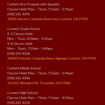
Corbett Arts Program with Spanish:
Classes Held: Mon – Thurs, 7:55am – 3:35pm
(503) 261-4294
32405 Historic Columbia River Hwy, Corbett, OR 97019
Corbett Grade School:
K-3 Classes Held:
Mon – Thurs, 8:00am – 3:35pm
4-6 Classes Held:
Mon – Thurs, 7:55am – 3:40pm
(503) 261-4236
35800 E Historic Columbia River Highway Corbett, OR 97019
Corbett Middle School:
Classes Held: Mon – Thurs, 7:55am – 3:45pm
(503) 261-4246
31520 E Woodard Rd, Troutdale, OR 97060
Corbett High School:
Classes Held: Mon – Thurs, 7:55am – 3:47pm
(503) 261-4226