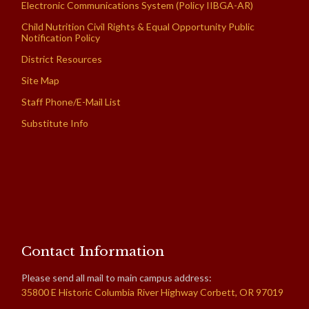
Electronic Communications System (Policy IIBGA-AR)
Child Nutrition Civil Rights & Equal Opportunity Public
Notification Policy
District Resources
Site Map
Staff Phone/E-Mail List
Substitute Info
Contact Information
Please send all mail to main campus address:
35800 E Historic Columbia River Highway Corbett, OR 97019