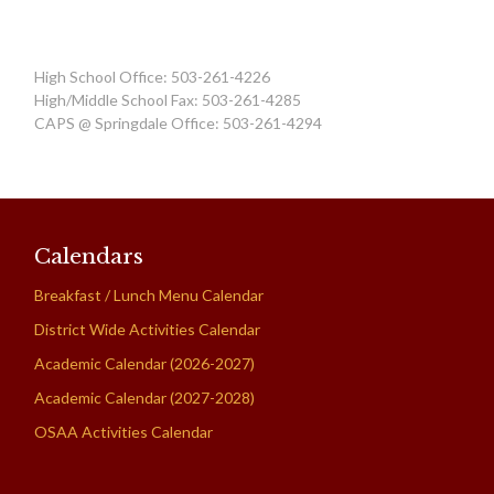
High School Office: 503-261-4226
High/Middle School Fax: 503-261-4285
CAPS @ Springdale Office: 503-261-4294
Calendars
Breakfast / Lunch Menu Calendar
District Wide Activities Calendar
Academic Calendar (2026-2027)
Academic Calendar (2027-2028)
OSAA Activities Calendar