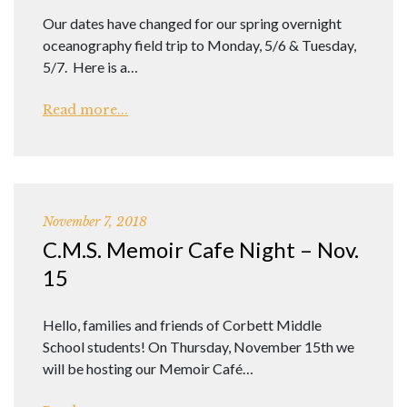
Our dates have changed for our spring overnight
oceanography field trip to Monday, 5/6 & Tuesday,
5/7. Here is a…
Read more...
November 7, 2018
C.M.S. Memoir Cafe Night – Nov.
15
Hello, families and friends of Corbett Middle
School students! On Thursday, November 15th we
will be hosting our Memoir Café…