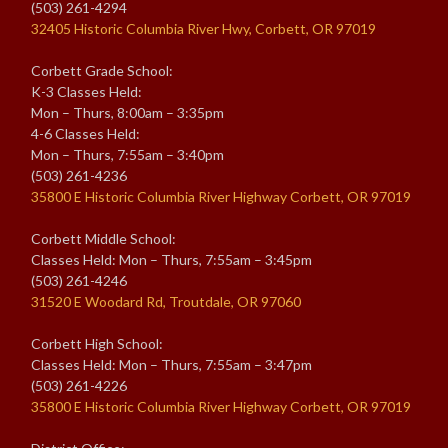
(503) 261-4294
32405 Historic Columbia River Hwy, Corbett, OR 97019
Corbett Grade School:
K-3 Classes Held:
Mon – Thurs, 8:00am – 3:35pm
4-6 Classes Held:
Mon – Thurs, 7:55am – 3:40pm
(503) 261-4236
35800 E Historic Columbia River Highway Corbett, OR 97019
Corbett Middle School:
Classes Held: Mon – Thurs, 7:55am – 3:45pm
(503) 261-4246
31520 E Woodard Rd, Troutdale, OR 97060
Corbett High School:
Classes Held: Mon – Thurs, 7:55am – 3:47pm
(503) 261-4226
35800 E Historic Columbia River Highway Corbett, OR 97019