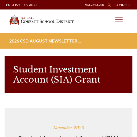
Skip
ENGLISH
ESPAÑOL
503.261.4200
CONNECT
to
content
2026 CSD AUGUST NEWSLETTER ...
Student Investment
Account (SIA) Grant
November 2023