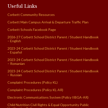
Useful Links
Corbett Community Resources
Corbett Main Campus Arrival & Departure Traffic Plan
Corbett Schools Facebook Page
2026-27 Corbett School District Parent / Student Handbook
– English
2023-24 Corbett School District Parent / Student Handbook
– Español
2023-24 Corbett School District Parent / Student Handbook
– Romanian
2023-24 Corbett School District Parent / Student Handbook
– Russian
Complaint Procedures (Policy KL)
Complaint Procedures (Policy KL-AR)
Electronic Communications System (Policy IIBGA-AR)
Child Nutrition Civil Rights & Equal Opportunity Public