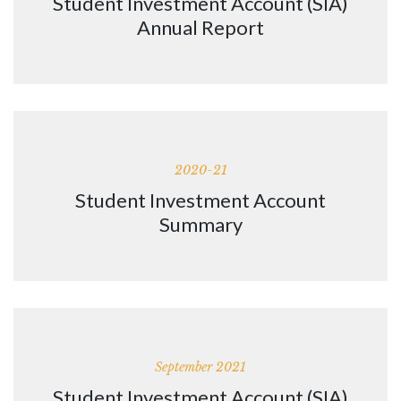
Student Investment Account (SIA)
Annual Report
2020-21
Student Investment Account
Summary
September 2021
Student Investment Account (SIA)