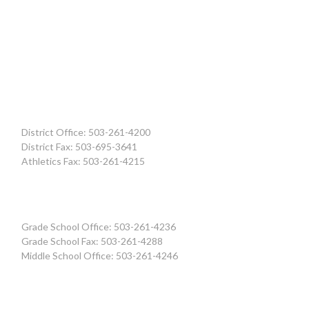
District Office: 503-261-4200
District Fax: 503-695-3641
Athletics Fax: 503-261-4215
Grade School Office: 503-261-4236
Grade School Fax: 503-261-4288
Middle School Office: 503-261-4246