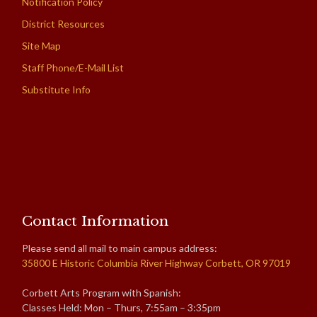
Notification Policy
District Resources
Site Map
Staff Phone/E-Mail List
Substitute Info
Contact Information
Please send all mail to main campus address:
35800 E Historic Columbia River Highway Corbett, OR 97019
Corbett Arts Program with Spanish:
Classes Held: Mon – Thurs, 7:55am – 3:35pm