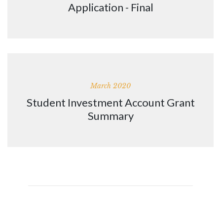
Application - Final
March 2020
Student Investment Account Grant
Summary