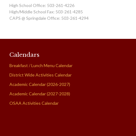
High School Office: 503-261-4226
High/Middle School Fax: 503-261-4285
CAPS @ Springdale Office: 503-261-4294
Calendars
Breakfast / Lunch Menu Calendar
District Wide Activities Calendar
Academic Calendar (2026-2027)
Academic Calendar (2027-2028)
OSAA Activities Calendar