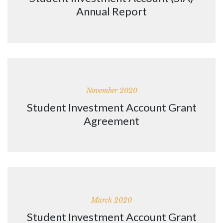
Annual Report
November 2020
Student Investment Account Grant
Agreement
March 2020
Student Investment Account Grant