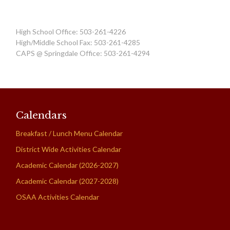
High School Office: 503-261-4226
High/Middle School Fax: 503-261-4285
CAPS @ Springdale Office: 503-261-4294
Calendars
Breakfast / Lunch Menu Calendar
District Wide Activities Calendar
Academic Calendar (2026-2027)
Academic Calendar (2027-2028)
OSAA Activities Calendar