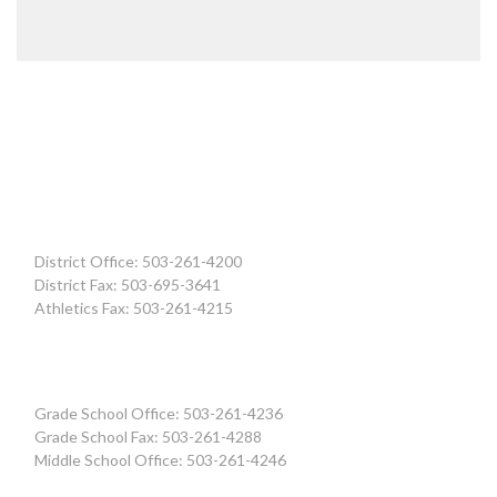
District Office: 503-261-4200
District Fax: 503-695-3641
Athletics Fax: 503-261-4215
Grade School Office: 503-261-4236
Grade School Fax: 503-261-4288
Middle School Office: 503-261-4246