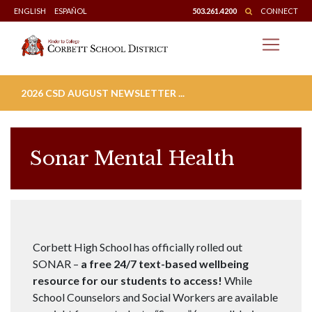
Skip
ENGLISH
ESPAÑOL
503.261.4200
CONNECT
to
content
2026 CSD AUGUST NEWSLETTER ...
Sonar Mental Health
Corbett High School has officially rolled out
SONAR –
a free 24/7 text-based wellbeing
resource for our students to access!
While
School Counselors and Social Workers are available