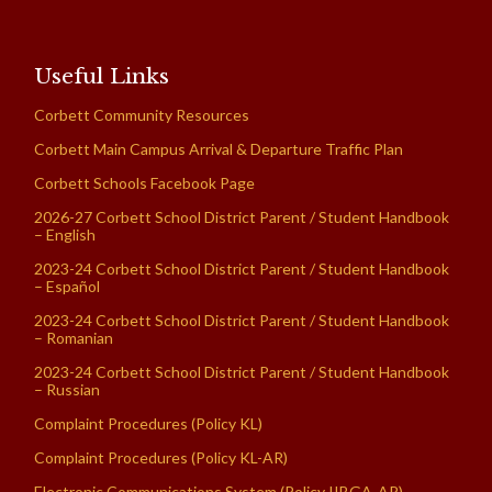
Useful Links
Corbett Community Resources
Corbett Main Campus Arrival & Departure Traffic Plan
Corbett Schools Facebook Page
2026-27 Corbett School District Parent / Student Handbook
– English
2023-24 Corbett School District Parent / Student Handbook
– Español
2023-24 Corbett School District Parent / Student Handbook
– Romanian
2023-24 Corbett School District Parent / Student Handbook
– Russian
Complaint Procedures (Policy KL)
Complaint Procedures (Policy KL-AR)
Electronic Communications System (Policy IIBGA-AR)