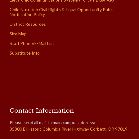
Child Nutrition Civil Rights & Equal Opportunity Public
Notification Policy
District Resources
Site Map
Staff Phone/E-Mail List
Substitute Info
Contact Information
Please send all mail to main campus address:
35800 E Historic Columbia River Highway Corbett, OR 97019