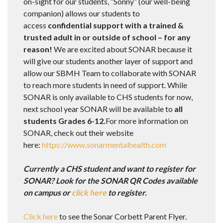
on-sight for our students, “Sonny” (our well-being
companion) allows our students to
access
confidential support with a trained &
trusted adult in or outside of school – for any
reason!
We are excited about SONAR because it
will give our students another layer of support and
allow our SBMH Team to collaborate with SONAR
to reach more students in need of support. While
SONAR is only available to CHS students for now,
next school year SONAR will be available to
all
students Grades 6-12.
For more information on
SONAR, check out their website
here:
https://www.sonarmentalhealth.com
Currently a CHS student and want to register for
SONAR? Look for the SONAR QR Codes available
on campus or
click here
to register.
Click here
to see the Sonar Corbett Parent Flyer.