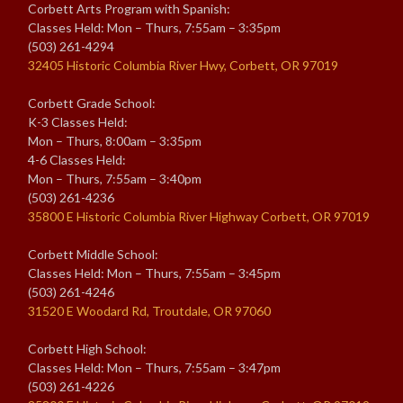
Corbett Arts Program with Spanish:
Classes Held: Mon – Thurs, 7:55am – 3:35pm
(503) 261-4294
32405 Historic Columbia River Hwy, Corbett, OR 97019
Corbett Grade School:
K-3 Classes Held:
Mon – Thurs, 8:00am – 3:35pm
4-6 Classes Held:
Mon – Thurs, 7:55am – 3:40pm
(503) 261-4236
35800 E Historic Columbia River Highway Corbett, OR 97019
Corbett Middle School:
Classes Held: Mon – Thurs, 7:55am – 3:45pm
(503) 261-4246
31520 E Woodard Rd, Troutdale, OR 97060
Corbett High School:
Classes Held: Mon – Thurs, 7:55am – 3:47pm
(503) 261-4226