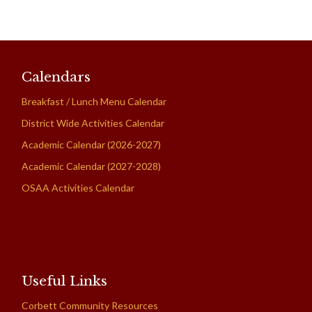
Calendars
Breakfast / Lunch Menu Calendar
District Wide Activities Calendar
Academic Calendar (2026-2027)
Academic Calendar (2027-2028)
OSAA Activities Calendar
Useful Links
Corbett Community Resources