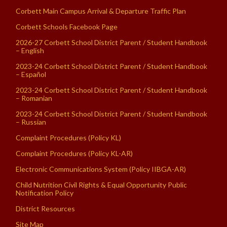
Corbett Main Campus Arrival & Departure Traffic Plan
Corbett Schools Facebook Page
2026-27 Corbett School District Parent / Student Handbook
– English
2023-24 Corbett School District Parent / Student Handbook
– Español
2023-24 Corbett School District Parent / Student Handbook
– Romanian
2023-24 Corbett School District Parent / Student Handbook
– Russian
Complaint Procedures (Policy KL)
Complaint Procedures (Policy KL-AR)
Electronic Communications System (Policy IIBGA-AR)
Child Nutrition Civil Rights & Equal Opportunity Public
Notification Policy
District Resources
Site Map