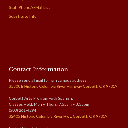
Staff Phone/E-Mail List
Substitute Info
Contact Information
Please send all mail to main campus address:
35800 E Historic Columbia River Highway Corbett, OR 97019
Corbett Arts Program with Spanish:
Classes Held: Mon – Thurs, 7:55am – 3:35pm
(503) 261-4294
32405 Historic Columbia River Hwy, Corbett, OR 97019