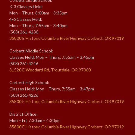
Corbett Grade School:
K-3 Classes Held:
Mon – Thurs, 8:00am – 3:35pm
4-6 Classes Held:
Mon – Thurs, 7:55am – 3:40pm
(503) 261-4236
35800 E Historic Columbia River Highway Corbett, OR 97019
Corbett Middle School:
Classes Held: Mon – Thurs, 7:55am – 3:45pm
(503) 261-4246
31520 E Woodard Rd, Troutdale, OR 97060
Corbett High School:
Classes Held: Mon – Thurs, 7:55am – 3:47pm
(503) 261-4226
35800 E Historic Columbia River Highway Corbett, OR 97019
District Office:
Mon – Fri, 7:30am – 4:30pm
35800 E Historic Columbia River Highway Corbett, OR 97019