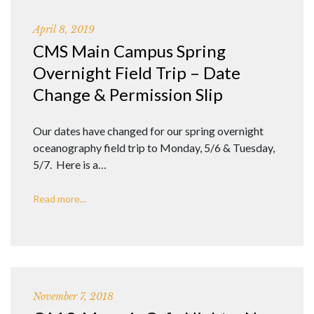
April 8, 2019
CMS Main Campus Spring
Overnight Field Trip – Date
Change & Permission Slip
Our dates have changed for our spring overnight
oceanography field trip to Monday, 5/6 & Tuesday,
5/7. Here is a…
Read more...
November 7, 2018