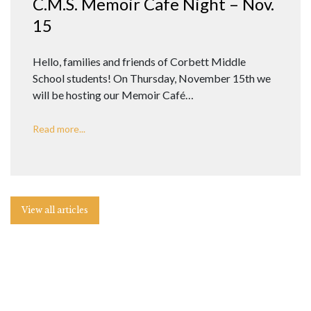
C.M.S. Memoir Cafe Night – Nov.
15
Hello, families and friends of Corbett Middle
School students! On Thursday, November 15th we
will be hosting our Memoir Café…
Read more...
View all articles