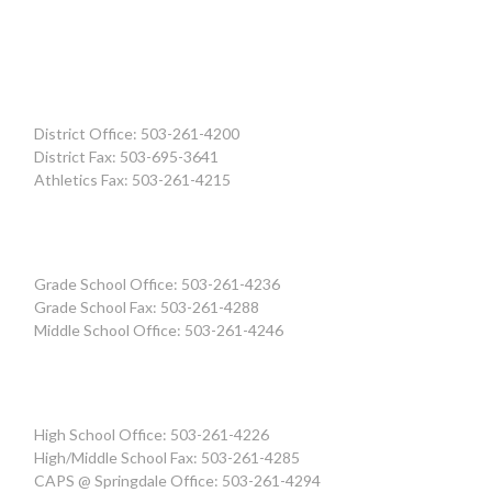
District Office: 503-261-4200
District Fax: 503-695-3641
Athletics Fax: 503-261-4215
Grade School Office: 503-261-4236
Grade School Fax: 503-261-4288
Middle School Office: 503-261-4246
High School Office: 503-261-4226
High/Middle School Fax: 503-261-4285
CAPS @ Springdale Office: 503-261-4294