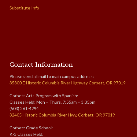
Substitute Info
Contact Information
Please send all mail to main campus address:
35800 E Historic Columbia River Highway Corbett, OR 97019
Corbett Arts Program with Spanish:
Classes Held: Mon – Thurs, 7:55am – 3:35pm
(503) 261-4294
32405 Historic Columbia River Hwy, Corbett, OR 97019
Corbett Grade School:
K-3 Classes Held: