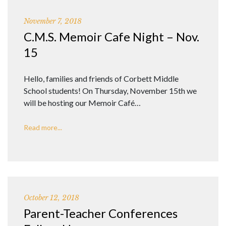
November 7, 2018
C.M.S. Memoir Cafe Night – Nov.
15
Hello, families and friends of Corbett Middle
School students! On Thursday, November 15th we
will be hosting our Memoir Café…
Read more...
October 12, 2018
Parent-Teacher Conferences