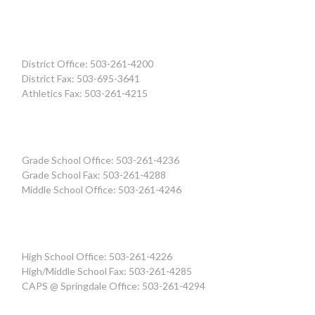
District Office: 503-261-4200
District Fax: 503-695-3641
Athletics Fax: 503-261-4215
Grade School Office: 503-261-4236
Grade School Fax: 503-261-4288
Middle School Office: 503-261-4246
High School Office: 503-261-4226
High/Middle School Fax: 503-261-4285
CAPS @ Springdale Office: 503-261-4294