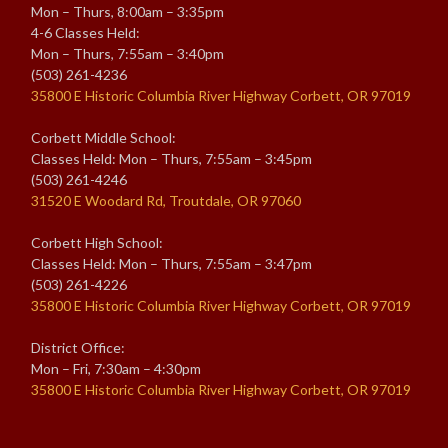
Mon – Thurs, 8:00am – 3:35pm
4-6 Classes Held:
Mon – Thurs, 7:55am – 3:40pm
(503) 261-4236
35800 E Historic Columbia River Highway Corbett, OR 97019
Corbett Middle School:
Classes Held: Mon – Thurs, 7:55am – 3:45pm
(503) 261-4246
31520 E Woodard Rd, Troutdale, OR 97060
Corbett High School:
Classes Held: Mon – Thurs, 7:55am – 3:47pm
(503) 261-4226
35800 E Historic Columbia River Highway Corbett, OR 97019
District Office:
Mon – Fri, 7:30am – 4:30pm
35800 E Historic Columbia River Highway Corbett, OR 97019