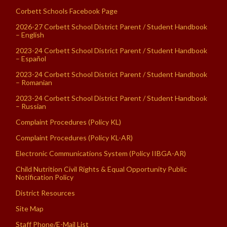
Corbett Schools Facebook Page
2026-27 Corbett School District Parent / Student Handbook
– English
2023-24 Corbett School District Parent / Student Handbook
– Español
2023-24 Corbett School District Parent / Student Handbook
– Romanian
2023-24 Corbett School District Parent / Student Handbook
– Russian
Complaint Procedures (Policy KL)
Complaint Procedures (Policy KL-AR)
Electronic Communications System (Policy IIBGA-AR)
Child Nutrition Civil Rights & Equal Opportunity Public
Notification Policy
District Resources
Site Map
Staff Phone/E-Mail List