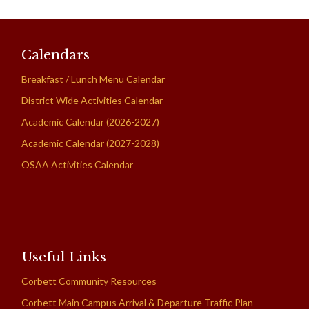
Calendars
Breakfast / Lunch Menu Calendar
District Wide Activities Calendar
Academic Calendar (2026-2027)
Academic Calendar (2027-2028)
OSAA Activities Calendar
Useful Links
Corbett Community Resources
Corbett Main Campus Arrival & Departure Traffic Plan