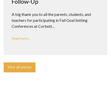
Follow-Up
A big thank you to all the parents, students, and
teachers for participating in Fall Goal Setting
Conferences at Corbett…
Read more...
View all articles