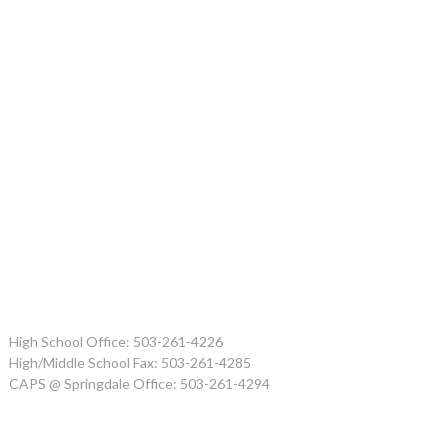
High School Office: 503-261-4226
High/Middle School Fax: 503-261-4285
CAPS @ Springdale Office: 503-261-4294