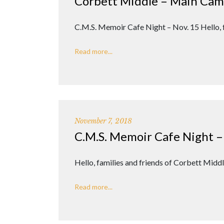
Corbett Middle – Main Ca
C.M.S. Memoir Cafe Night – Nov. 15 Hello,
Read more...
November 7, 2018
C.M.S. Memoir Cafe Night –
Hello, families and friends of Corbett Mid
Read more...