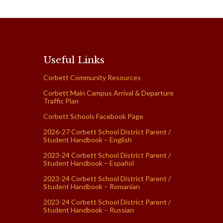
Useful Links
Corbett Community Resources
Corbett Main Campus Arrival & Departure
Traffic Plan
Corbett Schools Facebook Page
2026-27 Corbett School District Parent /
Student Handbook – English
2023-24 Corbett School District Parent /
Student Handbook – Español
2023-24 Corbett School District Parent /
Student Handbook – Romanian
2023-24 Corbett School District Parent /
Student Handbook – Russian