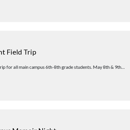
 Field Trip
 trip for all main campus 6th-8th grade students. May 8th & 9th…