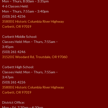
Mon – Thurs, 8:00am – 3:35pm
4-6 Classes Held:
Mon – Thurs, 7:55am – 3:40pm
(503) 261-4236
35800 E Historic Columbia River Highway
Corbett, OR 97019
Corbett Middle School:
Classes Held: Mon – Thurs, 7:55am –
3:45pm
(503) 261-4246
31520 E Woodard Rd, Troutdale, OR 97060
Corbett High School:
Classes Held: Mon – Thurs, 7:55am –
3:47pm
(503) 261-4226
35800 E Historic Columbia River Highway
Corbett, OR 97019
District Office:
Mon – Fri, 7:30am – 4:30pm