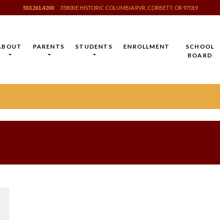
503.261.4200
35800 E HISTORIC COLUMBIA RVR, CORBETT, OR 97019
ABOUT
PARENTS
STUDENTS
ENROLLMENT
SCHOOL
BOARD