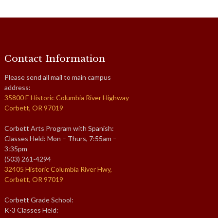
Contact Information
Please send all mail to main campus
address:
35800 E Historic Columbia River Highway
Corbett, OR 97019
Corbett Arts Program with Spanish:
Classes Held: Mon – Thurs, 7:55am –
3:35pm
(503) 261-4294
32405 Historic Columbia River Hwy,
Corbett, OR 97019
Corbett Grade School:
K-3 Classes Held: