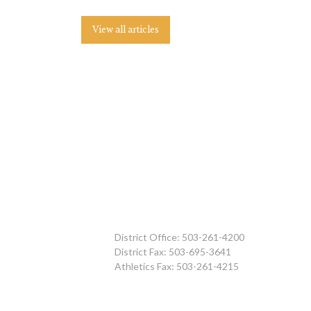
View all articles
District Office: 503-261-4200
District Fax: 503-695-3641
Athletics Fax: 503-261-4215