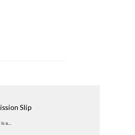
ssion Slip
 is a…