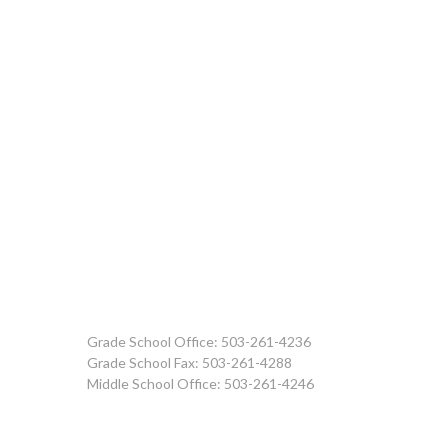
Grade School Office: 503-261-4236
Grade School Fax: 503-261-4288
Middle School Office: 503-261-4246