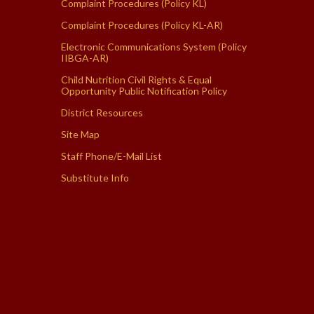
Complaint Procedures (Policy KL)
Complaint Procedures (Policy KL-AR)
Electronic Communications System (Policy
IIBGA-AR)
Child Nutrition Civil Rights & Equal
Opportunity Public Notification Policy
District Resources
Site Map
Staff Phone/E-Mail List
Substitute Info