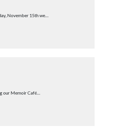
rsday, November 15th we…
ing our Memoir Café…