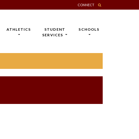
CONNECT
ATHLETICS
STUDENT
SCHOOLS
SERVICES