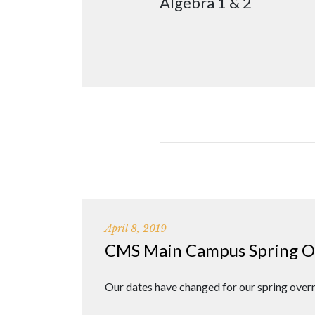
Algebra 1 & 2
April 8, 2019
CMS Main Campus Spring Ove
Our dates have changed for our spring overn