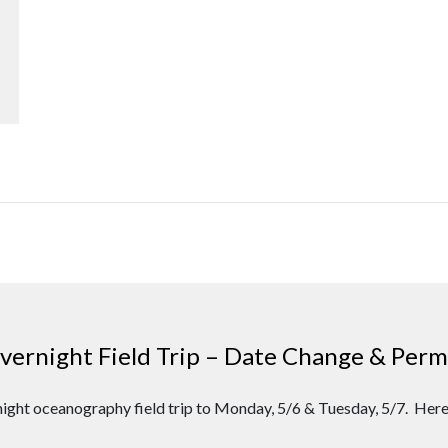
rnight Field Trip – Date Change & Permi
ight oceanography field trip to Monday, 5/6 & Tuesday, 5/7. Here