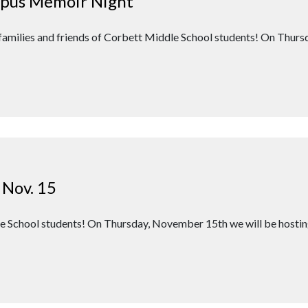
mpus Memoir Night
 families and friends of Corbett Middle School students! On Thu
 Nov. 15
dle School students! On Thursday, November 15th we will be host