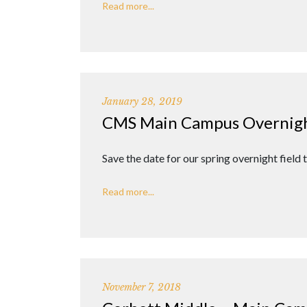
Read more...
January 28, 2019
CMS Main Campus Overnight
Save the date for our spring overnight field
Read more...
November 7, 2018