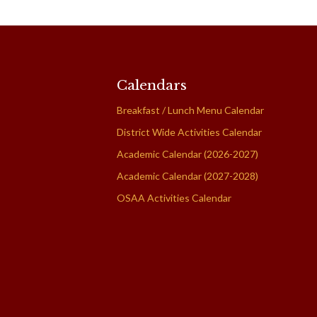
Calendars
Breakfast / Lunch Menu Calendar
District Wide Activities Calendar
Academic Calendar (2026-2027)
Academic Calendar (2027-2028)
OSAA Activities Calendar