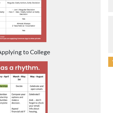
pplying to College