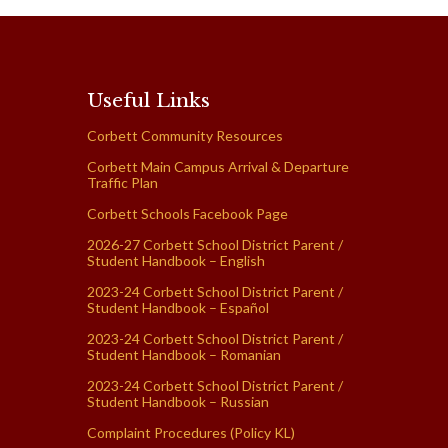
Useful Links
Corbett Community Resources
Corbett Main Campus Arrival & Departure
Traffic Plan
Corbett Schools Facebook Page
2026-27 Corbett School District Parent /
Student Handbook – English
2023-24 Corbett School District Parent /
Student Handbook – Español
2023-24 Corbett School District Parent /
Student Handbook – Romanian
2023-24 Corbett School District Parent /
Student Handbook – Russian
Complaint Procedures (Policy KL)