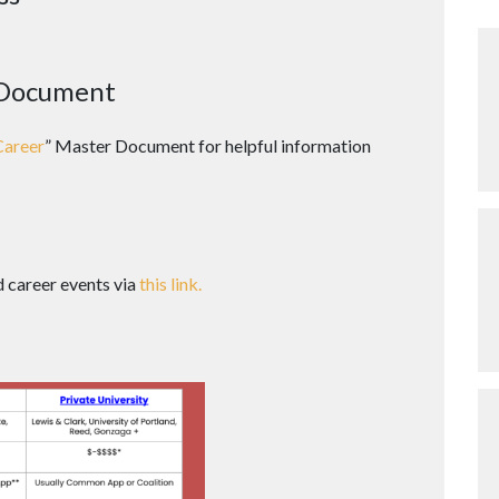
 Document
Career
” Master Document for helpful information
d career events via
this link.