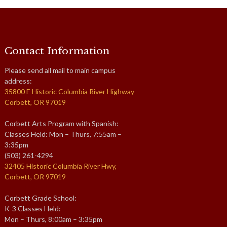
Contact Information
Please send all mail to main campus
address:
35800 E Historic Columbia River Highway
Corbett, OR 97019
Corbett Arts Program with Spanish:
Classes Held: Mon – Thurs, 7:55am –
3:35pm
(503) 261-4294
32405 Historic Columbia River Hwy,
Corbett, OR 97019
Corbett Grade School:
K-3 Classes Held:
Mon – Thurs, 8:00am – 3:35pm