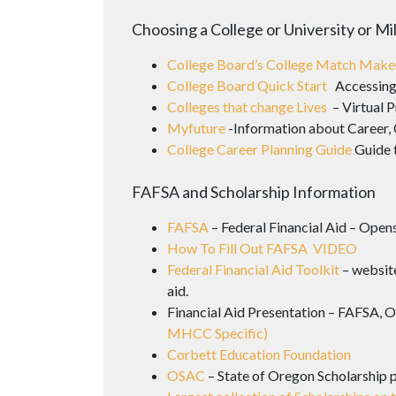
Choosing a College or University or Mi
College Board’s College Match Mak
College Board Quick Start
Accessing
Colleges that change Lives
– Virtual P
Myfuture
-Information about Career, 
College Career Planning Guide
Guide 
FAFSA and Scholarship Information
FAFSA
– Federal Financial Aid – Opens
How To Fill Out FAFSA VIDEO
Federal Financial Aid Toolkit
– website
aid.
Financial Aid Presentation – FAFSA, 
MHCC Specific)
Corbett Education Foundation
OSAC
– State of Oregon Scholarship 