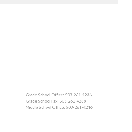
Grade School Office: 503-261-4236
Grade School Fax: 503-261-4288
Middle School Office: 503-261-4246