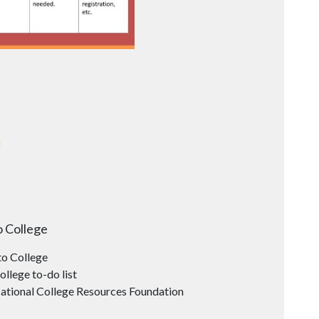
d
o College
o College
ollege to-do list
ational College Resources Foundation