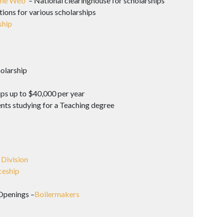
 the Web
– National clearinghouse for scholarships
tions for various scholarships
ship
olarship
ps up to $40,000 per year
ents studying for a Teaching degree
 Division
ceship
Openings –
Boilermakers