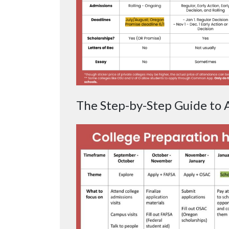
The Step-by-Step Guide to A