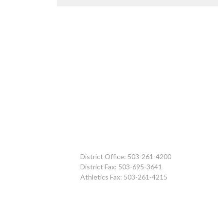
District Office: 503-261-4200
District Fax: 503-695-3641
Athletics Fax: 503-261-4215