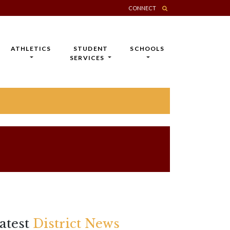
CONNECT
ATHLETICS
STUDENT
SCHOOLS
SERVICES
atest
District News