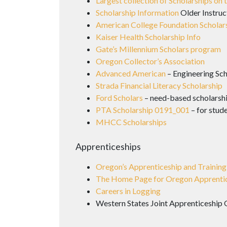
Largest collection of Scholarships on
Scholarship Information
Older Instruc
American College Foundation Scholar
Kaiser Health Scholarship Info
Gate’s Millennium Scholars program
Oregon Collector’s Association
Advanced American
– Engineering Sch
Strada Financial Literacy Scholarship
Ford Scholars
– need-based scholarshi
PTA Scholarship 0191_001
– for stud
MHCC Scholarships
Apprenticeships
Oregon’s Apprenticeship and Training
The Home Page for Oregon Apprenti
Careers in Logging
Western States Joint Apprenticeship 