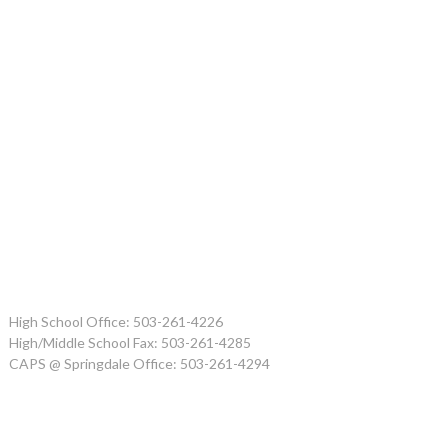
High School Office: 503-261-4226
High/Middle School Fax: 503-261-4285
CAPS @ Springdale Office: 503-261-4294