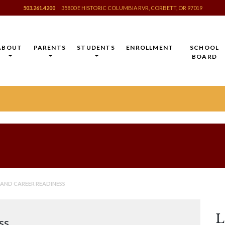
503.261.4200
35800 E HISTORIC COLUMBIA RVR, CORBETT, OR 97019
ABOUT
PARENTS
STUDENTS
ENROLLMENT
SCHOOL
BOARD
AND CAREER READINESS
L
ss