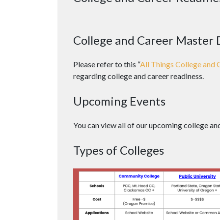
College and Career Master
Please refer to this “
All Things College and 
regarding college and career readiness.
Upcoming Events
You can view all of our upcoming college an
Types of Colleges