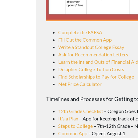
Complete the FAFSA
Fill Out the Common App
Write a Standout College Essay
Ask for Recommendation Letters
Learn the Ins and Outs of Financial Ai
Decipher College Tuition Costs
Find Scholarships to Pay for College
Net Price Calculator
Timelines and Processes for Getting t
12th Grade Checklist
– Oregon Goes t
It’s a Plan
– App for keeping track of c
Steps to College
– 7th-12th Grade – N
Common App
– Opens August 1