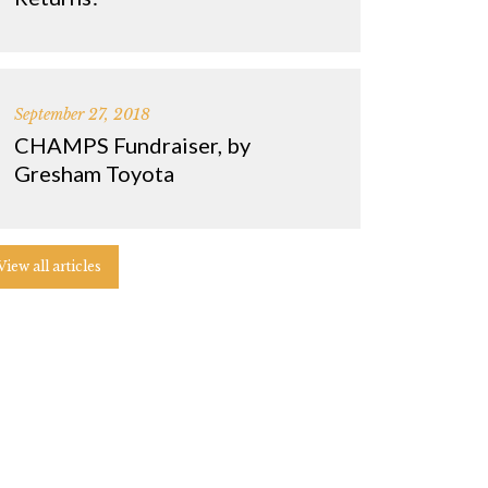
September 27, 2018
CHAMPS Fundraiser, by
Gresham Toyota
View all articles