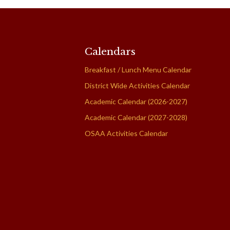
Calendars
Breakfast / Lunch Menu Calendar
District Wide Activities Calendar
Academic Calendar (2026-2027)
Academic Calendar (2027-2028)
OSAA Activities Calendar