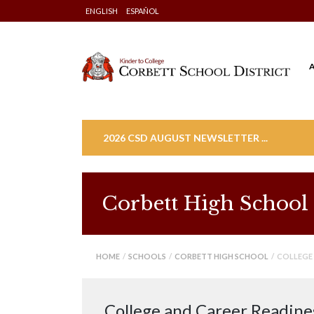
Skip
ENGLISH
ESPAÑOL
to
content
2026 CSD AUGUST NEWSLETTER ...
Corbett High School
HOME
/
SCHOOLS
/
CORBETT HIGH SCHOOL
/ COLLEGE 
College and Career Readine