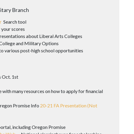
litary Branch
er
Search tool
 your scores
resentations about Liberal Arts Colleges
College and Military Options
to various post-high school opportunities
 Oct. 1st
 with many resources on how to apply for financial
Oregon Promise Info
20-21 FA Presentation (Not
portal, including Oregon Promise