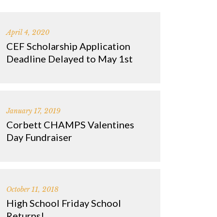
April 4, 2020
CEF Scholarship Application
Deadline Delayed to May 1st
January 17, 2019
Corbett CHAMPS Valentines
Day Fundraiser
October 11, 2018
High School Friday School
Returns!