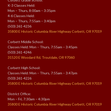
Corbett Grade School:
K-3 Classes Held:
Mon – Thurs, 8:00am – 3:35pm
4-6 Classes Held:
Mon – Thurs, 7:55am – 3:40pm
(503) 261-4236
35800 E Historic Columbia River Highway Corbett, OR 97019
Corbett Middle School:
Classes Held: Mon – Thurs, 7:55am – 3:45pm
(503) 261-4246
31520 E Woodard Rd, Troutdale, OR 97060
Corbett High School:
Classes Held: Mon – Thurs, 7:55am – 3:47pm
(503) 261-4226
35800 E Historic Columbia River Highway Corbett, OR 97019
District Office:
Mon – Fri, 7:30am – 4:30pm
35800 E Historic Columbia River Highway Corbett, OR 97019