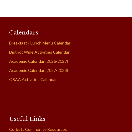
Calendars
Breakfast / Lunch Menu Calendar
District Wide Activities Calendar
Academic Calendar (2026-2027)
Academic Calendar (2027-2028)
OSAA Activities Calendar
Useful Links
Corbett Community Resources