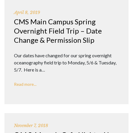
April 8, 2019
CMS Main Campus Spring
Overnight Field Trip – Date
Change & Permission Slip
Our dates have changed for our spring overnight
oceanography field trip to Monday, 5/6 & Tuesday,
5/7. Here is a…
Read more...
November 7, 2018