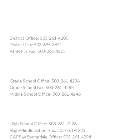
District Office: 503-261-4200
District Fax: 503-695-3641
Athletics Fax: 503-261-4215
Grade School Office: 503-261-4236
Grade School Fax: 503-261-4288
Middle School Office: 503-261-4246
High School Office: 503-261-4226
High/Middle School Fax: 503-261-4285
CAPS @ Springdale Office: 503-261-4294