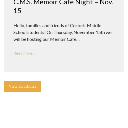
C.M.S. Memoir Cafe Night – Nov.
15
Hello, families and friends of Corbett Middle
School students! On Thursday, November 15th we
will be hosting our Memoir Café…
Read more...
View all articles