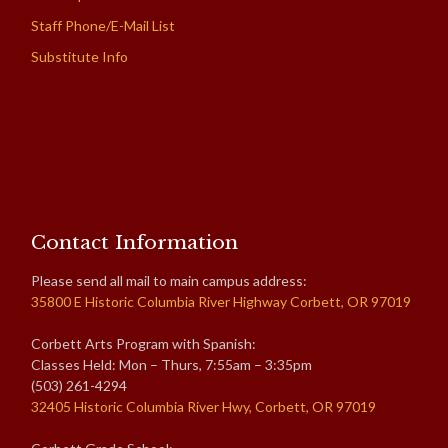
Staff Phone/E-Mail List
Substitute Info
Contact Information
Please send all mail to main campus address:
35800 E Historic Columbia River Highway Corbett, OR 97019
Corbett Arts Program with Spanish:
Classes Held: Mon – Thurs, 7:55am – 3:35pm
(503) 261-4294
32405 Historic Columbia River Hwy, Corbett, OR 97019