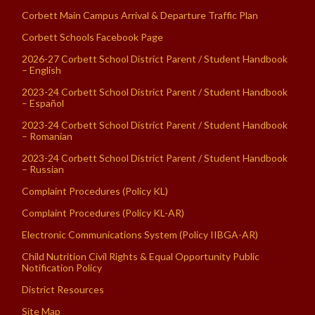
Corbett Main Campus Arrival & Departure Traffic Plan
Corbett Schools Facebook Page
2026-27 Corbett School District Parent / Student Handbook
– English
2023-24 Corbett School District Parent / Student Handbook
– Español
2023-24 Corbett School District Parent / Student Handbook
– Romanian
2023-24 Corbett School District Parent / Student Handbook
– Russian
Complaint Procedures (Policy KL)
Complaint Procedures (Policy KL-AR)
Electronic Communications System (Policy IIBGA-AR)
Child Nutrition Civil Rights & Equal Opportunity Public
Notification Policy
District Resources
Site Map